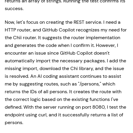
returns an array of strings. Running the test confirms its
success.
Now, let's focus on creating the REST service. I need a
HTTP router, and GitHub Copilot recognizes my need for
the Chii router. It suggests the router implementation
and generates the code when I confirm it. However, I
encounter an issue since GitHub Copilot doesn't
automatically import the necessary packages. I add the
missing import, download the Chi library, and the issue
is resolved. An AI coding assistant continues to assist
me by suggesting routes, such as "/persons," which
returns the IDs of all persons. It creates the route with
the correct logic based on the existing functions I've
defined. With the server running on port 8080, I test the
endpoint using curl, and it successfully returns a list of
persons.