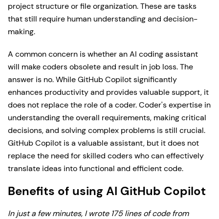
project structure or file organization. These are tasks
that still require human understanding and decision-
making.
A common concern is whether an AI coding assistant
will make coders obsolete and result in job loss. The
answer is no. While GitHub Copilot significantly
enhances productivity and provides valuable support, it
does not replace the role of a coder. Coder's expertise in
understanding the overall requirements, making critical
decisions, and solving complex problems is still crucial.
GitHub Copilot is a valuable assistant, but it does not
replace the need for skilled coders who can effectively
translate ideas into functional and efficient code.
Benefits of using AI GitHub Copilot
In just a few minutes, I wrote 175 lines of code from