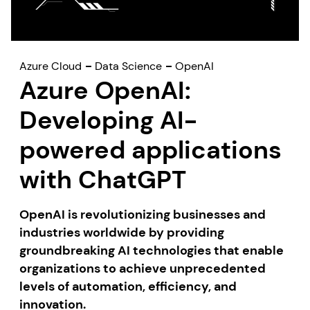
Azure Cloud
Data Science
OpenAI
Azure OpenAI:
Developing AI-
powered applications
with ChatGPT
OpenAI is revolutionizing businesses and
industries worldwide by providing
groundbreaking AI technologies that enable
organizations to achieve unprecedented
levels of automation, efficiency, and
innovation.