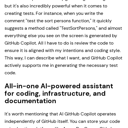
but it's also incredibly powerful when it comes to
creating tests. For instance, when you write the
comment "test the sort persons function," it quickly
suggests a method called "TestSortPersons," and almost
everything else you see on the screen is generated by
GitHub Copilot. All I have to do is review the code to
ensure it is aligned with my intentions and coding style.
This way, I can describe what I want, and GitHub Copilot
actively supports me in generating the necessary test
code.
All-in-one AI-powered assistant
for coding, infrastructure, and
documentation
It's worth mentioning that AI GitHub Copilot operates
independently of GitHub itself. You can store your code