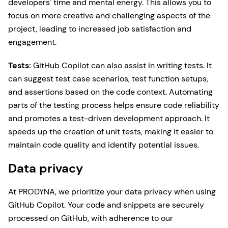
developers' time and mental energy. This allows you to
focus on more creative and challenging aspects of the
project, leading to increased job satisfaction and
engagement.
Tests:
GitHub Copilot can also assist in writing tests. It
can suggest test case scenarios, test function setups,
and assertions based on the code context. Automating
parts of the testing process helps ensure code reliability
and promotes a test-driven development approach. It
speeds up the creation of unit tests, making it easier to
maintain code quality and identify potential issues.
Data privacy
At PRODYNA, we prioritize your data privacy when using
GitHub Copilot. Your code and snippets are securely
processed on GitHub, with adherence to our