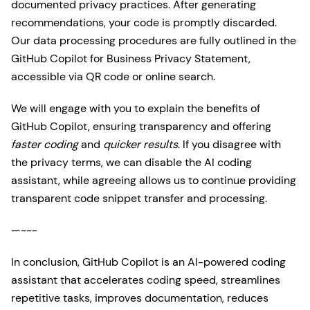
documented privacy practices. After generating
recommendations, your code is promptly discarded.
Our data processing procedures are fully outlined in the
GitHub Copilot for Business Privacy Statement,
accessible via QR code or online search.
We will engage with you to explain the benefits of
GitHub Copilot, ensuring transparency and offering
faster coding
and
quicker results
. If you disagree with
the privacy terms, we can disable the AI coding
assistant, while agreeing allows us to continue providing
transparent code snippet transfer and processing.
—---
In conclusion, GitHub Copilot is an AI-powered coding
assistant that accelerates coding speed, streamlines
repetitive tasks, improves documentation, reduces