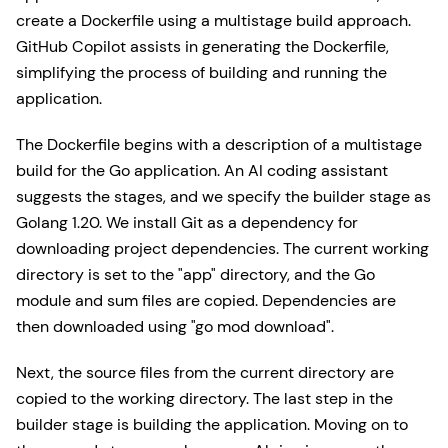
create a Dockerfile using a multistage build approach.
GitHub Copilot assists in generating the Dockerfile,
simplifying the process of building and running the
application.
The Dockerfile begins with a description of a multistage
build for the Go application. An AI coding assistant
suggests the stages, and we specify the builder stage as
Golang 1.20. We install Git as a dependency for
downloading project dependencies. The current working
directory is set to the "app" directory, and the Go
module and sum files are copied. Dependencies are
then downloaded using "go mod download".
Next, the source files from the current directory are
copied to the working directory. The last step in the
builder stage is building the application. Moving on to