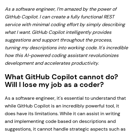
As a software engineer, I’m amazed by the power of
GitHub Copilot. I can create a fully functional REST
service with minimal coding effort by simply describing
what I want. GitHub Copilot intelligently provides
suggestions and support throughout the process,
turning my descriptions into working code. It's incredible
how this AI-powered coding assistant revolutionizes
development and accelerates productivity.
What GitHub Copilot cannot do?
Will I lose my job as a coder?
As a software engineer, it's essential to understand that
while GitHub Copilot is an incredibly powerful tool, it
does have its limitations. While it can assist in writing
and implementing code based on descriptions and
suggestions, it cannot handle strategic aspects such as