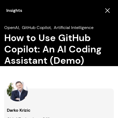
Insights
OpenAI
,
GitHub Copilot
,
Artificial Intelligence
How to Use GitHub
Copilot: An AI Coding
Assistant (Demo)
Darko Krizic