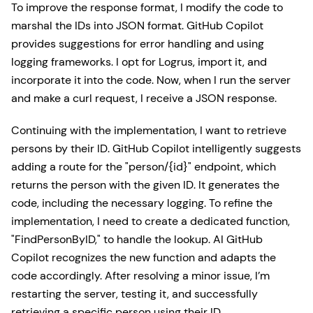
To improve the response format, I modify the code to
marshal the IDs into JSON format. GitHub Copilot
provides suggestions for error handling and using
logging frameworks. I opt for Logrus, import it, and
incorporate it into the code. Now, when I run the server
and make a curl request, I receive a JSON response.
Continuing with the implementation, I want to retrieve
persons by their ID. GitHub Copilot intelligently suggests
adding a route for the "person/{id}" endpoint, which
returns the person with the given ID. It generates the
code, including the necessary logging. To refine the
implementation, I need to create a dedicated function,
"FindPersonByID," to handle the lookup. AI GitHub
Copilot recognizes the new function and adapts the
code accordingly. After resolving a minor issue, I’m
restarting the server, testing it, and successfully
retrieving a specific person using their ID.