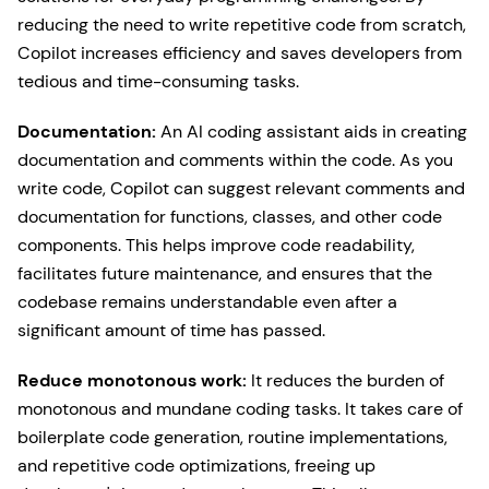
reducing the need to write repetitive code from scratch,
Copilot increases efficiency and saves developers from
tedious and time-consuming tasks.
Documentation:
An AI coding assistant aids in creating
documentation and comments within the code. As you
write code, Copilot can suggest relevant comments and
documentation for functions, classes, and other code
components. This helps improve code readability,
facilitates future maintenance, and ensures that the
codebase remains understandable even after a
significant amount of time has passed.
Reduce monotonous work:
It reduces the burden of
monotonous and mundane coding tasks. It takes care of
boilerplate code generation, routine implementations,
and repetitive code optimizations, freeing up