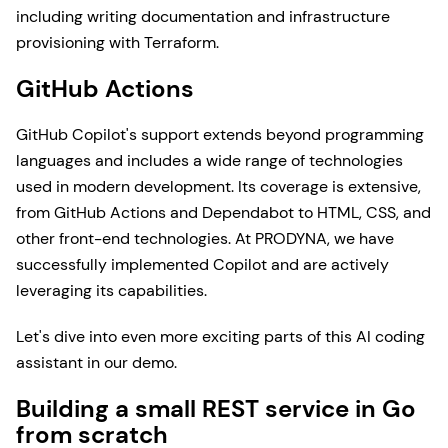
including writing documentation and infrastructure
provisioning with Terraform.
GitHub Actions
GitHub Copilot's support extends beyond programming
languages and includes a wide range of technologies
used in modern development. Its coverage is extensive,
from GitHub Actions and Dependabot to HTML, CSS, and
other front-end technologies. At PRODYNA, we have
successfully implemented Copilot and are actively
leveraging its capabilities.
Let's dive into even more exciting parts of this AI coding
assistant in our demo.
Building a small REST service in Go
from scratch