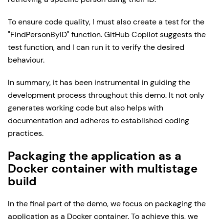
To ensure code quality, I must also create a test for the
"FindPersonByID" function. GitHub Copilot suggests the
test function, and I can run it to verify the desired
behaviour.
In summary, it has been instrumental in guiding the
development process throughout this demo. It not only
generates working code but also helps with
documentation and adheres to established coding
practices.
Packaging the application as a
Docker container with multistage
build
In the final part of the demo, we focus on packaging the
application as a Docker container. To achieve this, we