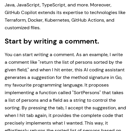
Java, JavaScript, TypeScript, and more. Moreover,
GitHub Copilot extends its expertise to technologies like
Terraform, Docker, Kubernetes, GitHub Actions, and
customized files.
Start by writing a comment.
You can start writing a comment. As an example, I write
a comment like "return the list of persons sorted by the
given field," and when I hit enter, this AI coding assistant
generates a suggestion for the method signature in Go,
my favourite programming language. It proposes
implementing a function called "SortPersons" that takes
a list of persons and a field as a string to control the
sorting. By pressing the tab, I accept the suggestion, and
when I hit tab again, it provides the complete code that
precisely implements what I wanted. This way, it
effortlessly returns the sorted list of persons based on