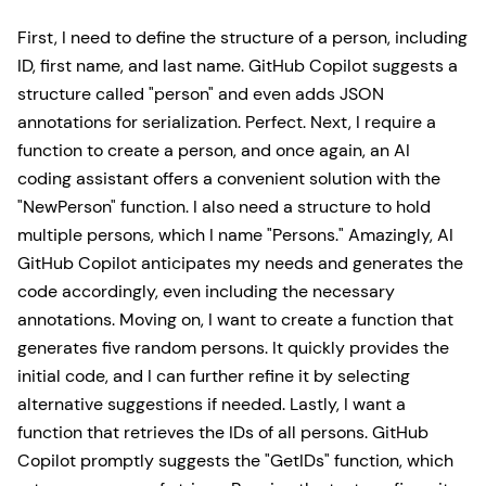
First, I need to define the structure of a person, including
ID, first name, and last name. GitHub Copilot suggests a
structure called "person" and even adds JSON
annotations for serialization. Perfect. Next, I require a
function to create a person, and once again, an AI
coding assistant offers a convenient solution with the
"NewPerson" function. I also need a structure to hold
multiple persons, which I name "Persons." Amazingly, AI
GitHub Copilot anticipates my needs and generates the
code accordingly, even including the necessary
annotations. Moving on, I want to create a function that
generates five random persons. It quickly provides the
initial code, and I can further refine it by selecting
alternative suggestions if needed. Lastly, I want a
function that retrieves the IDs of all persons. GitHub
Copilot promptly suggests the "GetIDs" function, which