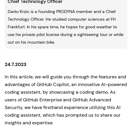
Chief Technology Officer
Darko Krizic is a founding PRODYNA member and a Chief
Technology Officer. He studied computer sciences at FH
Frankfurt. In his spare time, he hopes for good weather to
use his private pilot license during a sightseeing tour or while
out on his mountain bike.
24.7.2023
In this article, we will guide you through the features and
advantages of GitHub Copilot, an innovative AI-powered
coding assistant, by showcasing a coding demo. As
users of GitHub Enterprise and GitHub Advanced
Security, we have firsthand experience utilizing this AI
coding assistant, which has prompted us to share our
insights and expertise.