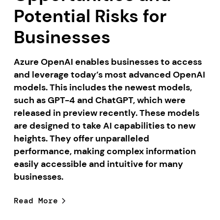
Potential Risks for
Businesses
Azure OpenAI enables businesses to access
and leverage today’s most advanced OpenAI
models. This includes the newest models,
such as GPT-4 and ChatGPT, which were
released in preview recently. These models
are designed to take AI capabilities to new
heights. They offer unparalleled
performance, making complex information
easily accessible and intuitive for many
businesses.
Read More