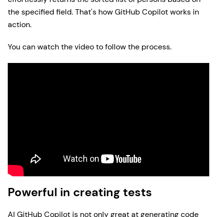
the specified field. That's how GitHub Copilot works in
action.
You can watch the video to follow the process.
Powerful in creating tests
AI GitHub Copilot is not only great at generating code