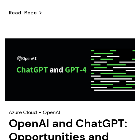
Read More
Azure Cloud
OpenAI
OpenAI and ChatGPT:
Opportunities and