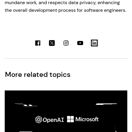
mundane work, and respects data privacy, enhancing
the overall development process for software engineers.
More related topics