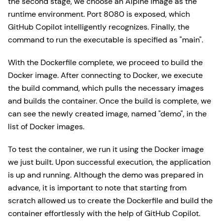
the second stage, we choose an Alpine image as the
runtime environment. Port 8080 is exposed, which
GitHub Copilot intelligently recognizes. Finally, the
command to run the executable is specified as "main".
With the Dockerfile complete, we proceed to build the
Docker image. After connecting to Docker, we execute
the build command, which pulls the necessary images
and builds the container. Once the build is complete, we
can see the newly created image, named "demo", in the
list of Docker images.
To test the container, we run it using the Docker image
we just built. Upon successful execution, the application
is up and running. Although the demo was prepared in
advance, it is important to note that starting from
scratch allowed us to create the Dockerfile and build the
container effortlessly with the help of GitHub Copilot.