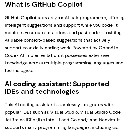
What is GitHub Copilot
GitHub Copilot acts as your AI pair programmer, offering
intelligent suggestions and support while you code. It
monitors your current actions and past code, providing
valuable context-based suggestions that actively
support your daily coding work. Powered by OpenAI's
Codex AI implementation, it possesses extensive
knowledge across multiple programming languages and
technologies.
AI coding assistant: Supported
IDEs and technologies
This AI coding assistant seamlessly integrates with
popular IDEs such as Visual Studio, Visual Studio Code,
JetBrains IDEs (like IntelliJ and Goland), and Neovim. It
supports many programming languages, including Go,