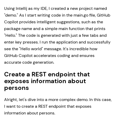
Using Intellij as my IDE, I created a new project named
"demo." As I start writing code in the main.go file, GitHub
Copilot provides intelligent suggestions, such as the
package name and a simple main function that prints
"Hello." The code is generated with just a few tabs and
enter key presses. I run the application and successfully
see the "Hello world" message. It's incredible how
GitHub Copilot accelerates coding and ensures
accurate code generation.
Create a REST endpoint that
exposes information about
persons
Alright, let's dive into a more complex demo. In this case,
I want to create a REST endpoint that exposes
information about persons.