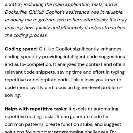
scratch, including the main application, tests, and a
Dockerfile. GitHub Copilot's assistance was invaluable,
enabling me to go from zero to hero effortlessly. It's truly
amazing how quickly and effectively it helps streamline
the coding process.
Coding speed:
GitHub Copilot significantly enhances
coding speed by providing intelligent code suggestions
and auto-completion. It analyzes the context and offers
relevant code snippets, saving time and effort in typing
repetitive or boilerplate code. This allows you to write
code more swiftly and focus on higher-level problem-
solving.
Helps with repetitive tasks:
It excels at automating
repetitive coding tasks. It can generate code for
common patterns, create function stubs, and suggest
solutions for everyday programming challenges. By