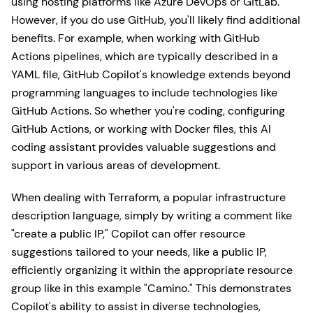
using hosting platforms like Azure DevOps or GitLab.
However, if you do use GitHub, you'll likely find additional
benefits. For example, when working with GitHub
Actions pipelines, which are typically described in a
YAML file, GitHub Copilot's knowledge extends beyond
programming languages to include technologies like
GitHub Actions. So whether you're coding, configuring
GitHub Actions, or working with Docker files, this AI
coding assistant provides valuable suggestions and
support in various areas of development.
When dealing with Terraform, a popular infrastructure
description language, simply by writing a comment like
"create a public IP," Copilot can offer resource
suggestions tailored to your needs, like a public IP,
efficiently organizing it within the appropriate resource
group like in this example "Camino." This demonstrates
Copilot's ability to assist in diverse technologies,