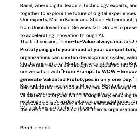
Basel, where digital leaders, technology experts, a
together to explore the future of digital experiences
Our experts, Martin Kaiser and Stefan Hüttenrauch, 
from Union Investment Services & IT GmbH to prese
to accelerating innovation through AI.
The first session,
"Time-to-Value always matters! 
Prototyping gets you ahead of your competitors,
organizations can shorten development cycles, valid
On the second day, Martin Kaiser and Sebastian Beb
create business value through AI-supported rapid p
conversation with
"From Prompt to WOW – Empow
generate Validated Prototypes in only one Day."
T
Beyond the presentations, Magnolia NEXT offered an
demonstrated how Product Owners can leverage AI t
exchange ideas with customers, partners, and indus
validated prototypes within a single day, enabling f
evolving role of AI in digital experience platforms. 
improved collaboration, and more efficient product
We look forward to the next event!
the event reinforced a common theme: organizations
for practical AI solutions that deliver measurable b
Read more