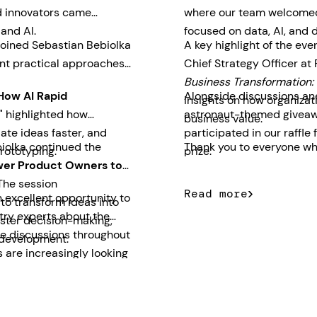
nd innovators came
where our team welcomed 
 and AI.
focused on data, AI, and d
joined Sebastian Bebiolka
A key highlight of the ev
nt practical approaches
Chief Strategy Officer at
Business Transformation: 
How AI Rapid
Alongside discussions and
insights on how organizati
"
highlighted how
astronaut-themed giveawa
business value.
ate ideas faster, and
participated in our raff
iolka continued the
Thank you to everyone who
rototyping.
prize.
er Product Owners to
he session
Read more
 excellent opportunity to
o transform ideas into
try experts about the
aster decision-making,
The discussions throughout
 development.
 are increasingly looking
usiness outcomes quickly.