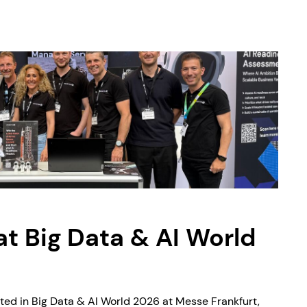
 Big Data & AI World
ted in Big Data & AI World 2026 at Messe Frankfurt,