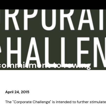
commitment to rowing
April 24, 2015
The "Corporate Challenge" is intended to further stimulate