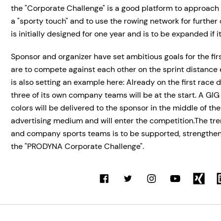
the "Corporate Challenge" is a good platform to approach
a "sporty touch" and to use the rowing network for further
is initially designed for one year and is to be expanded if it
Sponsor and organizer have set ambitious goals for the fir
are to compete against each other on the sprint distanc
is also setting an example here: Already on the first race d
three of its own company teams will be at the start. A GI
colors will be delivered to the sponsor in the middle of th
advertising medium and will enter the competition.The t
and company sports teams is to be supported, strength
the "PRODYNA Corporate Challenge".