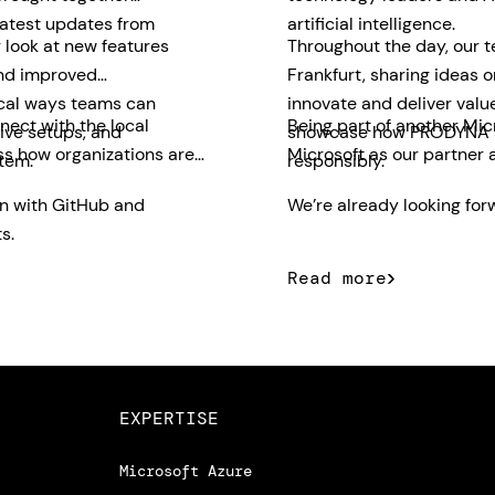
latest updates from
artificial intelligence.
 look at new features
Throughout the day, our 
and improved
Frankfurt, sharing ideas 
ical ways teams can
innovate and deliver valu
nect with the local
Being part of another Mic
ive setups, and
showcase how PRODYNA su
ss how organizations are
Microsoft as our partner 
tem.
responsibly.
on with GitHub and
We’re already looking forw
s.
Read more
EXPERTISE
Microsoft Azure