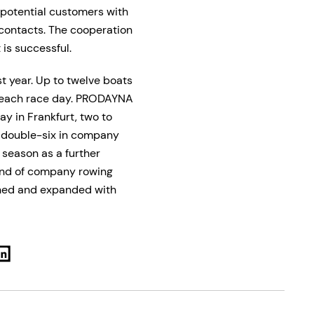
 potential customers with
 contacts. The cooperation
 is successful.
st year. Up to twelve boats
e each race day. PRODAYNA
ay in Frankfurt, two to
G double-six in company
e season as a further
rend of company rowing
ened and expanded with