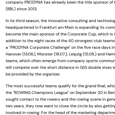
company PRODYNA has already been the title sponsor of 
(RBL) since 2013.
In its third season, the innovative consulting and technolo
headquartered in Frankfurt am Main is expanding its comm
become the main sponsor of the Corporate Cup, which is in
addition to the eight races of the 40 strongest club teams
a "PRODYNA Corporate Challenge" on the five race days in F
Hanover (13.06.), Münster (18.07.), Leipzig (15.08.) and Ha
teams, which often emerge from company sports communit
will compete over the short distance in GIG double sixes w
be provided by the organizer.
The most successful teams qualify for the grand final, whic
the "ROWING Champions League" on September 20 in Berl
sought contact to the rowers and the rowing scene in gener
two years, they now want to close the circle by also getti
involved in rowing. For the head of the marketing departme