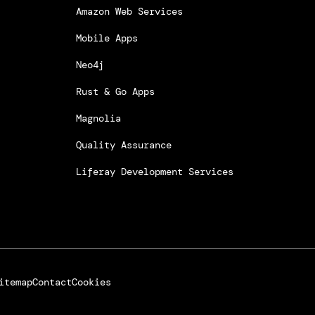
Amazon Web Services
Mobile Apps
Neo4j
Rust & Go Apps
Magnolia
Quality Assurance
Liferay Development Services
itemap
Contact
Cookies