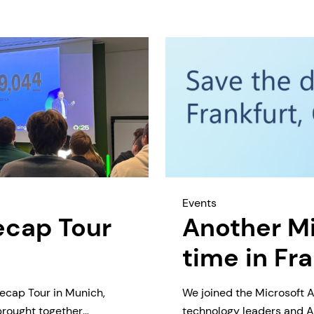
Events
ecap Tour
Another Mi
time in Fr
ecap Tour in Munich,
We joined the Microsoft A
brought together
technology leaders and AI