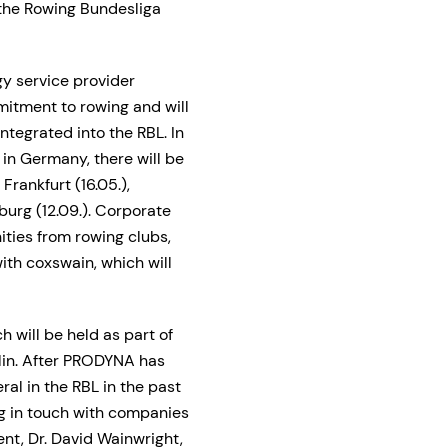
the Rowing Bundesliga
gy service provider
itment to rowing and will
tegrated into the RBL. In
 in Germany, there will be
rankfurt (16.05.),
mburg (12.09.). Corporate
ies from rowing clubs,
ith coxswain, which will
h will be held as part of
in. After PRODYNA has
al in the RBL in the past
ng in touch with companies
nt, Dr. David Wainwright,