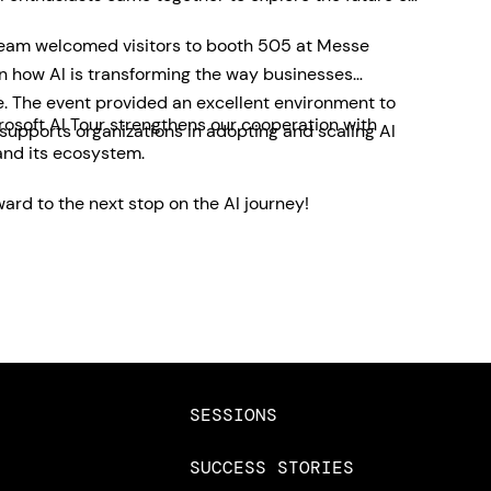
team welcomed visitors to booth 505 at Messe
on how AI is transforming the way businesses
e. The event provided an excellent environment to
rosoft AI Tour strengthens our cooperation with
pports organizations in adopting and scaling AI
and its ecosystem.
ard to the next stop on the AI journey!
SESSIONS
SUCCESS STORIES