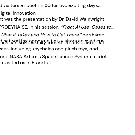
visitors at booth E130 for two exciting days
igital innovation.
ent was the presentation by Dr. David Wainwright,
 PRODYNA SE. In his session,
“From AI Use-Cases to
What It Takes and How to Get There,”
he shared
 networking opportunities, visitors enjoyed our
ons can successfully turn AI initiatives into real
ys, including keychains and plush toys, and
le for a NASA Artemis Space Launch System model
 visited us in Frankfurt.