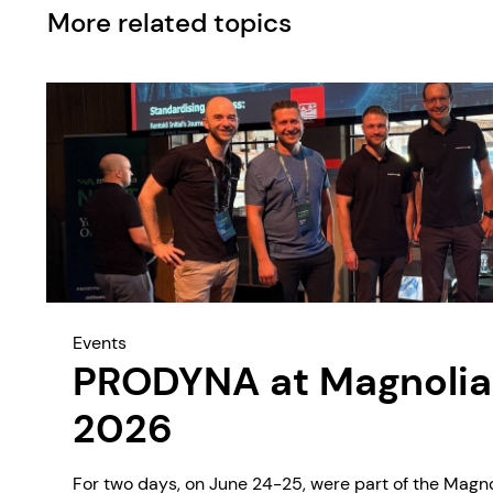
More related topics
Events
PRODYNA at Magnolia
2026
For two days, on June 24-25, were part of the Magn