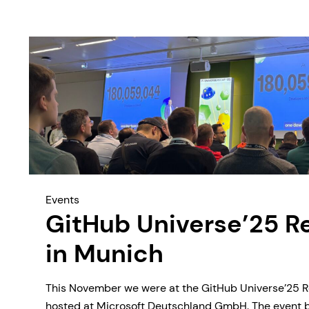
Events
GitHub Universe’25 R
in Munich
This November we were at the GitHub Universe’25 R
hosted at Microsoft Deutschland GmbH. The event 