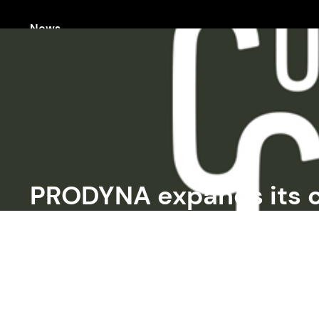
News
PRODYNA expands its 