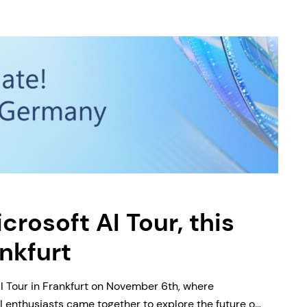
crosoft AI Tour, this
ankfurt
I Tour in Frankfurt on November 6th, where
 enthusiasts came together to explore the future of