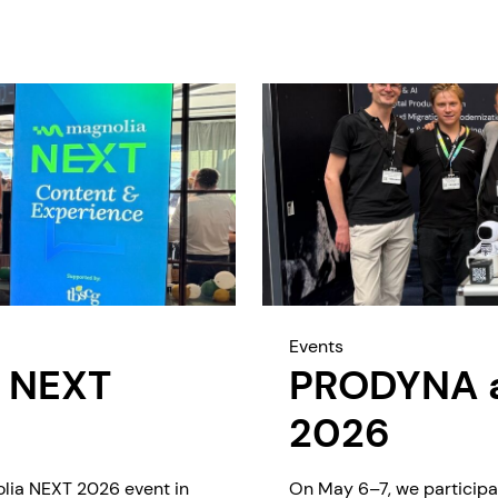
Events
 NEXT
PRODYNA at
2026
olia NEXT 2026 event in
On May 6–7, we participa