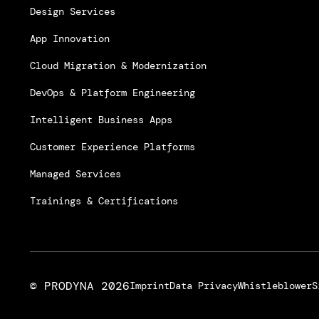
Design Services
App Innovation
Cloud Migration & Modernization
DevOps & Platform Engineering
Intelligent Business Apps
Customer Experience Platforms
Managed Services
Trainings & Certifications
© PRODYNA
2026
Imprint
Data Privacy
Whistleblower
S