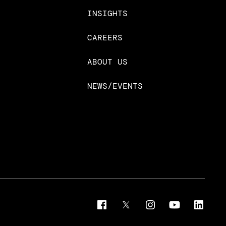
INSIGHTS
CAREERS
ABOUT US
NEWS/EVENTS