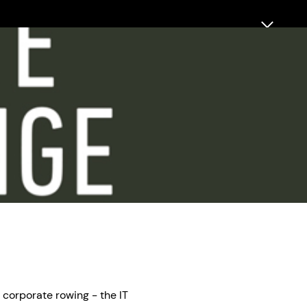
 corporate rowing - the IT