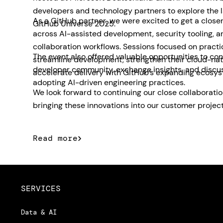
developers and technology partners to explore the 
As a GitHub partner, we were excited to get a closer
GitHub Universe 2025.
across AI-assisted development, security tooling, 
collaboration workflows. Sessions focused on pract
The event also offered valuable opportunities to con
streamline development, strengthen their cloud-nat
developer community, exchange insights, and discu
accelerate delivery with GitHub’s expanding ecosys
adopting AI-driven engineering practices.
We look forward to continuing our close collaborati
bringing these innovations into our customer project
Read more
SERVICES
Data & AI