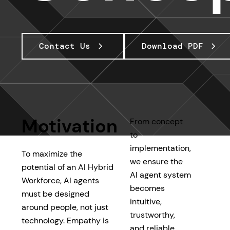
Contact Us
Download PDF
Motivation
From concept
to
implementation,
To maximize the
we ensure the
potential of an AI Hybrid
AI agent system
Workforce, AI agents
becomes
must be designed
intuitive,
around people, not just
trustworthy,
technology. Empathy is
and reliable.