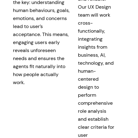
the key: understanding
Our UX Design
human behaviours, goals,
team will work
emotions, and concerns
cross-
lead to user’s
functionally,
acceptance. This means,
integrating
engaging users early
insights from
reveals unforeseen
business, AI,
needs and ensures the
technology, and
agents fit naturally into
human-
how people actually
centered
work.
design to
perform
comprehensive
role analysis
and establish
clear criteria for
user