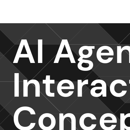
Design Services
AI Age
Intera
Conce