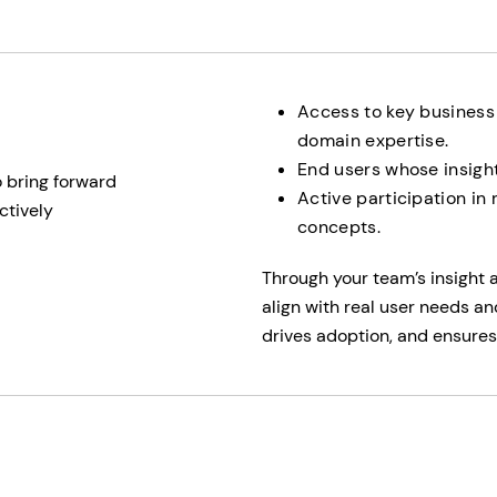
Access to key business
domain expertise.
End users whose insight
o bring forward
Active participation in
ctively
concepts.
Through your team’s insight 
align with real user needs an
drives adoption, and ensures