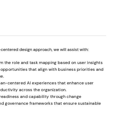
entered design approach, we will assist with:
rom the role and task mapping based on user insights
opportunities that align with business priorities and
e.
uman-centered AI experiences that enhance user
ductivity across the organization.
 readiness and capability through change
and governance frameworks that ensure sustainable