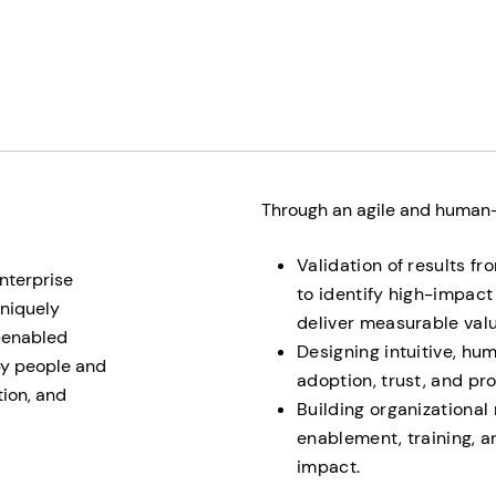
Through an agile and human-c
Validation of results f
nterprise
to identify high-impact 
uniquely
deliver measurable valu
I-enabled
Designing intuitive, h
 by people and
adoption, trust, and pro
tion, and
Building organizational
enablement, training, 
impact.