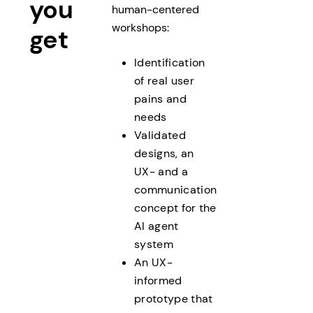
you
human-centered
workshops:
get
Identification
of real user
pains and
needs
Validated
designs, an
UX- and a
communication
concept for the
AI agent
system
An UX-
informed
prototype that