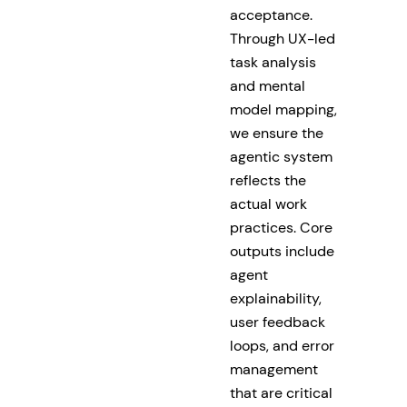
acceptance.
Through UX-led
task analysis
and mental
model mapping,
we ensure the
agentic system
reflects the
actual work
practices. Core
outputs include
agent
explainability,
user feedback
loops, and error
management
that are critical