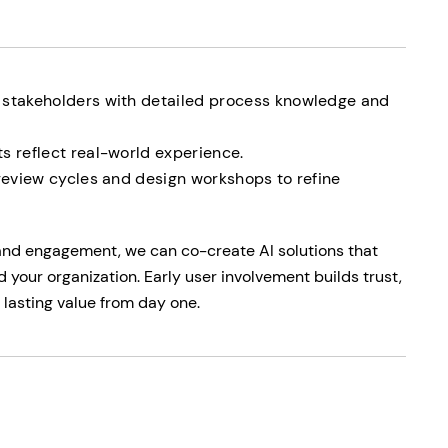
 stakeholders with detailed process knowledge and
s reflect real-world experience.
 review cycles and design workshops to refine
and engagement, we can co-create AI solutions that
d your organization. Early user involvement builds trust,
 lasting value from day one.