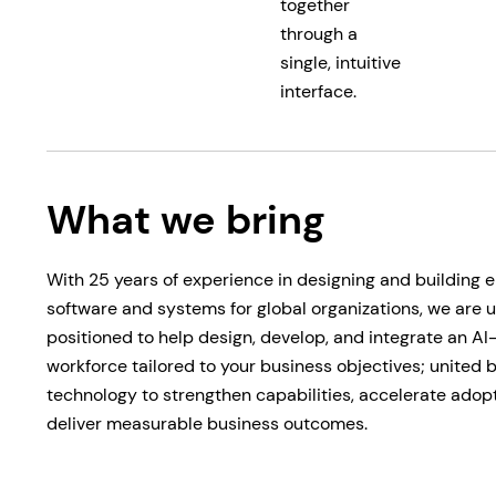
together
through a
single, intuitive
interface.
What we bring
With 25 years of experience in designing and building e
software and systems for global organizations, we are 
positioned to help design, develop, and integrate an A
workforce tailored to your business objectives; united
technology to strengthen capabilities, accelerate adop
deliver measurable business outcomes.