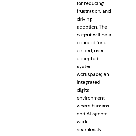
for reducing
frustration, and
driving
adoption. The
output will be a
concept for a
unified, user-
accepted
system
workspace; an
integrated
digital
environment
where humans
and AI agents
work
seamlessly