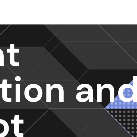
nt
ction an
pt