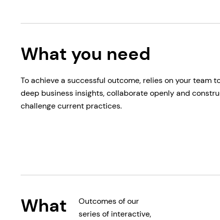
What you need
To achieve a successful outcome, relies on your team t
deep business insights, collaborate openly and constru
challenge current practices.
What
Outcomes of our
series of interactive,