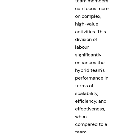
team members
can focus more
on complex,
high-value
activities. This
division of
labour
significantly
enhances the
hybrid team's
performance in
terms of
scalability,
efficiency, and
effectiveness,
when
compared to a
team