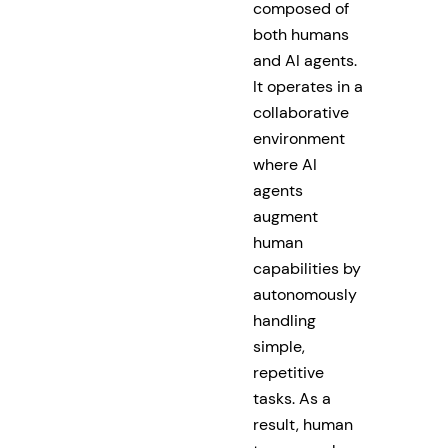
composed of
both humans
and AI agents.
It operates in a
collaborative
environment
where AI
agents
augment
human
capabilities by
autonomously
handling
simple,
repetitive
tasks. As a
result, human