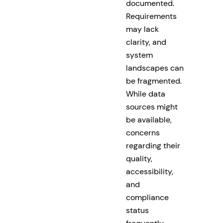
documented.
Requirements
may lack
clarity, and
system
landscapes can
be fragmented.
While data
sources might
be available,
concerns
regarding their
quality,
accessibility,
and
compliance
status