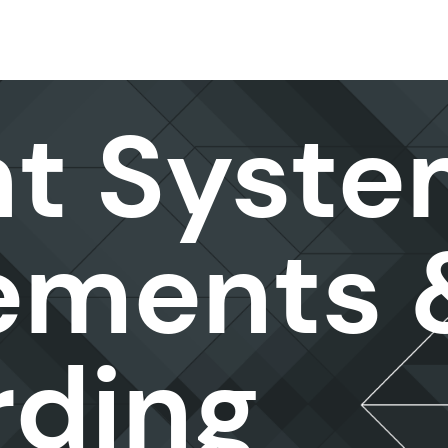
nt Syst
ements 
ding