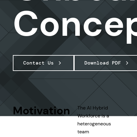
Conce
Contact Us
Download PDF
Motivation
The AI Hybrid
Workforce is a
heterogeneous
team