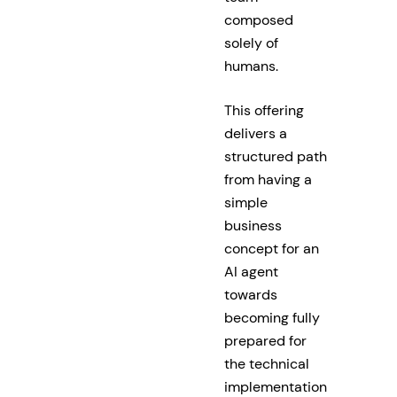
composed
solely of
humans.
This offering
delivers a
structured path
from having a
simple
business
concept for an
AI agent
towards
becoming fully
prepared for
the technical
implementation