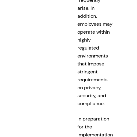
frequently
arise. In
addition,
employees may
operate within
highly
regulated
environments
that impose
stringent
requirements
on privacy,
security, and
compliance.
In preparation
for the
implementation