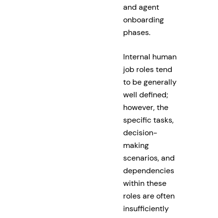
and agent
onboarding
phases.
Internal human
job roles tend
to be generally
well defined;
however, the
specific tasks,
decision-
making
scenarios, and
dependencies
within these
roles are often
insufficiently