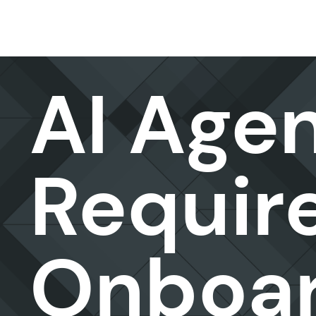
Data & AI
AI Age
Requir
Onboar