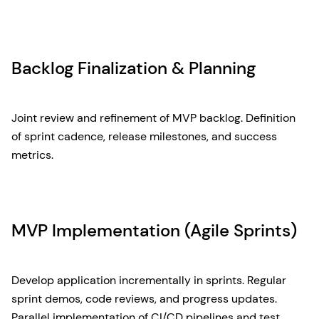
Backlog Finalization & Planning
Joint review and refinement of MVP backlog. Definition
of sprint cadence, release milestones, and success
metrics.
MVP Implementation (Agile Sprints)
Develop application incrementally in sprints. Regular
sprint demos, code reviews, and progress updates.
Parallel implementation of CI/CD pipelines and test