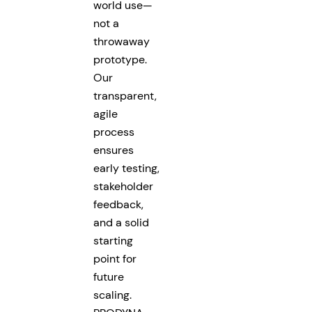
world use—
not a
throwaway
prototype.
Our
transparent,
agile
process
ensures
early testing,
stakeholder
feedback,
and a solid
starting
point for
future
scaling.