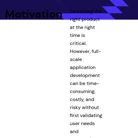
Motivation
Launching the
right product
at the right
time is
critical.
However, full-
scale
application
development
can be time-
consuming,
costly, and
risky without
first validating
user needs
and