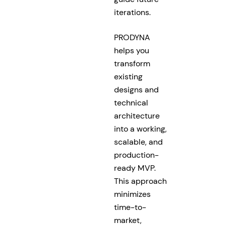
iterations.
PRODYNA
helps you
transform
existing
designs and
technical
architecture
into a working,
scalable, and
production-
ready MVP.
This approach
minimizes
time-to-
market,