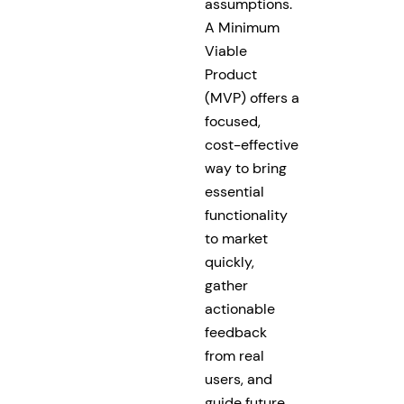
assumptions.
A Minimum
Viable
Product
(MVP) offers a
focused,
cost-effective
way to bring
essential
functionality
to market
quickly,
gather
actionable
feedback
from real
users, and
guide future