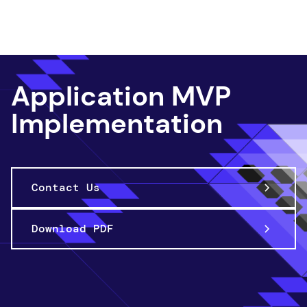
App Innov ation
Application MVP
Implementation
Contact Us
Download PDF