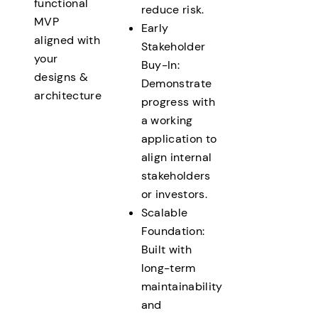
functional
reduce risk.
MVP
Early
aligned with
Stakeholder
your
Buy-In:
designs &
Demonstrate
architecture
progress with
a working
application to
align internal
stakeholders
or investors.
Scalable
Foundation:
Built with
long-term
maintainability
and