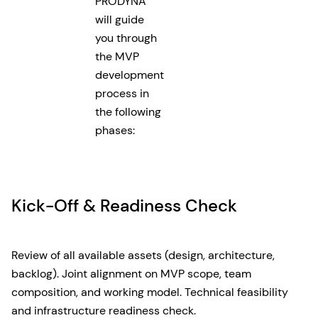
PRODYNA
will guide
you through
the MVP
development
process in
the following
phases:
Kick-Off & Readiness Check
Review of all available assets (design, architecture,
backlog). Joint alignment on MVP scope, team
composition, and working model. Technical feasibility
and infrastructure readiness check.