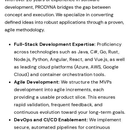
development, PRODYNA bridges the gap between
concept and execution. We specialize in converting
defined ideas into robust applications through a proven,
agile methodology.
Full-Stack Development Expertise:
Proficiency
across technologies such as Java, C#, Go, Rust,
Node.js, Python, Angular, React, and Vue.js, as well
as leading cloud platforms (Azure, AWS, Google
Cloud) and container orchestration tools.
Agile Development:
We structure the MVPs
development into agile increments, each
providing a usable product slice. This ensures
rapid validation, frequent feedback, and
continuous evolution toward your long-term goals.
DevOps and CI/CD Enablement:
We implement
secure, automated pipelines for continuous