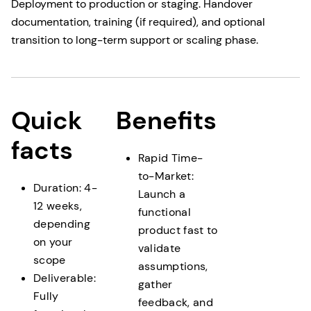
Deployment to production or staging. Handover
documentation, training (if required), and optional
transition to long-term support or scaling phase.
Quick
Benefits
facts
Rapid Time-
to-Market:
Duration: 4-
Launch a
12 weeks,
functional
depending
product fast to
on your
validate
scope
assumptions,
Deliverable:
gather
Fully
feedback, and