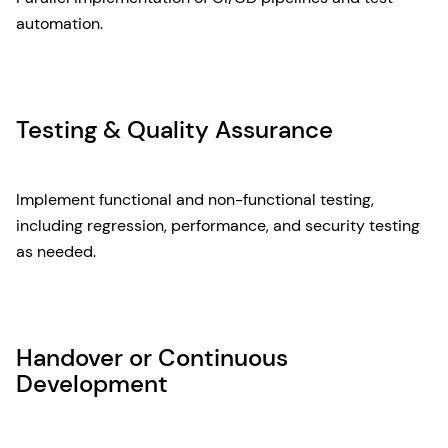
automation.
Testing & Quality Assurance
Implement functional and non-functional testing,
including regression, performance, and security testing
as needed.
Handover or Continuous
Development