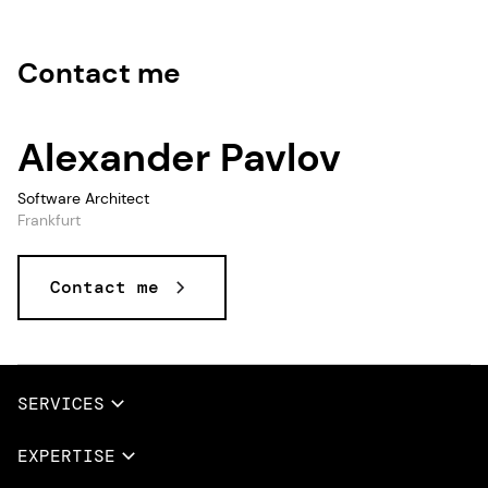
Contact me
Alexander Pavlov
Software Architect
Frankfurt
Contact me
Data and AI, Data & AI, Data, AI
SERVICES
Full Services
EXPERTISE