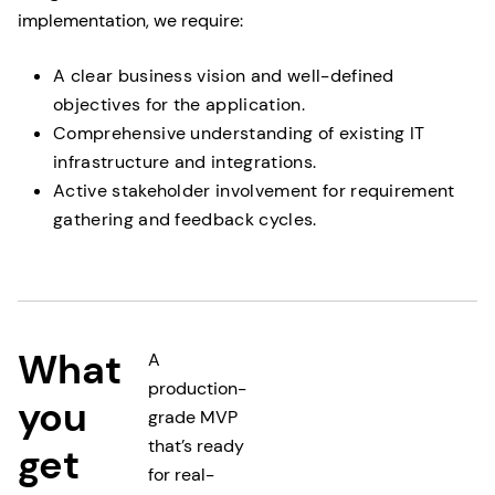
implementation, we require:
A clear business vision and well-defined
objectives for the application.
Comprehensive understanding of existing IT
infrastructure and integrations.
Active stakeholder involvement for requirement
gathering and feedback cycles.
What
A
production-
you
grade MVP
that’s ready
get
for real-