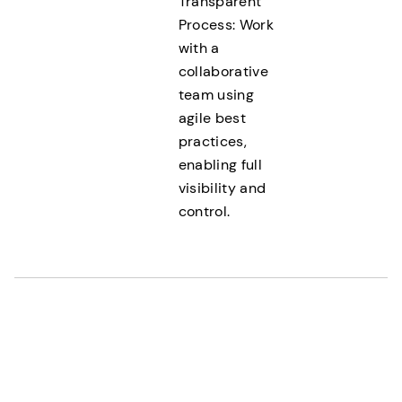
Transparent
Process: Work
with a
collaborative
team using
agile best
practices,
enabling full
visibility and
control.