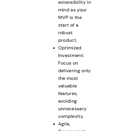
extensibility in
mind as your
MVP is the
start of a
robust
product.
Optimized
Investment:
Focus on
delivering only
the most
valuable
features,
avoiding
unnecessary
complexity.
Agile,