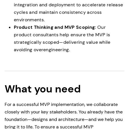
integration and deployment to accelerate release
cycles and maintain consistency across
environments.
Product Thinking and MVP Scoping:
Our
product consultants help ensure the MVP is
strategically scoped—delivering value while
avoiding overengineering.
What you need
For a successful MVP implementation, we collaborate
closely with your key stakeholders. You already have the
foundation—designs and architecture—and we help you
bring it to life. To ensure a successful MVP