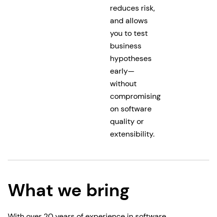
reduces risk,
and allows
you to test
business
hypotheses
early—
without
compromising
on software
quality or
extensibility.
What we bring
With over 20 years of experience in software