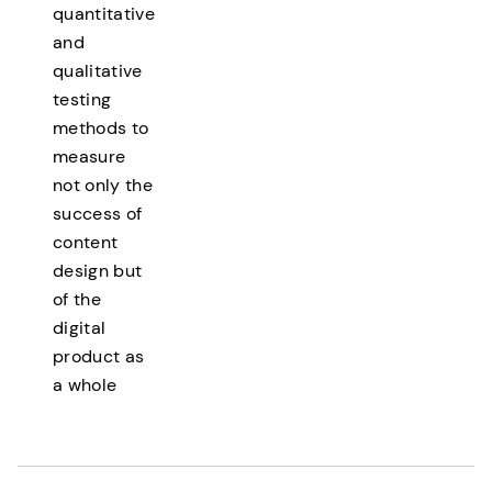
quantitative
and
qualitative
testing
methods to
measure
not only the
success of
content
design but
of the
digital
product as
a whole