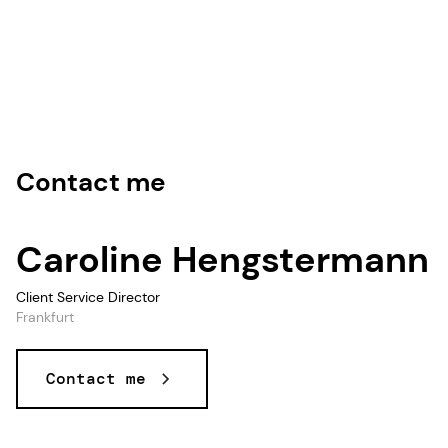
Contact me
Caroline Hengstermann
Client Service Director
Frankfurt
Contact me