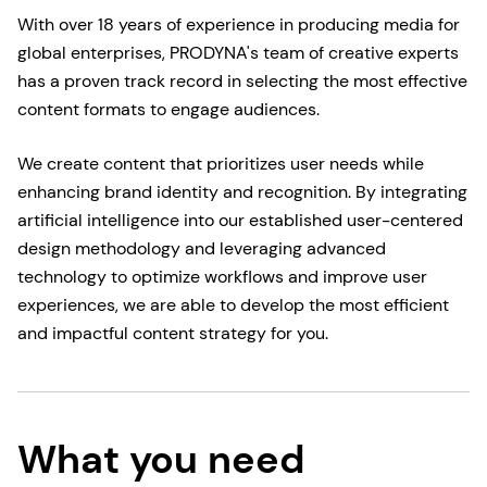
With over 18 years of experience in producing media for
global enterprises, PRODYNA's team of creative experts
has a proven track record in selecting the most effective
content formats to engage audiences.
We create content that prioritizes user needs while
enhancing brand identity and recognition. By integrating
artificial intelligence into our established user-centered
design methodology and leveraging advanced
technology to optimize workflows and improve user
experiences, we are able to develop the most efficient
and impactful content strategy for you.
What you need