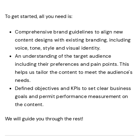
To get started, all you need is:
Comprehensive brand guidelines to align new
content designs with existing branding, including
voice, tone, style and visual identity.
An understanding of the target audience
including their preferences and pain points. This
helps us tailor the content to meet the audience's
needs.
Defined objectives and KPIs to set clear business
goals and permit performance measurement on
the content.
We will guide you through the rest!