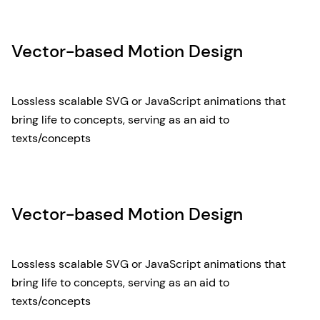
Vector-based Motion Design
Lossless scalable SVG or JavaScript animations that
bring life to concepts, serving as an aid to
texts/concepts
Vector-based Motion Design
Lossless scalable SVG or JavaScript animations that
bring life to concepts, serving as an aid to
texts/concepts