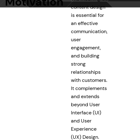
Motivation
content design
is essential for
an effective
communication,
user
engagement,
and building
strong
relationships
with customers.
It complements
and extends
beyond User
Interface (UI)
and User
Experience
(UX) Design.