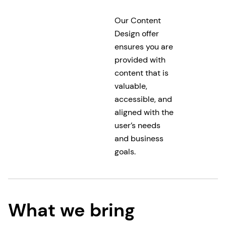
Our Content
Design offer
ensures you are
provided with
content that is
valuable,
accessible, and
aligned with the
user’s needs
and business
goals.
What we bring