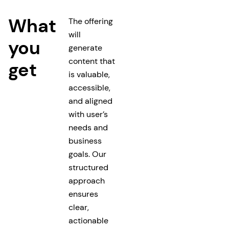
What
The offering
will
you
generate
content that
get
is valuable,
accessible,
and aligned
with user’s
needs and
business
goals. Our
structured
approach
ensures
clear,
actionable