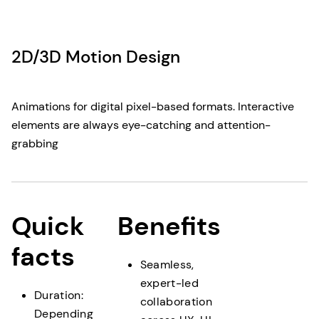
2D/3D Motion Design
Animations for digital pixel-based formats. Interactive
elements are always eye-catching and attention-
grabbing
Quick
Benefits
facts
Seamless,
expert-led
Duration:
collaboration
Depending