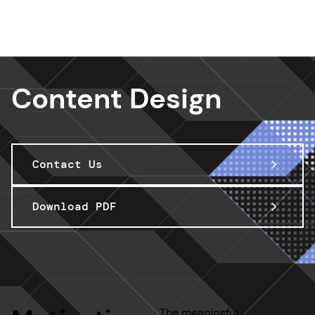
Design Services
Content Design
Contact Us
Download PDF
The meaningful