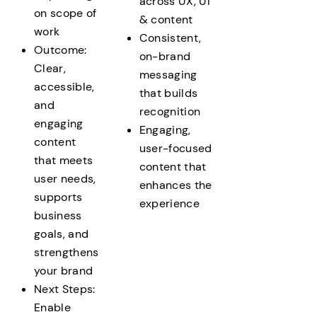
across UX, UI
on scope of
& content
work
Consistent,
Outcome:
on-brand
Clear,
messaging
accessible,
that builds
and
recognition
engaging
Engaging,
content
user-focused
that meets
content that
user needs,
enhances the
supports
experience
business
goals, and
strengthens
your brand
Next Steps:
Enable