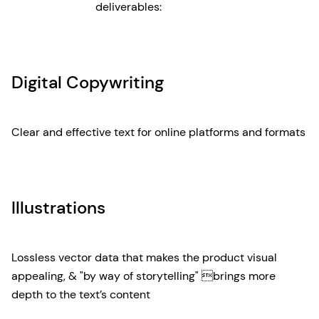
deliverables:
Digital Copywriting
Clear and effective text for online platforms and formats
Illustrations
Lossless vector data that makes the product visual
appealing, & "by way of storytelling" brings more
depth to the text’s content