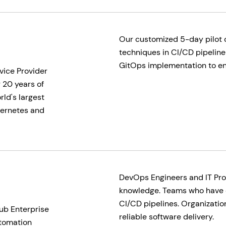
Our customized 5-day pilot
techniques in CI/CD pipelin
GitOps implementation to ens
vice Provider
 20 years of
ld's largest
bernetes and
DevOps Engineers and IT Pro
knowledge. Teams who have 
CI/CD pipelines. Organization
Hub Enterprise
reliable software delivery.
utomation