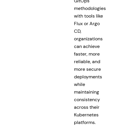
GitOps
methodologies
with tools like
Flux or Argo
CD,
organizations
can achieve
faster, more
reliable, and
more secure
deployments
while
maintaining
consistency
across their
Kubernetes
platforms.