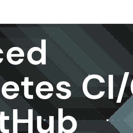
ced
etes CI
itHub