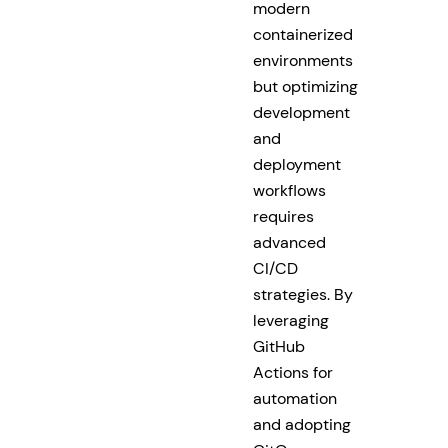
modern
containerized
environments
but optimizing
development
and
deployment
workflows
requires
advanced
CI/CD
strategies. By
leveraging
GitHub
Actions for
automation
and adopting