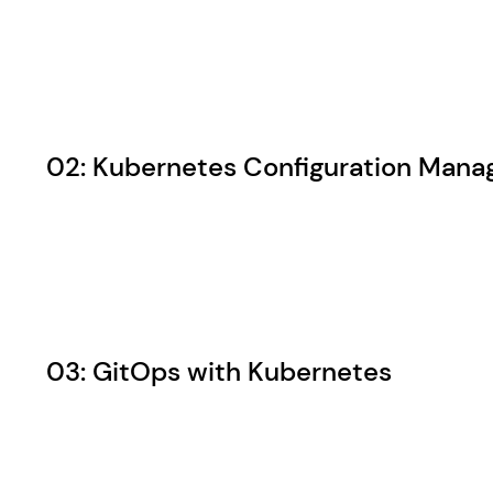
02: Kubernetes Configuration Man
03: GitOps with Kubernetes