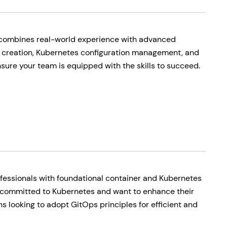
 combines real-world experience with advanced
e creation, Kubernetes configuration management, and
ure your team is equipped with the skills to succeed.
fessionals with foundational container and Kubernetes
committed to Kubernetes and want to enhance their
s looking to adopt GitOps principles for efficient and