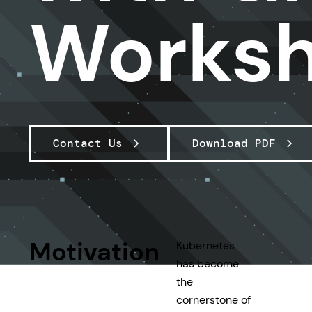
Works
Contact Us
Download PDF
Motivation
Kubernetes
has become
the
cornerstone of