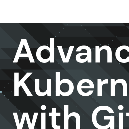
DevOps & Platform Engineer ing
Advan
Kubern
with G