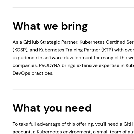
What we bring
As a GitHub Strategic Partner, Kubernetes Certified Ser
(KCSP), and Kubernetes Training Partner (KTP) with over
experience in software development for many of the wor
companies, PRODYNA brings extensive expertise in Ku
DevOps practices.
What you need
To take full advantage of this offering, you'll need a Git
account, a Kubernetes environment, a small team of a