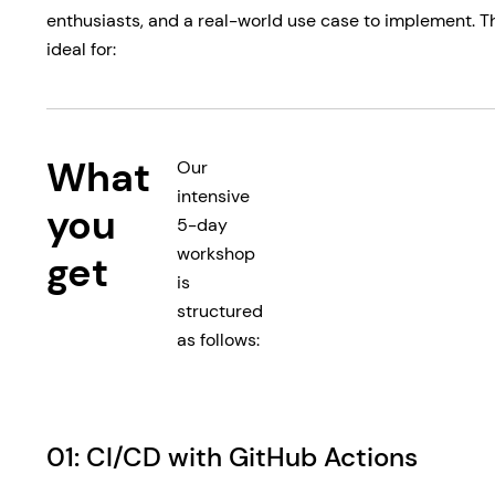
enthusiasts, and a real-world use case to implement. Thi
ideal for:
What
Our
intensive
you
5-day
workshop
get
is
structured
as follows:
01: CI/CD with GitHub Actions