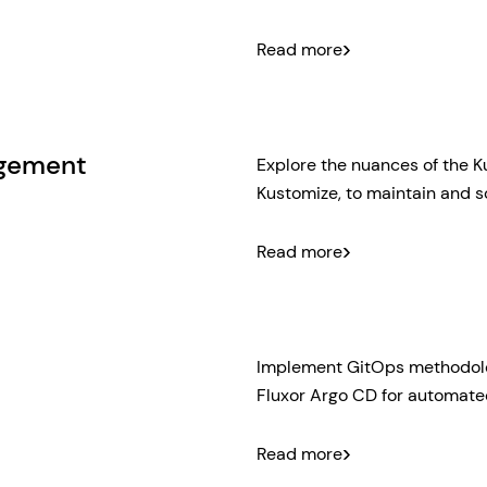
Pipeline Design Basics
Read more
pipeline optimized for 
Shared Pipeline Templ
using shared GitHub Act
CI/CD processes.
agement
Explore the nuances of the 
Kustomize, to maintain and s
Helm & Kustomize: Basi
Read more
configuration and their 
Configuration manageme
including service-orie
repository organization 
Implement GitOps methodolog
Fluxor Argo CD for automated
GitOps basics: Underst
Read more
such as Flux and Argo 