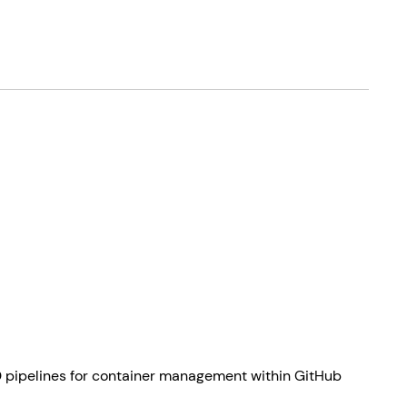
CD pipelines for container management within GitHub