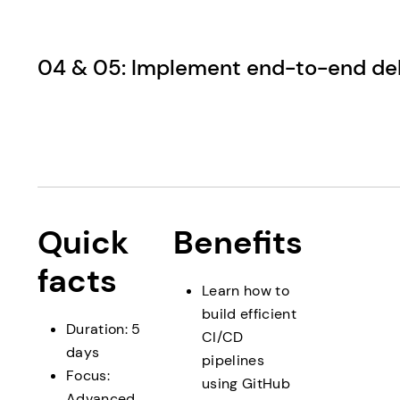
04 & 05: Implement end-to-end del
Quick
Benefits
facts
Learn how to
build efficient
Duration: 5
CI/CD
days
pipelines
Focus:
using GitHub
Advanced