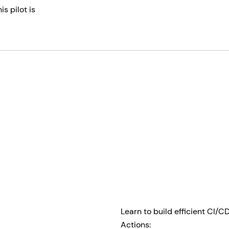
s pilot is
Learn to build efficient CI/
Actions: