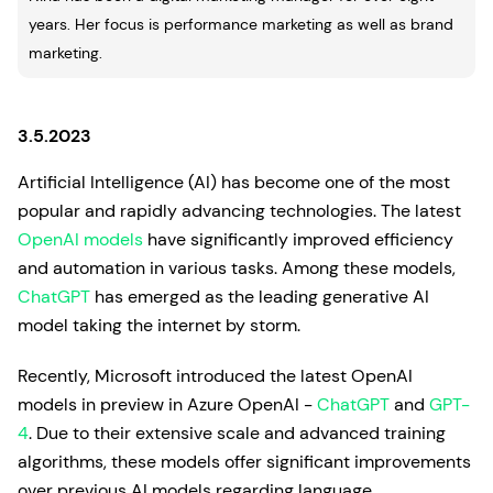
years. Her focus is performance marketing as well as brand
marketing.
3.5.2023
Artificial Intelligence (AI) has become one of the most
popular and rapidly advancing technologies. The latest
OpenAI models
have significantly improved efficiency
and automation in various tasks. Among these models,
ChatGPT
has emerged as the leading generative AI
model taking the internet by storm.
Recently, Microsoft introduced the latest OpenAI
models in preview in Azure OpenAI -
ChatGPT
and
GPT-
4
. Due to their extensive scale and advanced training
algorithms, these models offer significant improvements
over previous AI models regarding language