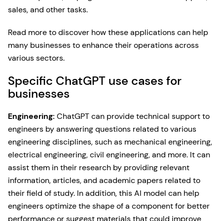
sales, and other tasks.
Read more to discover how these applications can help
many businesses to enhance their operations across
various sectors.
Specific ChatGPT use cases for
businesses
Engineering:
ChatGPT can provide technical support to
engineers by answering questions related to various
engineering disciplines, such as mechanical engineering,
electrical engineering, civil engineering, and more. It can
assist them in their research by providing relevant
information, articles, and academic papers related to
their field of study. In addition, this AI model can help
engineers optimize the shape of a component for better
performance or suggest materials that could improve