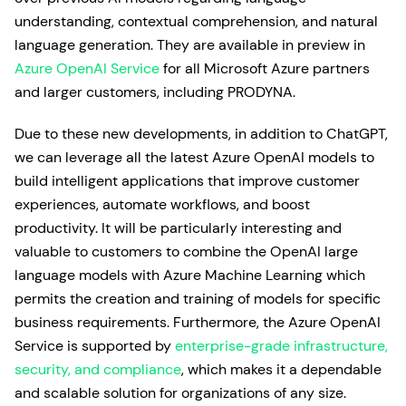
understanding, contextual comprehension, and natural
language generation. They are available in preview in
Azure OpenAI Service
for all Microsoft Azure partners
and larger customers, including PRODYNA.
Due to these new developments, in addition to ChatGPT,
we can leverage all the latest Azure OpenAI models to
build intelligent applications that improve customer
experiences, automate workflows, and boost
productivity. It will be particularly interesting and
valuable to customers to combine the OpenAI large
language models with Azure Machine Learning which
permits the creation and training of models for specific
business requirements. Furthermore, the Azure OpenAI
Service is supported by
enterprise-grade infrastructure,
security, and compliance
, which makes it a dependable
and scalable solution for organizations of any size.