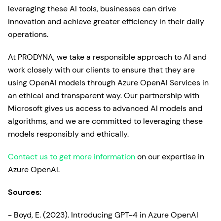
leveraging these AI tools, businesses can drive
innovation and achieve greater efficiency in their daily
operations.
At PRODYNA, we take a responsible approach to AI and
work closely with our clients to ensure that they are
using OpenAI models through Azure OpenAI Services in
an ethical and transparent way. Our partnership with
Microsoft gives us access to advanced AI models and
algorithms, and we are committed to leveraging these
models responsibly and ethically.
Contact us to get more information
on our expertise in
Azure OpenAI.
Sources:
- Boyd, E. (2023). Introducing GPT-4 in Azure OpenAI