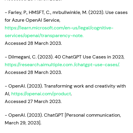
- Farley, P., HMSFT, C., mrbullwinkle, M. (2023). Use cases
for Azure OpenAI Service,
https://learn.microsoft.com/en-us/legal/cognitive-
services/openai/transparency-note.
Accessed 28 March 2023.
- Dilmegani, C. (2023). 40 ChatGPT Use Cases in 2023,
https://research.aimultiple.com /chatgpt-use-cases/.
Accessed 28 March 2023.
- OpenAI. (2023). Transforming work and creativity with
AI,
https://openai.com/product
.
Accessed 27 March 2023.
- OpenAI. (2023). ChatGPT [Personal communication,
March 29, 2023].