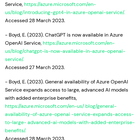
Service,
https://azure.microsoft.com/en-
us/blog/introducing-gpt4-in-azure-openai-service/.
Accessed 28 March 2023.
- Boyd, E. (2023). ChatGPT is now available in Azure
OpenAI Service,
https://azure.microsoft.com/en-
us/blog/chatgpt-is-now-available-in-azure-openai-
service/.
Accessed 27 March 2023.
- Boyd, E. (2023). General availability of Azure OpenAI
Service expands access to large, advanced AI models
with added enterprise benefits,
https://azure.microsoft.com/en-us/ blog/general-
availability-of-azure-openai -service-expands-access-
to-large- advanced-ai-models-with-added-enterprise-
benefits/.
Accessed 28 March 2023.