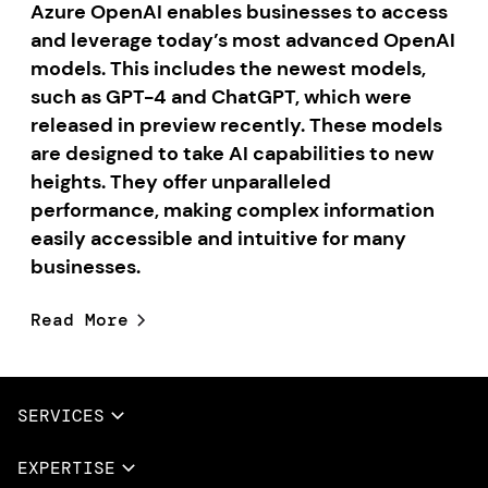
Azure OpenAI enables businesses to access
and leverage today’s most advanced OpenAI
models. This includes the newest models,
such as GPT-4 and ChatGPT, which were
released in preview recently. These models
are designed to take AI capabilities to new
heights. They offer unparalleled
performance, making complex information
easily accessible and intuitive for many
businesses.
Read More
SERVICES
Full Services
EXPERTISE