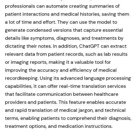
professionals can automate creating summaries of
patient interactions and medical histories, saving them
a lot of time and effort. They can use the model to
generate condensed versions that capture essential
details like symptoms, diagnoses, and treatments by
dictating their notes. In addition, ChatGPT can extract
relevant data from patient records, such as lab results
or imaging reports, making it a valuable tool for
improving the accuracy and efficiency of medical
recordkeeping. Using its advanced language processing
capabilities, it can offer real-time translation services
that facilitate communication between healthcare
providers and patients. This feature enables accurate
and rapid translation of medical jargon, and technical
terms, enabling patients to comprehend their diagnosis,
treatment options, and medication instructions.