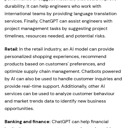
durability. It can help engineers who work with
international teams by providing language translation
services. Finally, ChatGPT can assist engineers with
project management tasks by suggesting project
timelines, resources needed, and potential risks.
Retail
: In the retail industry, an AI model can provide
personalized shopping experiences, recommend
products based on customers' preferences, and
optimize supply chain management. Chatbots powered
by AI can also be used to handle customer inquiries and
provide real-time support. Additionally, other AI
services can be used to analyze customer behaviour
and market trends data to identify new business
opportunities.
Banking and finance:
ChatGPT can help financial