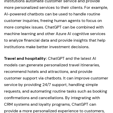
institutions automate customer service and provide
more personalized services to their clients. For example,
AI-powered chatbots can be used to handle routine
customer inquiries, freeing human agents to focus on
more complex issues. ChatGPT can be combined with
machine learning and other Azure AI cognitive services
to analyze financial data and provide insights that help
institutions make better investment decisions.
Travel and hospitality:
ChatGPT and the latest AI
models can generate personalized travel itineraries,
recommend hotels and attractions, and provide
customer support via chatbots. It can improve customer
service by providing 24/7 support, handling simple
requests, and automating routine tasks such as booking
confirmations and cancellations. By integrating with
CRM systems and loyalty programs, ChatGPT can
provide a more personalized experience to customers,