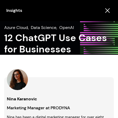
Insights
Azure Cloud
,
Data Science
,
OpenAI
12 ChatGPT Use Cases
for Businesses
Nina Karanovic
Marketing Manager at PRODYNA
Nina has been a digital marketing manager for over eight