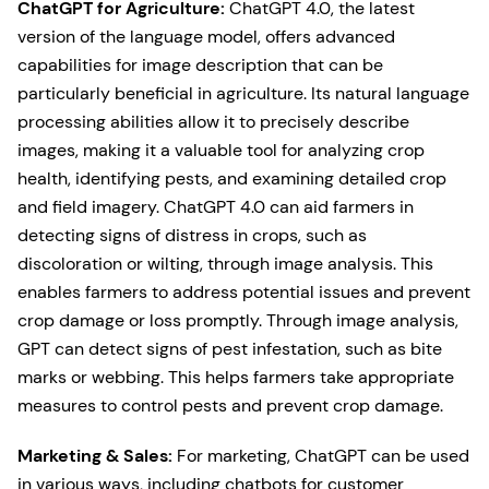
ChatGPT for Agriculture:
ChatGPT 4.0, the latest
version of the language model, offers advanced
capabilities for image description that can be
particularly beneficial in agriculture. Its natural language
processing abilities allow it to precisely describe
images, making it a valuable tool for analyzing crop
health, identifying pests, and examining detailed crop
and field imagery. ChatGPT 4.0 can aid farmers in
detecting signs of distress in crops, such as
discoloration or wilting, through image analysis. This
enables farmers to address potential issues and prevent
crop damage or loss promptly. Through image analysis,
GPT can detect signs of pest infestation, such as bite
marks or webbing. This helps farmers take appropriate
measures to control pests and prevent crop damage.
Marketing & Sales:
For marketing, ChatGPT can be used
in various ways, including chatbots for customer