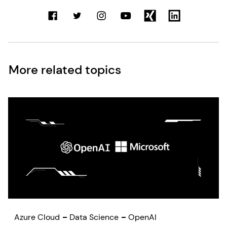
More related topics
Azure Cloud
Data Science
OpenAI