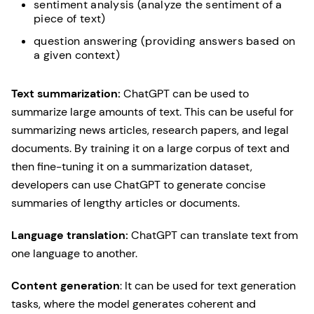
sentiment analysis (analyze the sentiment of a
piece of text)
question answering (providing answers based on
a given context)
Text summarization:
ChatGPT can be used to
summarize large amounts of text. This can be useful for
summarizing news articles, research papers, and legal
documents. By training it on a large corpus of text and
then fine-tuning it on a summarization dataset,
developers can use ChatGPT to generate concise
summaries of lengthy articles or documents.
Language translation:
ChatGPT can translate text from
one language to another.
Content generation
: It can be used for text generation
tasks, where the model generates coherent and