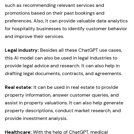
such as recommending relevant services and
promotions based on their past bookings and
preferences. Also, it can provide valuable data analytics
for hospitality businesses to identify customer behavior
and improve their services.
Legal industry:
Besides all these ChatGPT use cases,
this AI model can also be used in legal industries to
provide legal advice and research. It can also help in
drafting legal documents, contracts, and agreements.
Real estate:
It can be used in real estate to provide
property information, answer customer queries, and
assist in property valuations. It can also help generate
property descriptions, conduct market research, and
provide investment analysis.
Healthcare:
With the help of ChatGPT, medical