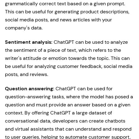
grammatically correct text based on a given prompt.
This can be useful for generating product descriptions,
social media posts, and news articles with your
company's data.
Sentiment analysis:
ChatGPT can be used to analyze
the sentiment of a piece of text, which refers to the
writer's attitude or emotion towards the topic. This can
be useful for analyzing customer feedback, social media
posts, and reviews.
Question answering:
ChatGPT can be used for
question-answering tasks, where the model has posed a
question and must provide an answer based on a given
context. By offering ChatGPT a large dataset of
conversational data, developers can create chatbots
and virtual assistants that can understand and respond
to user queries, helping to automate customer support,