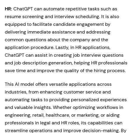
HR:
ChatGPT can automate repetitive tasks such as
resume screening and interview scheduling. It is also
equipped to facilitate candidate engagement by
delivering immediate assistance and addressing
common questions about the company and the
application procedure. Lastly, in HR applications,
ChatGPT can assist in creating job interview questions
and job description generation, helping HR professionals
save time and improve the quality of the hiring process.
This AI model offers versatile applications across
industries, from enhancing customer service and
automating tasks to providing personalized experiences
and valuable insights. Whether optimizing workflows in
engineering, retail, healthcare, or marketing, or aiding
professionals in legal and HR roles, its capabilities can
streamline operations and improve decision-making. By