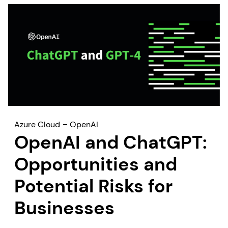
Azure Cloud
OpenAI
OpenAI and ChatGPT:
Opportunities and
Potential Risks for
Businesses