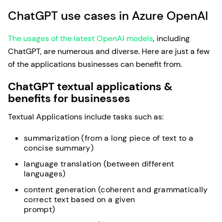
ChatGPT use cases in Azure OpenAI
The usages of the latest OpenAI models
, including
ChatGPT, are numerous and diverse. Here are just a few
of the applications businesses can benefit from.
ChatGPT textual applications &
benefits for businesses
Textual Applications include tasks such as:
summarization (from a long piece of text to a
concise summary)
language translation (between different
languages)
content generation (coherent and grammatically
correct text based on a given
prompt)