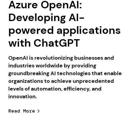
Azure OpenAI:
Developing AI-
powered applications
with ChatGPT
OpenAI is revolutionizing businesses and
industries worldwide by providing
groundbreaking AI technologies that enable
organizations to achieve unprecedented
levels of automation, efficiency, and
innovation.
Read More