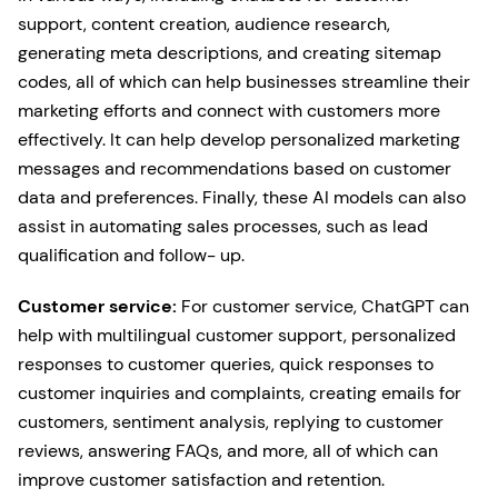
support, content creation, audience research,
generating meta descriptions, and creating sitemap
codes, all of which can help businesses streamline their
marketing efforts and connect with customers more
effectively. It can help develop personalized marketing
messages and recommendations based on customer
data and preferences. Finally, these AI models can also
assist in automating sales processes, such as lead
qualification and follow- up.
Customer service:
For customer service, ChatGPT can
help with multilingual customer support, personalized
responses to customer queries, quick responses to
customer inquiries and complaints, creating emails for
customers, sentiment analysis, replying to customer
reviews, answering FAQs, and more, all of which can
improve customer satisfaction and retention.