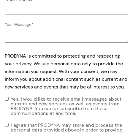
Your Message
*
PRODYNA is committed to protecting and respecting
your privacy. We use personal data only to provide the
information you request. With your consent, we may
inform you about additional content such as current and
new services and events that may be of interest to you.
Yes, I would like to receive email messages about
current and new services as well as events from
PRODYNA. You can unsubscribe from these
communications at any time.
I agree that PRODYNA may store and process the
personal data provided above in order to provide