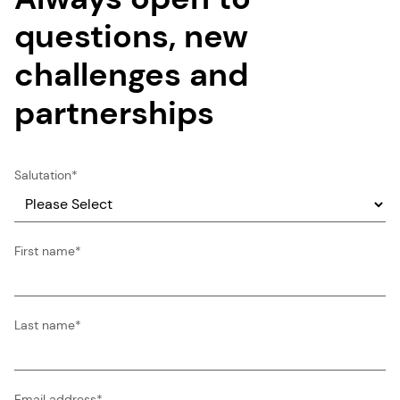
questions, new
challenges and
partnerships
Salutation
*
First name
*
Last name
*
Email address
*