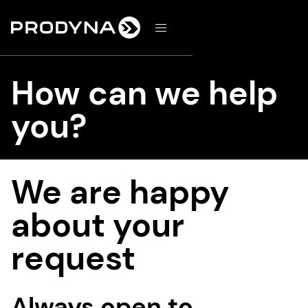
d
How can we help
you?
We are happy
about your
request
Always open to