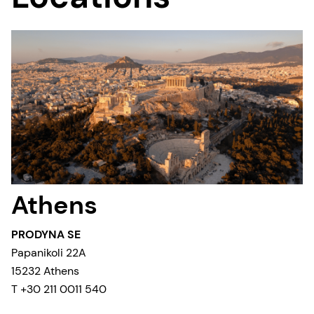
Athens
PRODYNA SE
Papanikoli 22A
15232 Athens
T +30 211 0011 540