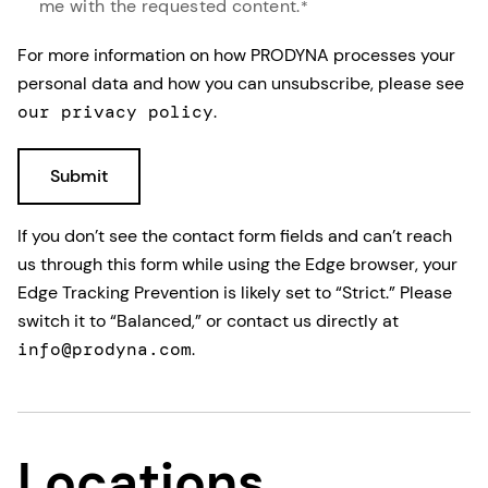
me with the requested content.
*
For more information on how PRODYNA processes your
personal data and how you can unsubscribe, please see
our privacy policy
.
If you don’t see the contact form fields and can’t reach
us through this form while using the Edge browser, your
Edge Tracking Prevention is likely set to “Strict.” Please
switch it to “Balanced,” or contact us directly at
info@prodyna.com
.
Locations