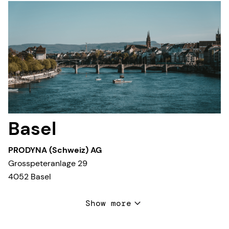
Basel
PRODYNA (Schweiz) AG
Grosspeteranlage 29
4052 Basel
T +41 44 532 35 90
Show more