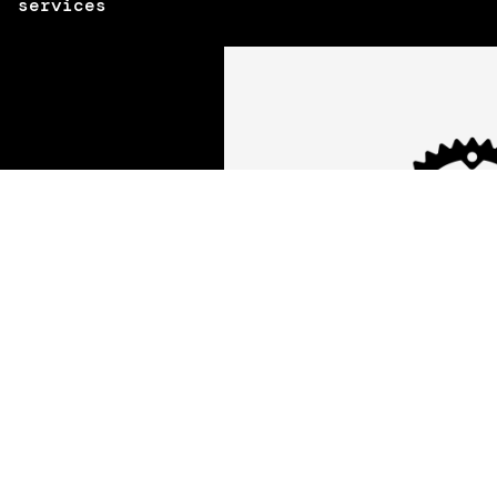
services
High security