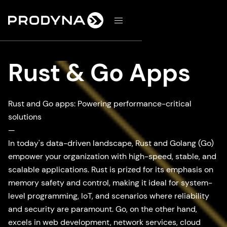
d
Rust & Go Apps
Rust and Go apps: Powering performance-critical
solutions
—
In today's data-driven landscape, Rust and Golang (Go)
empower your organization with high-speed, stable, and
scalable applications. Rust is prized for its emphasis on
memory safety and control, making it ideal for system-
level programming, IoT, and scenarios where reliability
and security are paramount. Go, on the other hand,
excels in web development, network services, cloud