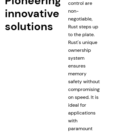
Pioneering
control are
innovative
non-
negotiable,
solutions
Rust steps up
to the plate.
Rust's unique
ownership
system
ensures
memory
safety without
compromising
on speed. It is
ideal for
applications
with
paramount