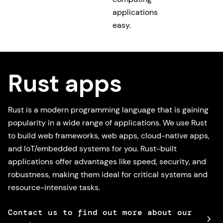
applications
easy.
Rust apps
Rust is a modern programming language that is gaining
popularity in a wide range of applications. We use Rust
to build web frameworks, web apps, cloud-native apps,
and IoT/embedded systems for you. Rust-built
applications offer advantages like speed, security, and
robustness, making them ideal for critical systems and
resource-intensive tasks.
Contact us to find out more about our