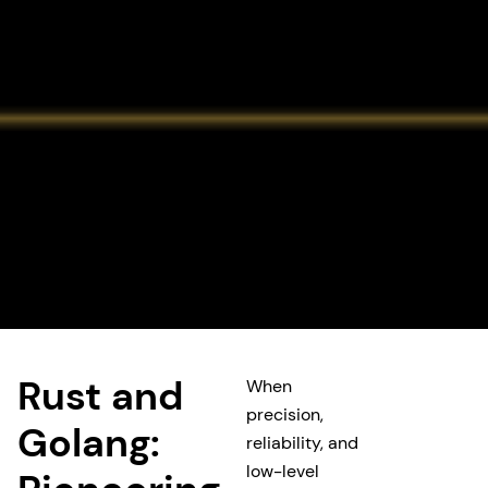
Rust and
When
precision,
Golang:
reliability, and
low-level