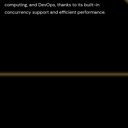
computing, and DevOps, thanks to its built-in
concurrency support and efficient performance.