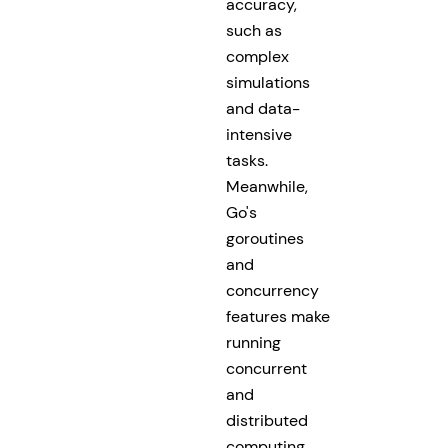
accuracy,
such as
complex
simulations
and data-
intensive
tasks.
Meanwhile,
Go's
goroutines
and
concurrency
features make
running
concurrent
and
distributed
computing