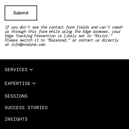
If you don’t see the contact form fields and can’t reach
us through this form while using the Edge browser, your
Edge Tracking Prevention is likely set to “Strict.”
Please switch it to “Balanced,” or contact us directly
at
info@prodyna.com
.
SERVICES
Full Services
EXPERTISE
Data & AI
SESSIONS
Overview
Design Services
Microsoft Azure
SUCCESS STORIES
App Innovation
Amazon Web Services
INSIGHTS
Cloud Migration & Modernization
Mobile Apps