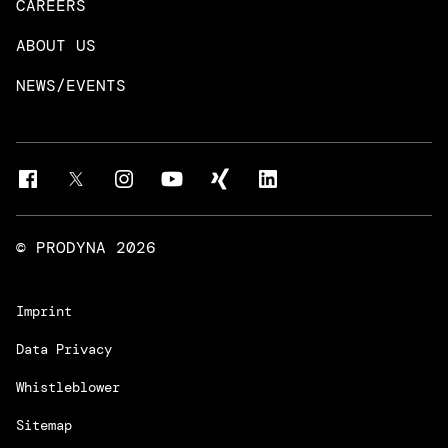
CAREERS
DevOps & Platform Engineering
Neo4j
ABOUT US
Intelligent Business Apps
Rust & Go Apps
NEWS/EVENTS
Customer Experience Platforms
Magnolia
Managed Services
Quality Assurance
Trainings & Certifications
Liferay Development Services
© PRODYNA
2026
Imprint
Data Privacy
Whistleblower
Sitemap