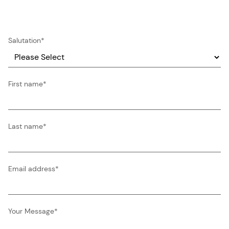
Salutation
*
First name
*
Last name
*
Email address
*
Your Message
*