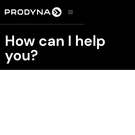
d
How can I help
you?