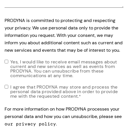
PRODYNA is committed to protecting and respecting
your privacy. We use personal data only to provide the
information you request. With your consent, we may
inform you about additional content such as current and
new services and events that may be of interest to you.
Yes, I would like to receive email messages about
current and new services as well as events from
PRODYNA. You can unsubscribe from these
communications at any time.
I agree that PRODYNA may store and process the
personal data provided above in order to provide
me with the requested content.
*
For more information on how PRODYNA processes your
personal data and how you can unsubscribe, please see
our privacy policy
.