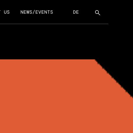
T US
NEWS/EVENTS
DE