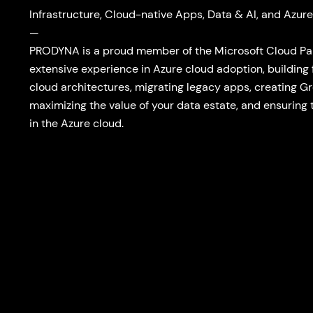
Infrastructure, Cloud-native Apps, Data & AI, and Azure
—
PRODYNA is a proud member of the Microsoft Cloud P
extensive experience in Azure cloud adoption, building
cloud architectures, migrating legacy apps, creating G
maximizing the value of your data estate, and ensuring 
in the Azure cloud.