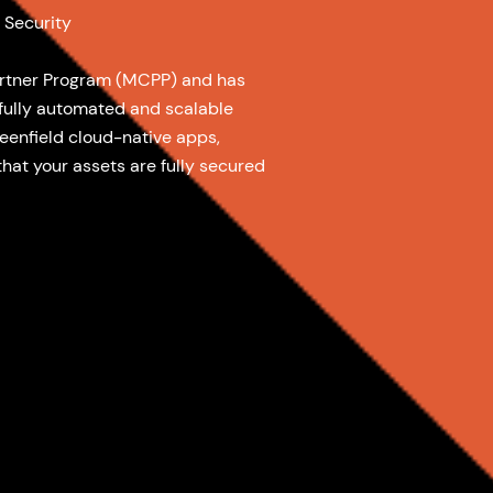
 Security
artner Program (MCPP) and has
 fully automated and scalable
reenfield cloud-native apps,
that your assets are fully secured