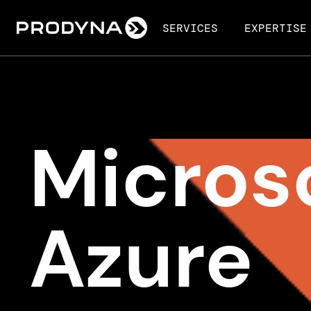
SERVICES
EXPERTISE
Micros
Azure