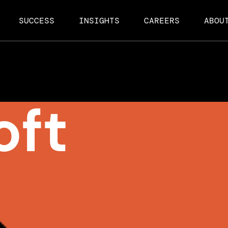
SUCCESS
INSIGHTS
CAREERS
ABOU
oft