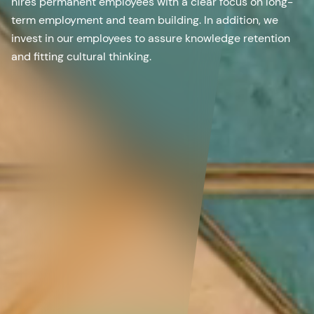
hires permanent employees with a clear focus on long-
term employment and team building. In addition, we
invest in our employees to assure knowledge retention
and fitting cultural thinking.