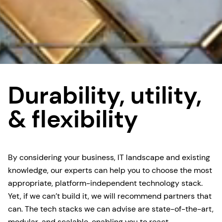
Durability, utility,
& flexibility
By considering your business, IT landscape and existing
knowledge, our experts can help you to choose the most
appropriate, platform-independent technology stack.
Yet, if we can’t build it, we will recommend partners that
can. The tech stacks we can advise are state-of-the-art,
modular, and scalable, enabling you to react