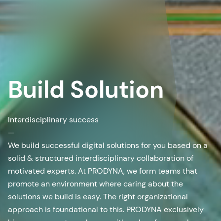
Build Solution
Interdisciplinary success
—
We build successful digital solutions for you based on a
solid & structured interdisciplinary collaboration of
motivated experts. At PRODYNA, we form teams that
promote an environment where caring about the
solutions we build is easy. The right organizational
approach is foundational to this. PRODYNA exclusively