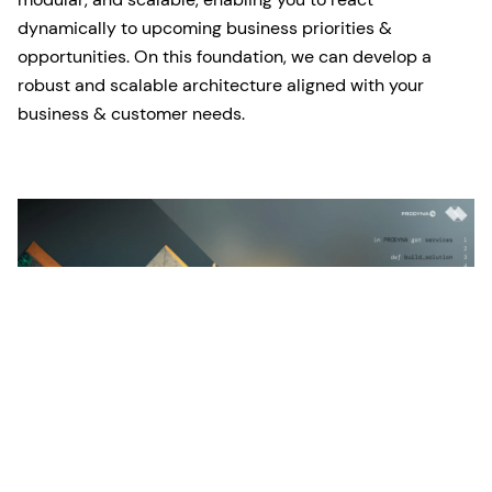
dynamically to upcoming business priorities &
opportunities. On this foundation, we can develop a
robust and scalable architecture aligned with your
business & customer needs.