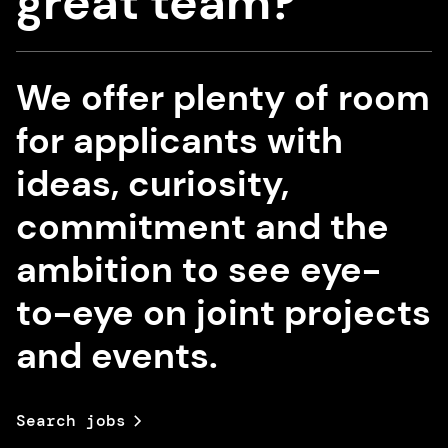
great team?
We offer plenty of room
for applicants with
ideas, curiosity,
commitment and the
ambition to see eye-
to-eye on joint projects
and events.
Search jobs