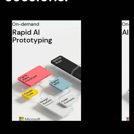
On-demand
On-d
Rapid AI
AI 
Prototyping