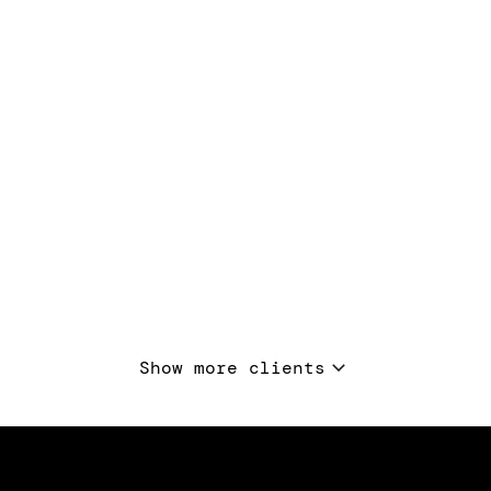
Show more clients