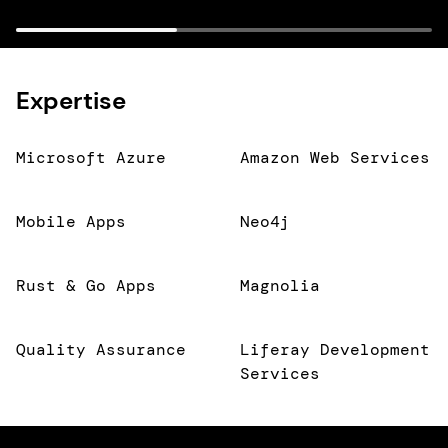
Expertise
Microsoft Azure
Amazon Web Services
Mobile Apps
Neo4j
Rust & Go Apps
Magnolia
Quality Assurance
Liferay Development
Services