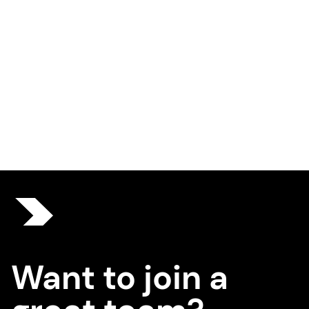
Want to join a