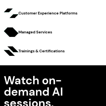
Customer Experience Platfo rms
Managed Services
Trainings & Certifi cations
Watch on-
demand AI
sessions.