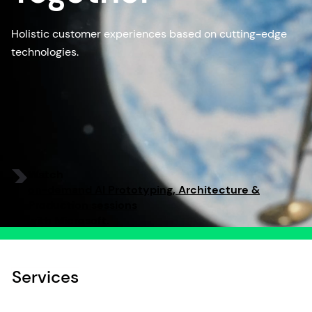
Holistic customer experiences based on cutting-edge
technologies.
Watch
on-demand AI Prototyping, Architecture &
Production sessions
with Microsoft.
Services