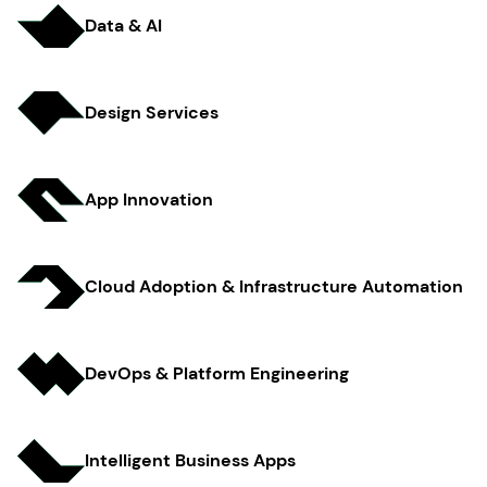
Data & AI
Design Services
App Innov ation
Cloud Adoption & Infrastructure Automation
DevOps & Platform Engineer ing
Intelligent Business Apps