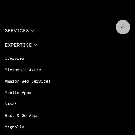
SERVICES
Full Services
EXPERTISE
Data & AI
Overview
Design Services
Microsoft Azure
App Innovation
Amazon Web Services
Cloud Migration & Modernization
Mobile Apps
DevOps & Platform Engineering
Neo4j
Intelligent Business Apps
Rust & Go Apps
Customer Experience Platforms
Magnolia