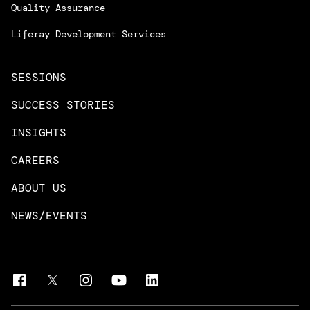
Managed Services
Quality Assurance
Trainings & Certifications
Liferay Development Services
SESSIONS
SUCCESS STORIES
INSIGHTS
CAREERS
ABOUT US
NEWS/EVENTS