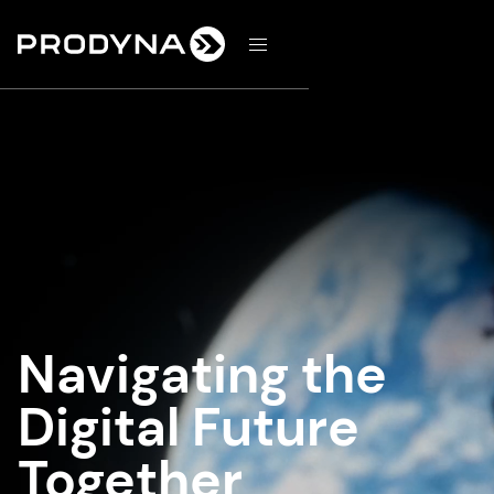
d
Navigating the
Digital Future
Together