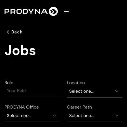
d
Back
Jobs
Role
Location
Select one...
PRODYNA Office
Career Path
Select one...
Select one...