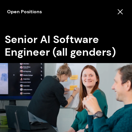
Open Positions
Senior AI Software
Engineer (all genders)