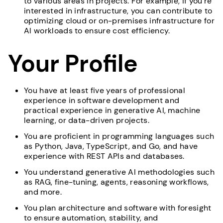
to various areas in projects. For example, if you’re
interested in infrastructure, you can contribute to
optimizing cloud or on-premises infrastructure for
AI workloads to ensure cost efficiency.
Your Profile
You have at least five years of professional
experience in software development and
practical experience in generative AI, machine
learning, or data-driven projects.
You are proficient in programming languages such
as Python, Java, TypeScript, and Go, and have
experience with REST APIs and databases.
You understand generative AI methodologies such
as RAG, fine-tuning, agents, reasoning workflows,
and more.
You plan architecture and software with foresight
to ensure automation, stability, and