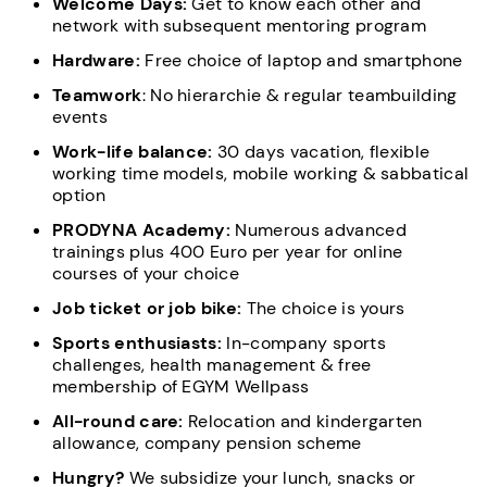
Welcome Days:
Get to know each other and
network with subsequent mentoring program
Hardware:
Free choice of laptop and smartphone
Teamwork
: No hierarchie & regular teambuilding
events
Work-life balance:
30 days vacation, flexible
working time models, mobile working & sabbatical
option
PRODYNA Academy:
Numerous advanced
trainings plus 400 Euro per year for online
courses of your choice
Job ticket or job bike:
The choice is yours
Sports enthusiasts:
In-company sports
challenges, health management & free
membership of EGYM Wellpass
All-round care:
Relocation and kindergarten
allowance, company pension scheme
Hungry?
We subsidize your lunch, snacks or