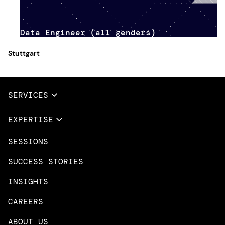
Data Engineer (all genders)
Stuttgart
SERVICES
Full Services
EXPERTISE
Data & AI
SESSIONS
Overview
Design Services
Microsoft Azure
SUCCESS STORIES
App Innovation
Amazon Web Services
INSIGHTS
Cloud Migration & Modernization
Mobile Apps
CAREERS
DevOps & Platform Engineering
Neo4j
ABOUT US