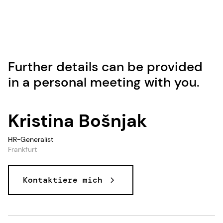
Further details can be provided
in a personal meeting with you.
Kristina Bošnjak
HR-Generalist
Frankfurt
Kontaktiere mich