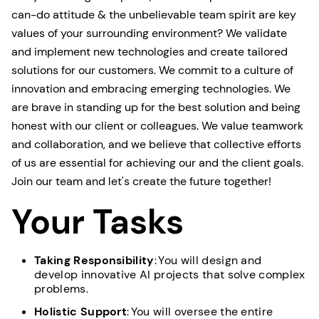
can-do attitude & the unbelievable team spirit are key
values of your surrounding environment? We validate
and implement new technologies and create tailored
solutions for our customers. We commit to a culture of
innovation and embracing emerging technologies. We
are brave in standing up for the best solution and being
honest with our client or colleagues. We value teamwork
and collaboration, and we believe that collective efforts
of us are essential for achieving our and the client goals.
Join our team and let's create the future together!
Your Tasks
Taking Responsibility
: You will design and
develop innovative AI projects that solve complex
problems.
Holistic Support
: You will oversee the entire