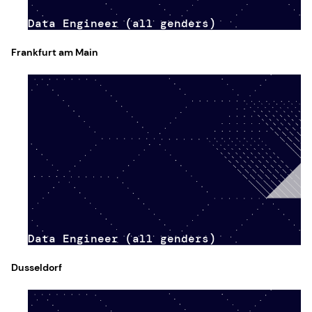
Data Engineer (all genders)
Frankfurt am Main
Data Engineer (all genders)
Dusseldorf