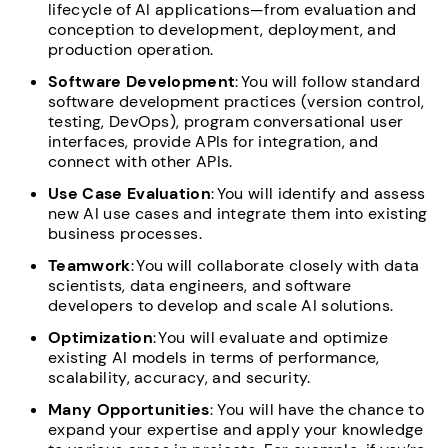
lifecycle of AI applications—from evaluation and
conception to development, deployment, and
production operation.
Software Development
: You will follow standard
software development practices (version control,
testing, DevOps), program conversational user
interfaces, provide APIs for integration, and
connect with other APIs.
Use Case Evaluation
: You will identify and assess
new AI use cases and integrate them into existing
business processes.
Teamwork
: You will collaborate closely with data
scientists, data engineers, and software
developers to develop and scale AI solutions.
Optimization
: You will evaluate and optimize
existing AI models in terms of performance,
scalability, accuracy, and security.
Many Opportunities
: You will have the chance to
expand your expertise and apply your knowledge