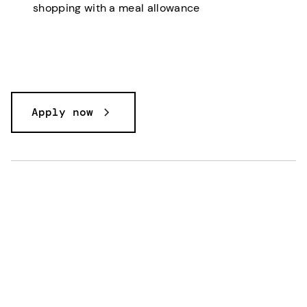
shopping with a meal allowance
Apply now