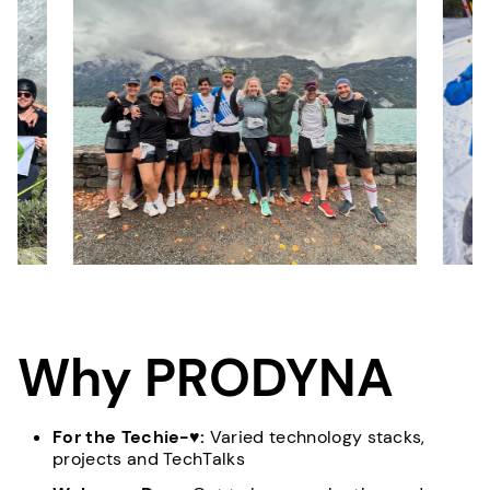
Why PRODYNA
For the Techie-♥:
Varied technology stacks,
projects and TechTalks