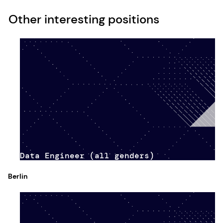
Other interesting positions
Data Engineer (all genders)
Berlin