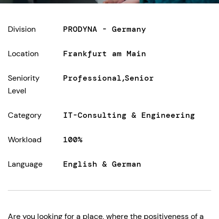
Division
PRODYNA - Germany
Location
Frankfurt am Main
Seniority
Professional
Senior
Level
Category
IT-Consulting & Engineering
Workload
100%
Language
English & German
Are you looking for a place, where the positiveness of a