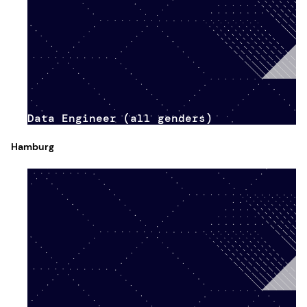
Data Engineer (all genders)
Hamburg