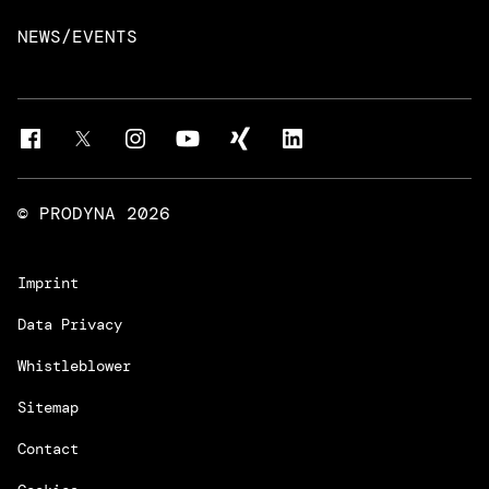
Intelligent Business Apps
Rust & Go Apps
NEWS/EVENTS
Customer Experience Platforms
Magnolia
Managed Services
Quality Assurance
Trainings & Certifications
Liferay Development Services
© PRODYNA
2026
Imprint
Data Privacy
Whistleblower
Sitemap
Contact