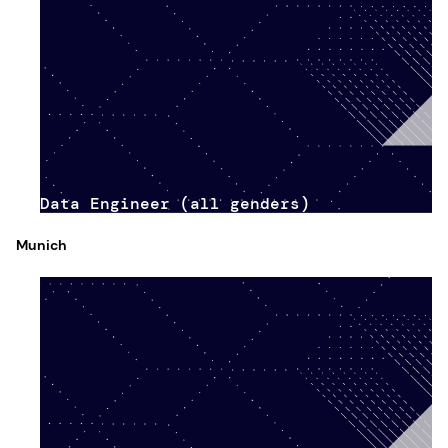
Data Engineer (all genders)
Munich