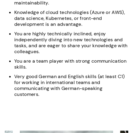
maintainability.
Knowledge of cloud technologies (Azure or AWS),
data science, Kubernetes, or front-end
development is an advantage.
You are highly technically inclined, enjoy
independently diving into new technologies and
tasks, and are eager to share your knowledge with
colleagues.
You are a team player with strong communication
skills.
Very good German and English skills (at least C1)
for working in international teams and
communicating with German-speaking
customers.