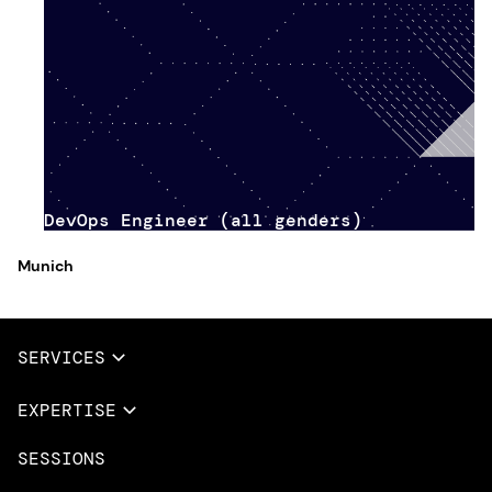
DevOps Engineer (all genders)
Munich
SERVICES
Full Services
EXPERTISE
Data & AI
SESSIONS
Overview
Design Services