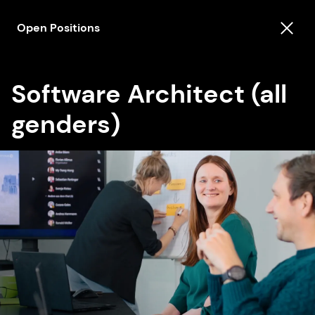
Open Positions
Software Architect (all
genders)