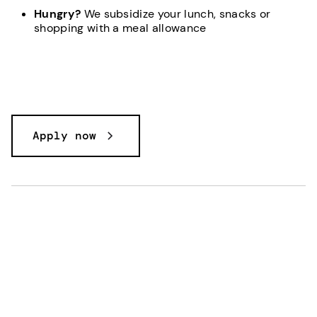
Hungry?
We subsidize your lunch, snacks or
shopping with a meal allowance
Apply now