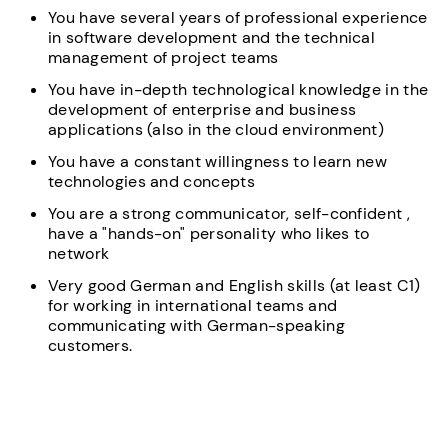
You have several years of professional experience
in software development and the technical
management of project teams
You have in-depth technological knowledge in the
development of enterprise and business
applications (also in the cloud environment)
You have a constant willingness to learn new
technologies and concepts
You are a strong communicator, self-confident ,
have a "hands-on" personality who likes to
network
Very good German and English skills (at least C1)
for working in international teams and
communicating with German-speaking
customers.