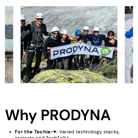
Why PRODYNA
For the Techie-♥:
Varied technology stacks,
projects and TechTalks