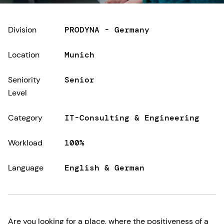
Division
PRODYNA - Germany
Location
Munich
Seniority
Senior
Level
Category
IT-Consulting & Engineering
Workload
100%
Language
English & German
Are you looking for a place, where the positiveness of a