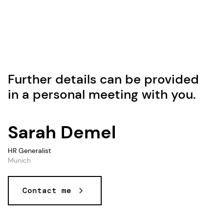
Further details can be provided
in a personal meeting with you.
Sarah Demel
HR Generalist
Munich
Contact me