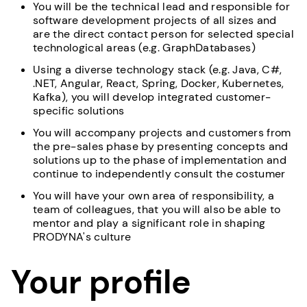
You will be the technical lead and responsible for
software development projects of all sizes and
are the direct contact person for selected special
technological areas (e.g. GraphDatabases)
Using a diverse technology stack (e.g. Java, C#,
.NET, Angular, React, Spring, Docker, Kubernetes,
Kafka), you will develop integrated customer-
specific solutions
You will accompany projects and customers from
the pre-sales phase by presenting concepts and
solutions up to the phase of implementation and
continue to independently consult the costumer
You will have your own area of responsibility, a
team of colleagues, that you will also be able to
mentor and play a significant role in shaping
PRODYNA's culture
Your profile