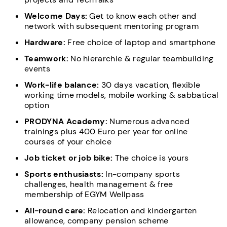
Welcome Days:
Get to know each other and
network with subsequent mentoring program
Hardware:
Free choice of laptop and smartphone
Teamwork:
No hierarchie & regular teambuilding
events
Work-life balance:
30 days vacation, flexible
working time models, mobile working & sabbatical
option
PRODYNA Academy:
Numerous advanced
trainings plus 400 Euro per year for online
courses of your choice
Job ticket or job bike:
The choice is yours
Sports enthusiasts:
In-company sports
challenges, health management & free
membership of EGYM Wellpass
All-round care:
Relocation and kindergarten
allowance, company pension scheme