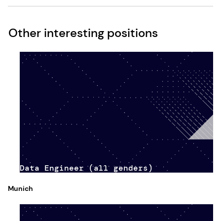
Other interesting positions
Data Engineer (all genders)
Munich