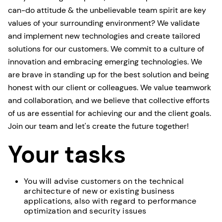
can-do attitude & the unbelievable team spirit are key
values of your surrounding environment? We validate
and implement new technologies and create tailored
solutions for our customers. We commit to a culture of
innovation and embracing emerging technologies. We
are brave in standing up for the best solution and being
honest with our client or colleagues. We value teamwork
and collaboration, and we believe that collective efforts
of us are essential for achieving our and the client goals.
Join our team and let's create the future together!
Your tasks
You will advise customers on the technical
architecture of new or existing business
applications, also with regard to performance
optimization and security issues