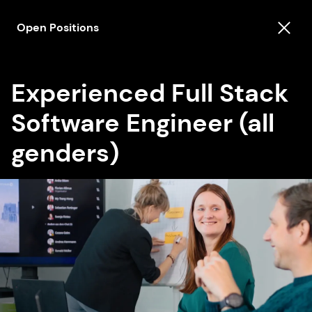
Open Positions
Experienced Full Stack
Software Engineer (all
genders)