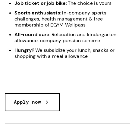
Job ticket or job bike:
The choice is yours
Sports enthusiasts:
In-company sports
challenges, health management & free
membership of EGYM Wellpass
All-round care:
Relocation and kindergarten
allowance, company pension scheme
Hungry?
We subsidize your lunch, snacks or
shopping with a meal allowance
Apply now