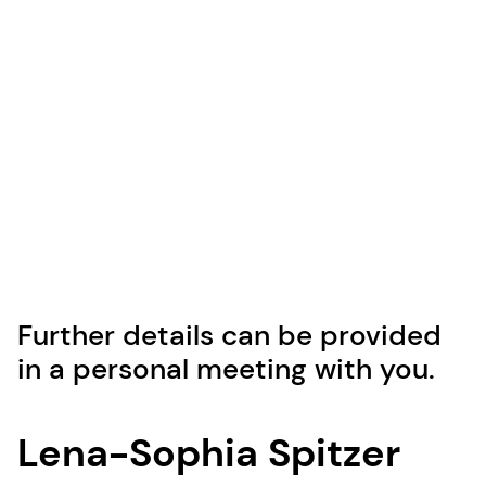
Further details can be provided
in a personal meeting with you.
Lena-Sophia Spitzer