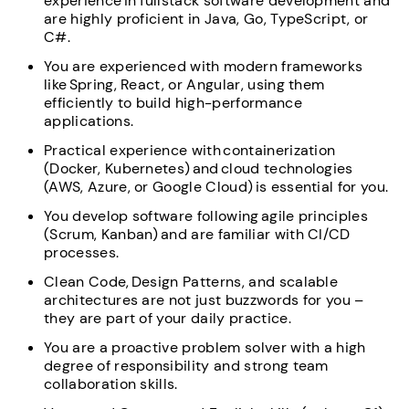
experience in fullstack software development and
are highly proficient in Java, Go, TypeScript, or
C#.
You are experienced with modern frameworks
like Spring, React, or Angular, using them
efficiently to build high-performance
applications.
Practical experience with containerization
(Docker, Kubernetes) and cloud technologies
(AWS, Azure, or Google Cloud) is essential for you.
You develop software following agile principles
(Scrum, Kanban) and are familiar with CI/CD
processes.
Clean Code, Design Patterns, and scalable
architectures are not just buzzwords for you –
they are part of your daily practice.
You are a proactive problem solver with a high
degree of responsibility and strong team
collaboration skills.