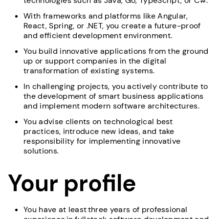
technologies such as Java, Go, TypeScript, or C#.
With frameworks and platforms like Angular,
React, Spring, or .NET, you create a future-proof
and efficient development environment.
You build innovative applications from the ground
up or support companies in the digital
transformation of existing systems.
In challenging projects, you actively contribute to
the development of smart business applications
and implement modern software architectures.
You advise clients on technological best
practices, introduce new ideas, and take
responsibility for implementing innovative
solutions.
Your profile
You have at least three years of professional