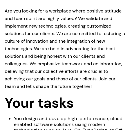
Are you looking for a workplace where positive attitude
and team spirit are highly valued? We validate and
implement new technologies, creating customized
solutions for our clients. We are committed to fostering a
culture of innovation and the integration of new
technologies. We are bold in advocating for the best
solutions and being honest with our clients and
colleagues. We emphasize teamwork and collaboration,
believing that our collective efforts are crucial to
achieving our goals and those of our clients. Join our
team and let's shape the future together!
Your tasks
You design and develop high-performance, cloud-
enabled software solutions using modern