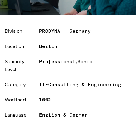
Division
PRODYNA - Germany
Location
Berlin
Seniority
Professional
Senior
Level
Category
IT-Consulting & Engineering
Workload
100%
Language
English & German