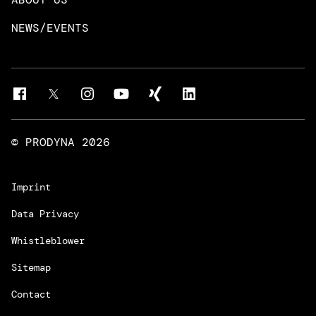
Intelligent Business Apps
Rust & Go Apps
NEWS/EVENTS
Customer Experience Platforms
Magnolia
Managed Services
Quality Assurance
Trainings & Certifications
Liferay Development Services
© PRODYNA
2026
Imprint
Data Privacy
Whistleblower
Sitemap
Contact