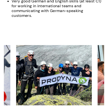
Very good German and English skills (at least C1)
for working in international teams and
communicating with German-speaking
customers.