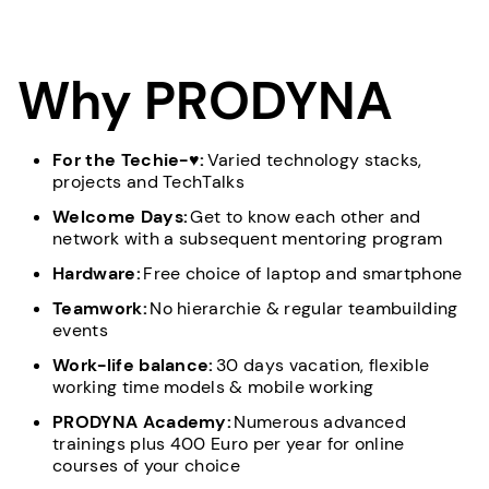
Why PRODYNA
For the Techie-♥:
Varied technology stacks,
projects and TechTalks
Welcome Days:
Get to know each other and
network with a subsequent mentoring program
Hardware:
Free choice of laptop and smartphone
Teamwork:
No hierarchie & regular teambuilding
events
Work-life balance:
30 days vacation, flexible
working time models & mobile working
PRODYNA Academy:
Numerous advanced
trainings plus 400 Euro per year for online
courses of your choice