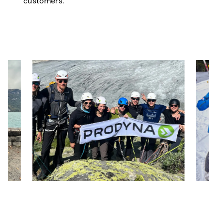
customers.