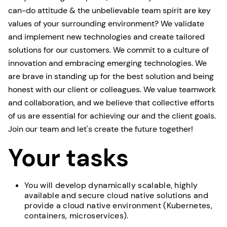
can-do attitude & the unbelievable team spirit are key
values of your surrounding environment? We validate
and implement new technologies and create tailored
solutions for our customers. We commit to a culture of
innovation and embracing emerging technologies. We
are brave in standing up for the best solution and being
honest with our client or colleagues. We value teamwork
and collaboration, and we believe that collective efforts
of us are essential for achieving our and the client goals.
Join our team and let's create the future together!
Your tasks
You will develop dynamically scalable, highly
available and secure cloud native solutions and
provide a cloud native environment (Kubernetes,
containers, microservices).