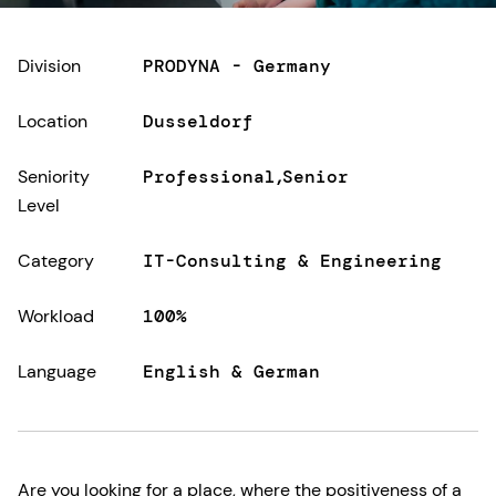
Division
PRODYNA - Germany
Location
Dusseldorf
Seniority
Professional
Senior
Level
Category
IT-Consulting & Engineering
Workload
100%
Language
English & German
Are you looking for a place, where the positiveness of a