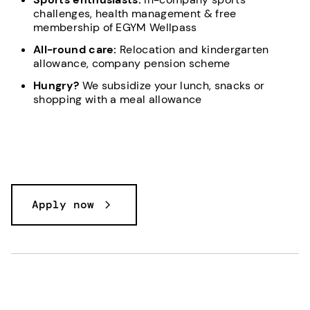
challenges, health management & free
membership of EGYM Wellpass
All-round care:
Relocation and kindergarten
allowance, company pension scheme
Hungry?
We subsidize your lunch, snacks or
shopping with a meal allowance
Apply now