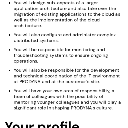
You will design sub-aspects of a larger
application architecture and also take over the
migration of existing applications to the cloud as
well as the implementation of the cloud
architecture.
You will also configure and administer complex
distributed systems.
You will be responsible for monitoring and
troubleshooting systems to ensure ongoing
operations.
You will also be responsible for the development
and technical coordination of the IT environment
at PRODYNA and at the customer's site.
You will have your own area of responsibility, a
team of colleagues with the possibility of
mentoring younger colleagues and you will play a
significant role in shaping PRODYNA's culture.
Your profile