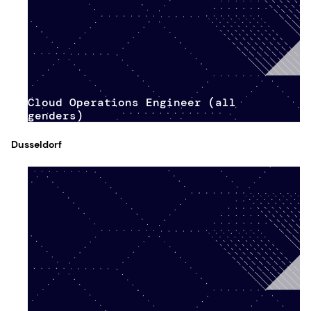
Cloud Operations Engineer (all
genders)
Dusseldorf