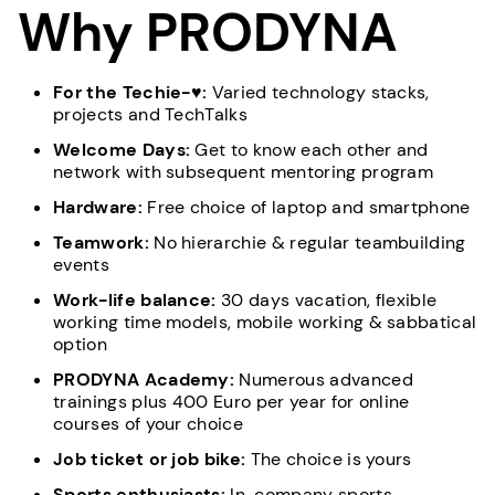
Why PRODYNA
For the Techie-♥:
Varied technology stacks,
projects and TechTalks
Welcome Days:
Get to know each other and
network with subsequent mentoring program
Hardware:
Free choice of laptop and smartphone
Teamwork:
No hierarchie & regular teambuilding
events
Work-life balance:
30 days vacation, flexible
working time models, mobile working & sabbatical
option
PRODYNA Academy:
Numerous advanced
trainings plus 400 Euro per year for online
courses of your choice
Job ticket or job bike:
The choice is yours
Sports enthusiasts:
In-company sports