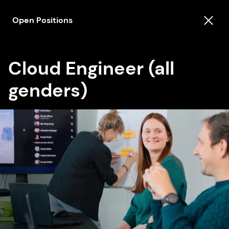
Open Positions
Cloud Engineer (all
genders)