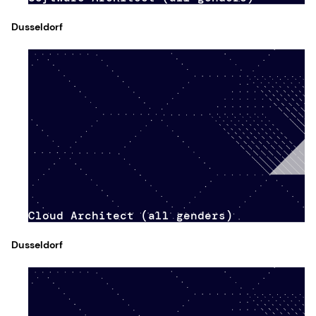
Dusseldorf
Cloud Architect (all genders)
Dusseldorf