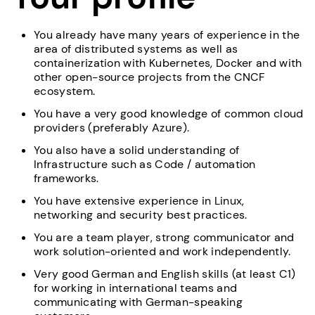
You already have many years of experience in the
area of distributed systems as well as
containerization with Kubernetes, Docker and with
other open-source projects from the CNCF
ecosystem.
You have a very good knowledge of common cloud
providers (preferably Azure).
You also have a solid understanding of
Infrastructure such as Code / automation
frameworks.
You have extensive experience in Linux,
networking and security best practices.
You are a team player, strong communicator and
work solution-oriented and work independently.
Very good German and English skills (at least C1)
for working in international teams and
communicating with German-speaking