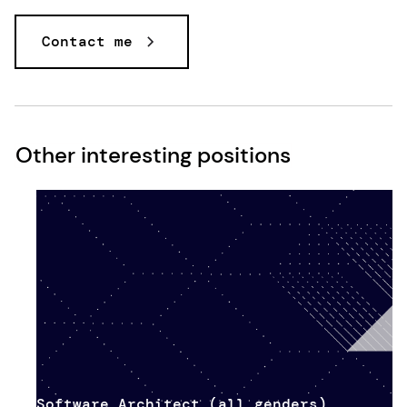
Contact me
Other interesting positions
Software Architect (all genders)