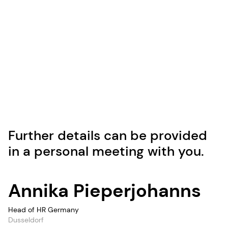
Further details can be provided
in a personal meeting with you.
Annika Pieperjohanns
Head of HR Germany
Dusseldorf