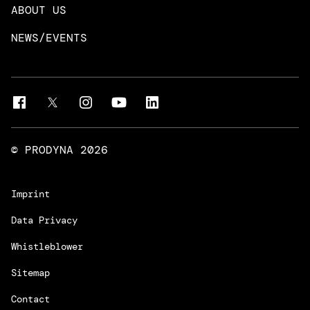
Neo4j
ABOUT US
Intelligent Business Apps
Rust & Go Apps
NEWS/EVENTS
Customer Experience Platforms
Magnolia
Managed Services
Quality Assurance
Trainings & Certifications
Liferay Development Services
© PRODYNA
2026
Imprint
Data Privacy
Whistleblower
Sitemap
Contact