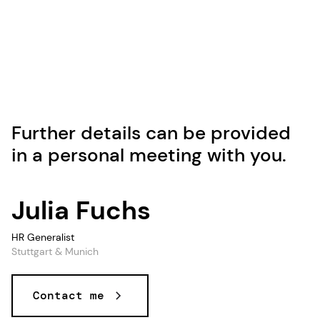
Further details can be provided
in a personal meeting with you.
Julia Fuchs
HR Generalist
Stuttgart & Munich
Contact me