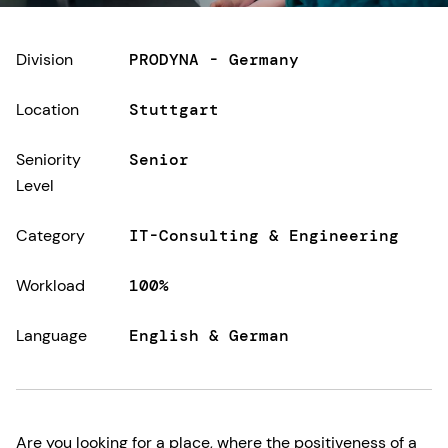
Division
PRODYNA - Germany
Location
Stuttgart
Seniority
Senior
Level
Category
IT-Consulting & Engineering
Workload
100%
Language
English & German
Are you looking for a place, where the positiveness of a