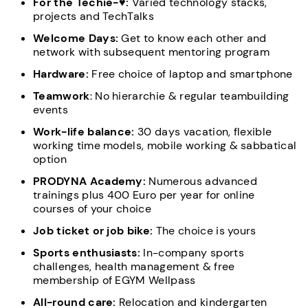
For the Techie-♥:
Varied technology stacks,
projects and TechTalks
Welcome Days:
Get to know each other and
network with subsequent mentoring program
Hardware:
Free choice of laptop and smartphone
Teamwork
: No hierarchie & regular teambuilding
events
Work-life balance:
30 days vacation, flexible
working time models, mobile working & sabbatical
option
PRODYNA Academy:
Numerous advanced
trainings plus 400 Euro per year for online
courses of your choice
Job ticket or job bike:
The choice is yours
Sports enthusiasts:
In-company sports
challenges, health management & free
membership of EGYM Wellpass
All-round care:
Relocation and kindergarten