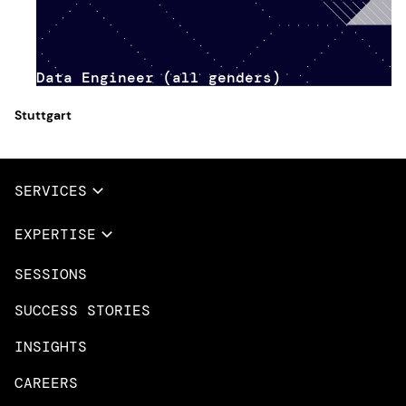
Data Engineer (all genders)
Stuttgart
SERVICES
Full Services
EXPERTISE
Data & AI
SESSIONS
Overview
Design Services
Microsoft Azure
SUCCESS STORIES
App Innovation
Amazon Web Services
INSIGHTS
Cloud Migration & Modernization
Mobile Apps
CAREERS
DevOps & Platform Engineering