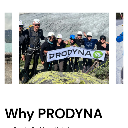
Why PRODYNA