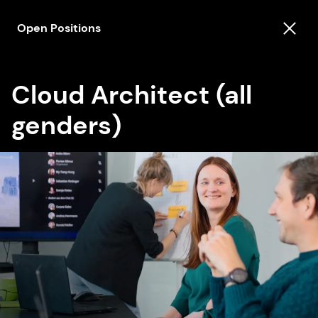
Open Positions
Cloud Architect (all
genders)