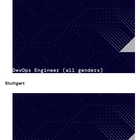
DevOps Engineer (all genders)
Stuttgart