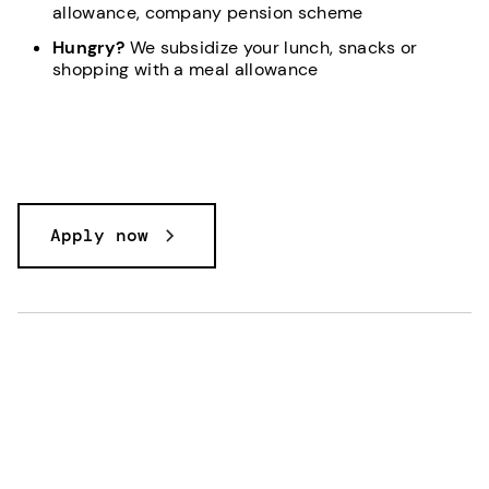
allowance, company pension scheme
Hungry?
We subsidize your lunch, snacks or
shopping with a meal allowance
Apply now