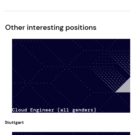
Other interesting positions
Cloud Engineer (all genders)
Stuttgart