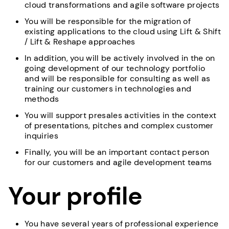
cloud transformations and agile software projects
You will be responsible for the migration of
existing applications to the cloud using Lift & Shift
/ Lift & Reshape approaches
In addition, you will be actively involved in the on
going development of our technology portfolio
and will be responsible for consulting as well as
training our customers in technologies and
methods
You will support presales activities in the context
of presentations, pitches and complex customer
inquiries
Finally, you will be an important contact person
for our customers and agile development teams
Your profile
You have several years of professional experience