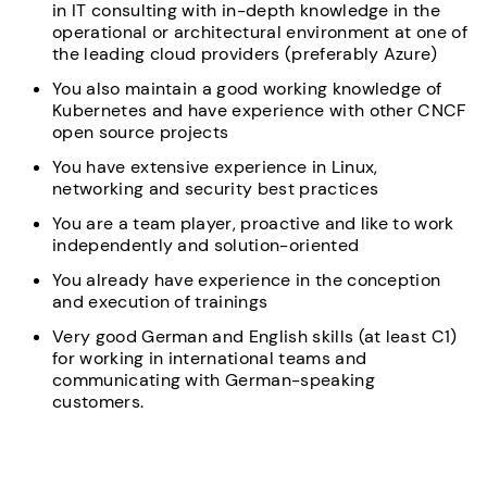
in IT consulting with in-depth knowledge in the
operational or architectural environment at one of
the leading cloud providers (preferably Azure)
You also maintain a good working knowledge of
Kubernetes and have experience with other CNCF
open source projects
You have extensive experience in Linux,
networking and security best practices
You are a team player, proactive and like to work
independently and solution-oriented
You already have experience in the conception
and execution of trainings
Very good German and English skills (at least C1)
for working in international teams and
communicating with German-speaking
customers.