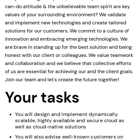
can-do attitude & the unbelievable team spirit are key
values of your surrounding environment? We validate
and implement new technologies and create tailored
solutions for our customers. We commit to a culture of
innovation and embracing emerging technologies. We
are brave in standing up for the best solution and being
honest with our client or colleagues. We value teamwork
and collaboration and we believe that collective efforts
of us are essential for achieving our and the client goals.
Join our team and let's create the future together!
Your tasks
You will design and implement dynamically
scalable, highly available and secure cloud as
well as cloud-native solutions
You will also advise well-known customers on