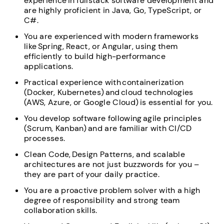
experience in fullstack software development and
are highly proficient in Java, Go, TypeScript, or
C#.
You are experienced with modern frameworks
like Spring, React, or Angular, using them
efficiently to build high-performance
applications.
Practical experience with containerization
(Docker, Kubernetes) and cloud technologies
(AWS, Azure, or Google Cloud) is essential for you.
You develop software following agile principles
(Scrum, Kanban) and are familiar with CI/CD
processes.
Clean Code, Design Patterns, and scalable
architectures are not just buzzwords for you –
they are part of your daily practice.
You are a proactive problem solver with a high
degree of responsibility and strong team
collaboration skills.