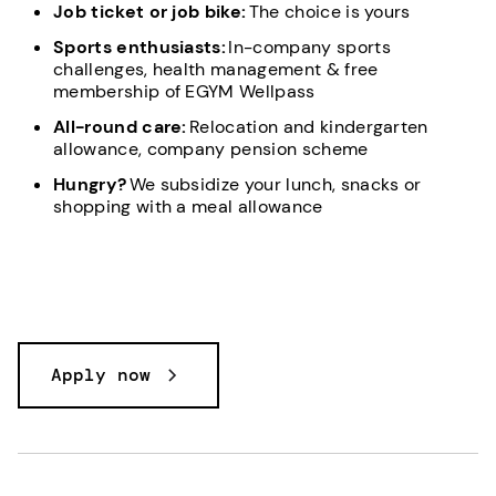
Job ticket or job bike:
The choice is yours
Sports enthusiasts:
In-company sports
challenges, health management & free
membership of EGYM Wellpass
All-round care:
Relocation and kindergarten
allowance, company pension scheme
Hungry?
We subsidize your lunch, snacks or
shopping with a meal allowance
Apply now