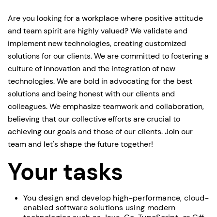
Are you looking for a workplace where positive attitude
and team spirit are highly valued? We validate and
implement new technologies, creating customized
solutions for our clients. We are committed to fostering a
culture of innovation and the integration of new
technologies. We are bold in advocating for the best
solutions and being honest with our clients and
colleagues. We emphasize teamwork and collaboration,
believing that our collective efforts are crucial to
achieving our goals and those of our clients. Join our
team and let's shape the future together!
Your tasks
You design and develop high-performance, cloud-
enabled software solutions using modern