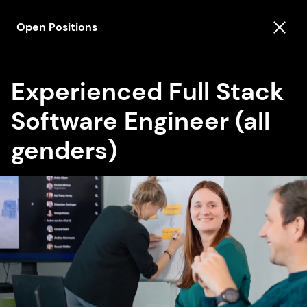
Open Positions
Experienced Full Stack
Software Engineer (all
genders)