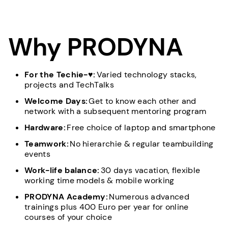
Why PRODYNA
For the Techie-♥:
Varied technology stacks,
projects and TechTalks
Welcome Days:
Get to know each other and
network with a subsequent mentoring program
Hardware:
Free choice of laptop and smartphone
Teamwork:
No hierarchie & regular teambuilding
events
Work-life balance:
30 days vacation, flexible
working time models & mobile working
PRODYNA Academy:
Numerous advanced
trainings plus 400 Euro per year for online
courses of your choice