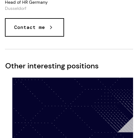
Head of HR Germany
Dusseldorf
Contact me
Other interesting positions