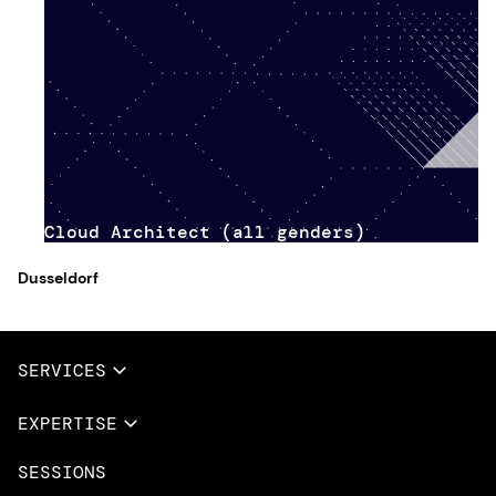
Cloud Architect (all genders)
Dusseldorf
SERVICES
Full Services
EXPERTISE
Data & AI
SESSIONS
Overview