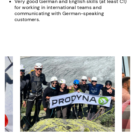
Very good German and English skills (at least C1)
for working in international teams and
communicating with German-speaking
customers.