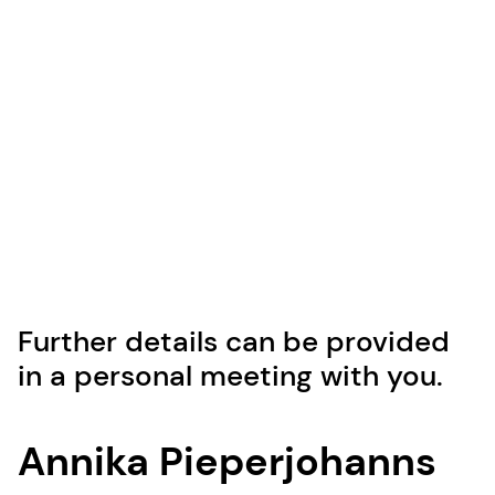
Further details can be provided
in a personal meeting with you.
Annika Pieperjohanns