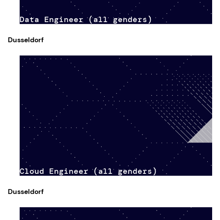
Data Engineer (all genders)
Dusseldorf
Cloud Engineer (all genders)
Dusseldorf