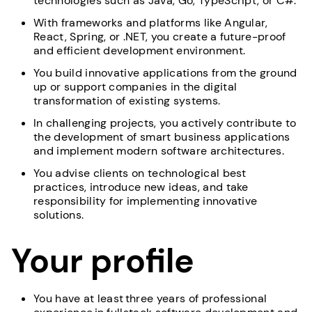
technologies such as Java, Go, TypeScript, or C#.
With frameworks and platforms like Angular,
React, Spring, or .NET, you create a future-proof
and efficient development environment.
You build innovative applications from the ground
up or support companies in the digital
transformation of existing systems.
In challenging projects, you actively contribute to
the development of smart business applications
and implement modern software architectures.
You advise clients on technological best
practices, introduce new ideas, and take
responsibility for implementing innovative
solutions.
Your profile
You have at least three years of professional