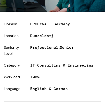
Division
PRODYNA - Germany
Location
Dusseldorf
Seniority
Professional
Senior
Level
Category
IT-Consulting & Engineering
Workload
100%
Language
English & German