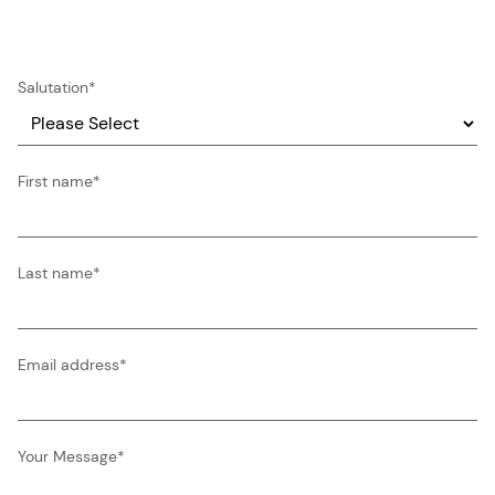
Salutation
*
First name
*
Last name
*
Email address
*
Your Message
*