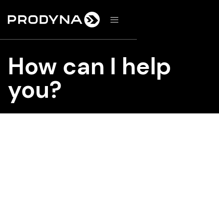
d
How can I help
you?