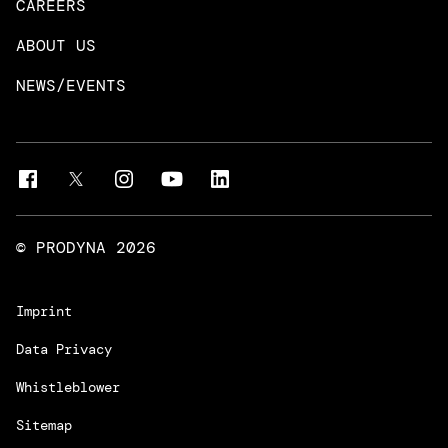
CAREERS
DevOps & Platform Engineering
Neo4j
ABOUT US
Intelligent Business Apps
Rust & Go Apps
NEWS/EVENTS
Customer Experience Platforms
Magnolia
Managed Services
Quality Assurance
Trainings & Certifications
Liferay Development Services
© PRODYNA
2026
Imprint
Data Privacy
Whistleblower
Sitemap