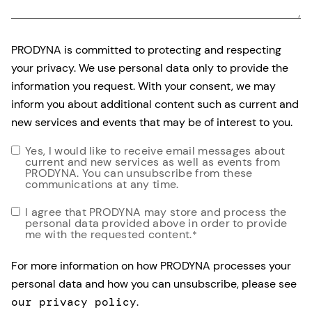
PRODYNA is committed to protecting and respecting
your privacy. We use personal data only to provide the
information you request. With your consent, we may
inform you about additional content such as current and
new services and events that may be of interest to you.
Yes, I would like to receive email messages about
current and new services as well as events from
PRODYNA. You can unsubscribe from these
communications at any time.
I agree that PRODYNA may store and process the
personal data provided above in order to provide
me with the requested content.
*
For more information on how PRODYNA processes your
personal data and how you can unsubscribe, please see
our privacy policy
.