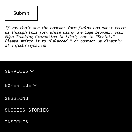
If you don’t see the contact form fields and can’t reach
us through this form while using the Edge browser, your
Edge Tracking Prevention is likely set to “Strict.”
Please switch it to “Balanced,” or contact us directly
at
info@prodyna.com
.
SERVICES
Full Services
EXPERTISE
Data & AI
SESSIONS
Overview
Design Services
Microsoft Azure
SUCCESS STORIES
App Innovation
Amazon Web Services
INSIGHTS
Cloud Migration & Modernization
Mobile Apps