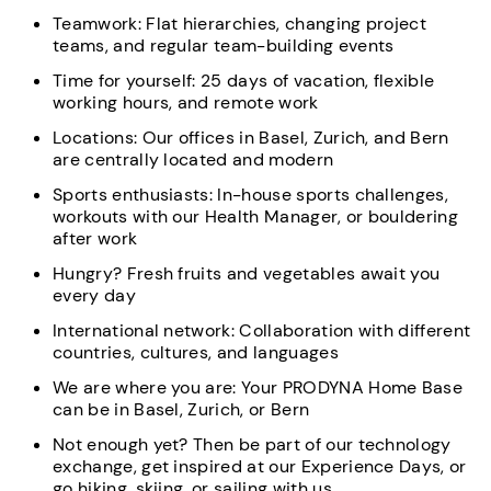
Teamwork: Flat hierarchies, changing project
teams, and regular team-building events
Time for yourself: 25 days of vacation, flexible
working hours, and remote work
Locations: Our offices in Basel, Zurich, and Bern
are centrally located and modern
Sports enthusiasts: In-house sports challenges,
workouts with our Health Manager, or bouldering
after work
Hungry? Fresh fruits and vegetables await you
every day
International network: Collaboration with different
countries, cultures, and languages
We are where you are: Your PRODYNA Home Base
can be in Basel, Zurich, or Bern
Not enough yet? Then be part of our technology
exchange, get inspired at our Experience Days, or
go hiking, skiing, or sailing with us.