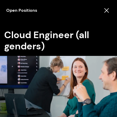
Open Positions
Cloud Engineer (all
genders)