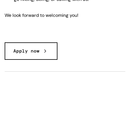
We look forward to welcoming you!
Apply now