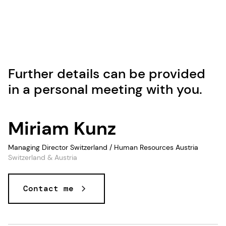
Further details can be provided
in a personal meeting with you.
Miriam Kunz
Managing Director Switzerland / Human Resources Austria
Switzerland & Austria
Contact me