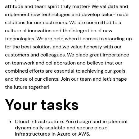
attitude and team spirit truly matter? We validate and
implement new technologies and develop tailor-made
solutions for our customers. We are committed to a
culture of innovation and the integration of new
technologies. We are bold when it comes to standing up
for the best solution, and we value honesty with our
customers and colleagues. We place great importance
on teamwork and collaboration and believe that our
combined efforts are essential to achieving our goals
and those of our clients. Join our team and let’s shape
the future together!
Your tasks
Cloud Infrastructure: You design and implement
dynamically scalable and secure cloud
infrastructures in Azure or AWS.