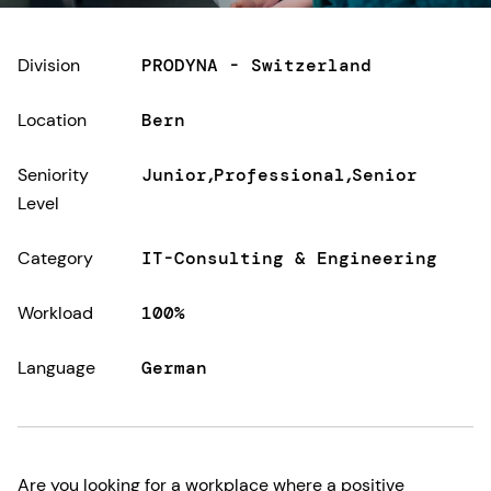
Division
PRODYNA - Switzerland
Location
Bern
Seniority
Junior
Professional
Senior
Level
Category
IT-Consulting & Engineering
Workload
100%
Language
German
Are you looking for a workplace where a positive