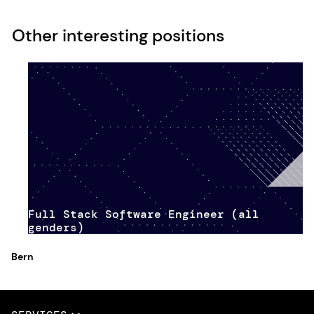
Other interesting positions
Full Stack Software Engineer (all
genders)
Bern