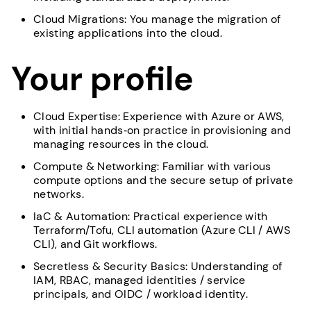
Cloud Migrations: You manage the migration of
existing applications into the cloud.
Your profile
Cloud Expertise: Experience with Azure or AWS,
with initial hands‑on practice in provisioning and
managing resources in the cloud.
Compute & Networking: Familiar with various
compute options and the secure setup of private
networks.
IaC & Automation: Practical experience with
Terraform/Tofu, CLI automation (Azure CLI / AWS
CLI), and Git workflows.
Secretless & Security Basics: Understanding of
IAM, RBAC, managed identities / service
principals, and OIDC / workload identity.