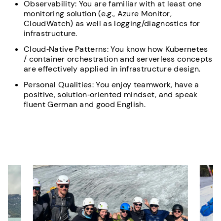
Observability: You are familiar with at least one
monitoring solution (e.g., Azure Monitor,
CloudWatch) as well as logging/diagnostics for
infrastructure.
Cloud‑Native Patterns: You know how Kubernetes
/ container orchestration and serverless concepts
are effectively applied in infrastructure design.
Personal Qualities: You enjoy teamwork, have a
positive, solution‑oriented mindset, and speak
fluent German and good English.