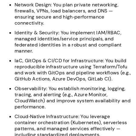
Network Design: You plan private networking,
firewalls, VPNs, load balancers, and DNS —
ensuring secure and high‑performance
connectivity.
Identity & Security: You implement IAM/RBAC,
managed identities/service principals, and
federated identities in a robust and compliant
manner.
IaC, GitOps & CI/CD for Infrastructure: You build
reproducible infrastructure using Terraform/Tofu
and work with GitOps and pipeline workflows (e.g.,
GitHub Actions, Azure DevOps, GitLab CI).
Observability: You establish monitoring, logging,
tracing, and alerting (e.g., Azure Monitor,
CloudWatch) and improve system availability and
performance.
Cloud‑Native Infrastructure: You leverage
container orchestration (Kubernetes), serverless
patterns, and managed services effectively —
including standardized deployments.