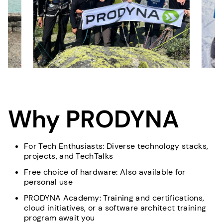
Why PRODYNA
For Tech Enthusiasts: Diverse technology stacks,
projects, and TechTalks
Free choice of hardware: Also available for
personal use
PRODYNA Academy: Training and certifications,
cloud initiatives, or a software architect training
program await you