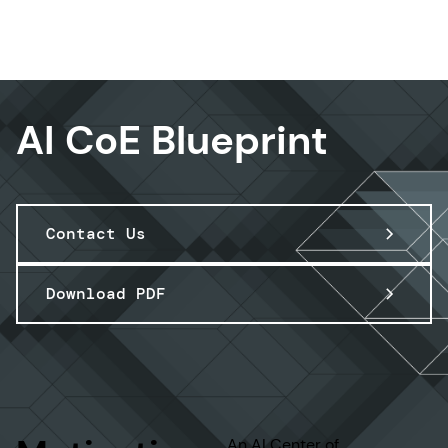
Data & AI
AI CoE Blueprint
Contact Us
Download PDF
An AI Center of