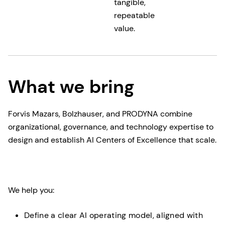
tangible,
repeatable
value.
What we bring
Forvis Mazars, Bolzhauser, and PRODYNA combine
organizational, governance, and technology expertise to
design and establish AI Centers of Excellence that scale.
We help you:
Define a clear AI operating model, aligned with