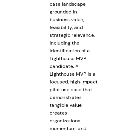
case landscape
grounded in
business value,
feasibility, and
strategic relevance,
including the
identification of a
Lighthouse MVP
candidate. A
Lighthouse MVP is a
focused, high‑impact
pilot use case that
demonstrates
tangible value,
creates
organizational
momentum, and