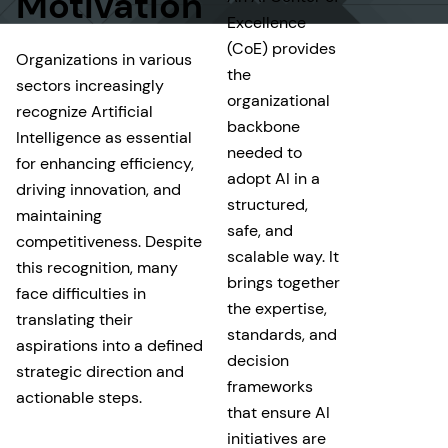
Motivation
Excellence
(CoE) provides
Organizations in various
the
sectors increasingly
organizational
recognize Artificial
backbone
Intelligence as essential
needed to
for enhancing efficiency,
adopt AI in a
driving innovation, and
structured,
maintaining
safe, and
competitiveness. Despite
scalable way. It
this recognition, many
brings together
face difficulties in
the expertise,
translating their
standards, and
aspirations into a defined
decision
strategic direction and
frameworks
actionable steps.
that ensure AI
initiatives are