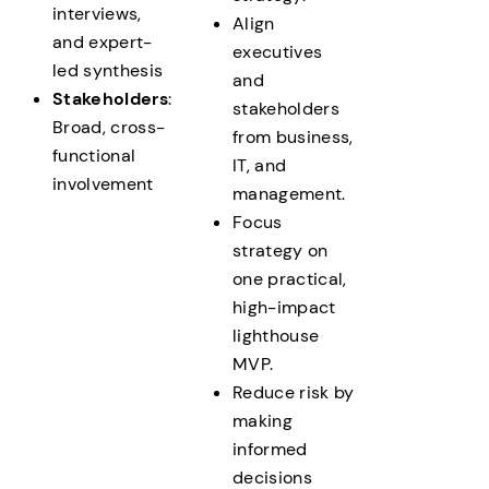
interviews,
Align
and expert-
executives
led synthesis
and
Stakeholders
:
stakeholders
Broad, cross-
from business,
functional
IT, and
involvement
management.
Focus
strategy on
one practical,
high-impact
lighthouse
MVP.
Reduce risk by
making
informed
decisions