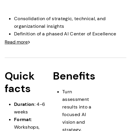
clear roles, transparent decision paths and processes.
Consolidation of strategic, technical, and
organizational insights
Definition of a phased AI Center of Excellence
setup
Read more
Prioritization of initiatives and capability-building
measures
Deliverable
: A pragmatic, phased AI CoE roadmap
Quick
Benefits
providing a clear transition into execution and scaling.
facts
Turn
assessment
Duration
: 4-6
results into a
weeks
focused AI
Format
:
vision and
Workshops,
strategy.