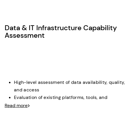
Structured evaluation of use cases based on
business impact, feasibility, and risk
Selection and sharpening of one mandatory
Data & IT Infrastructure Capability
Lighthouse use case
Assessment
Deliverable
: A prioritized lighthouse MVP definition with
clear value focus and selection rationale.
High-level assessment of data availability, quality,
and access
Evaluation of existing platforms, tools, and
integration capabilities
Read more
Identification of critical gaps and dependencies
for AI delivery