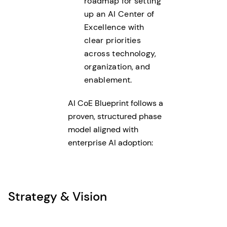
roadmap for setting
up an AI Center of
Excellence with
clear priorities
across technology,
organization, and
enablement.
AI CoE Blueprint follows a
proven, structured phase
model aligned with
enterprise AI adoption:
Strategy & Vision