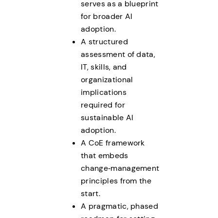
serves as a blueprint
for broader AI
adoption.
A structured
assessment of data,
IT, skills, and
organizational
implications
required for
sustainable AI
adoption.
A CoE framework
that embeds
change‑management
principles from the
start.
A pragmatic, phased