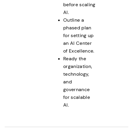
before scaling
AI.
Outline a
phased plan
for setting up
an AI Center
of Excellence.
Ready the
organization,
technology,
and
governance
for scalable
AI.