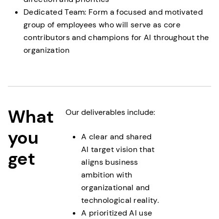
Dedicated Team: Form a focused and motivated
group of employees who will serve as core
contributors and champions for AI throughout the
organization
What
Our deliverables include:
you
A clear and shared
AI target vision that
get
aligns business
ambition with
organizational and
technological reality.
A prioritized AI use