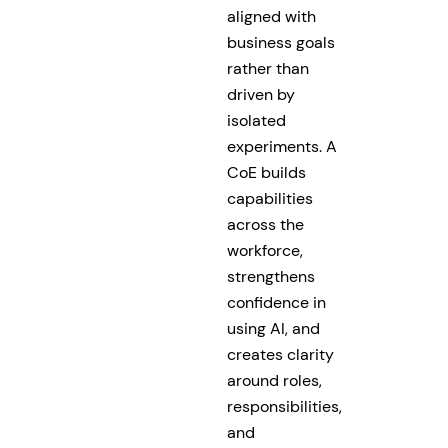
aligned with
business goals
rather than
driven by
isolated
experiments. A
CoE builds
capabilities
across the
workforce,
strengthens
confidence in
using AI, and
creates clarity
around roles,
responsibilities,
and