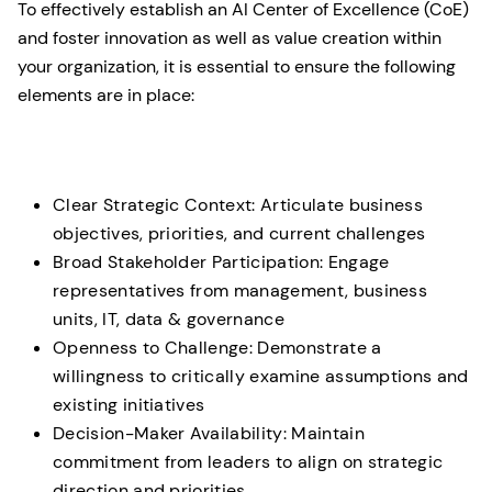
To effectively establish an AI Center of Excellence (CoE)
and foster innovation as well as value creation within
your organization, it is essential to ensure the following
elements are in place:
Clear Strategic Context: Articulate business
objectives, priorities, and current challenges
Broad Stakeholder Participation: Engage
representatives from management, business
units, IT, data & governance
Openness to Challenge: Demonstrate a
willingness to critically examine assumptions and
existing initiatives
Decision-Maker Availability: Maintain
commitment from leaders to align on strategic
direction and priorities