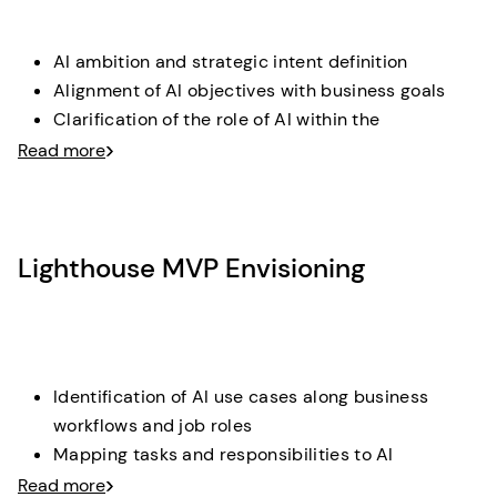
AI ambition and strategic intent definition
Alignment of AI objectives with business goals
Clarification of the role of AI within the
organization
Read more
Deliverable
: A clearly articulated AI target vision with
strategic objectives and guiding principles.
Lighthouse MVP Envisioning
Identification of AI use cases along business
workflows and job roles
Mapping tasks and responsibilities to AI
augmentation and automation potential
Read more