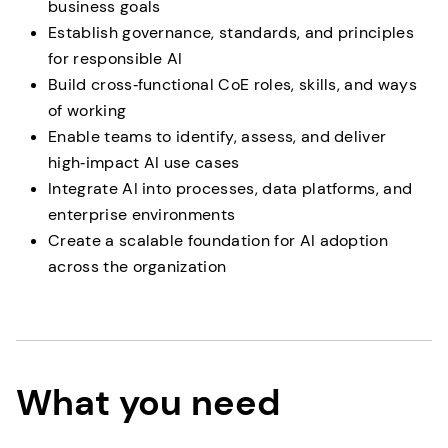
business goals
Establish governance, standards, and principles
for responsible AI
Build cross‑functional CoE roles, skills, and ways
of working
Enable teams to identify, assess, and deliver
high‑impact AI use cases
Integrate AI into processes, data platforms, and
enterprise environments
Create a scalable foundation for AI adoption
across the organization
What you need