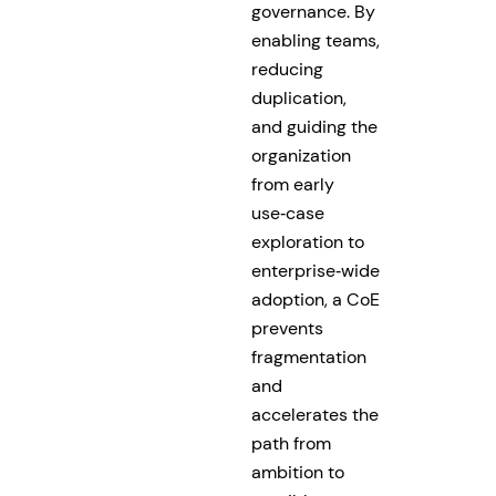
governance. By
enabling teams,
reducing
duplication,
and guiding the
organization
from early
use‑case
exploration to
enterprise‑wide
adoption, a CoE
prevents
fragmentation
and
accelerates the
path from
ambition to