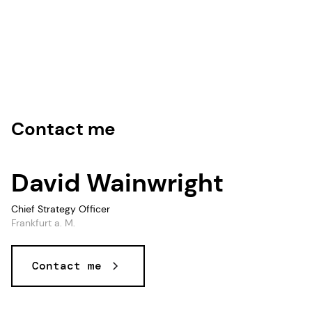
Contact me
David Wainwright
Chief Strategy Officer
Frankfurt a. M.
Contact me