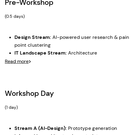
Pre-Workshop
(0.5 days)
Design Stream:
AI-powered user research & pain
point clustering
IT Landscape Stream:
Architecture
documentation & capability assessment
Read more
Gap Analysis:
Understanding between business
needs and current system capabilities
Workshop Day
(1 day)
Stream A (AI-Design):
Prototype generation