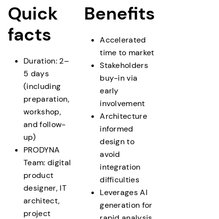
prototype with documentation
Quick
Benefits
facts
Accelerated
time to market
Duration: 2–
Stakeholders
5 days
buy-in via
(including
early
preparation,
involvement
workshop,
Architecture
and follow-
informed
up)
design to
PRODYNA
avoid
Team: digital
integration
product
difficulties
designer, IT
Leverages AI
architect,
generation for
project
rapid analysis,