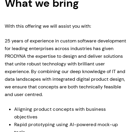
What we bring
With this offering we will assist you with:
25 years of experience in custom software development
for leading enterprises across industries has given
PRODYNA the expertise to design and deliver solutions
that unite robust technology with brilliant user
experience. By combining our deep knowledge of IT and
data landscapes with integrated digital product design,
we ensure that concepts are both technically feasible
and user centred.
Aligning product concepts with business
objectives
Rapid prototyping using AI-powered mock-up