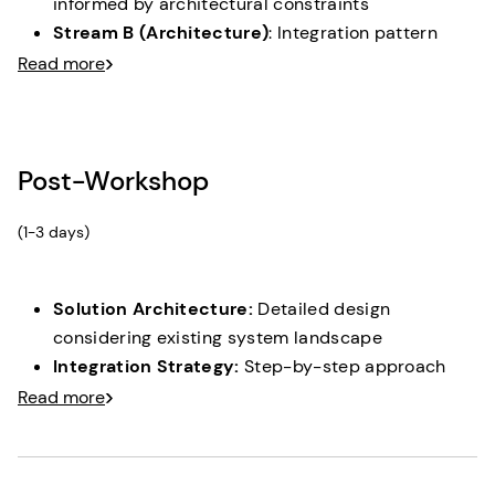
informed by architectural constraints
Stream B (Architecture)
: Integration pattern
design & capability mapping
Read more
Synthesis Sessions:
Aligning prototype
requirements with architectural reality
Concept Validation:
Stakeholder review of
Post-Workshop
architecture-informed solution
(1-3 days)
Solution Architecture:
Detailed design
considering existing system landscape
Integration Strategy:
Step-by-step approach
respecting current infrastructure
Read more
Implementation Roadmap:
Realistic timeline
based on architectural understanding
Prototype Handover:
Full access to clickable