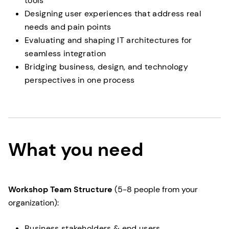
tools
Designing user experiences that address real
needs and pain points
Evaluating and shaping IT architectures for
seamless integration
Bridging business, design, and technology
perspectives in one process
What you need
Workshop Team Structure
(5-8 people from your
organization):
Business stakeholders & end users