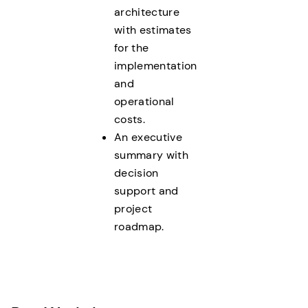
architecture
with estimates
for the
implementation
and
operational
costs.
An executive
summary with
decision
support and
project
roadmap.