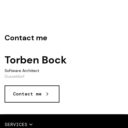
Contact me
Torben Bock
Software Architect
Dusseldorf
Contact me
Data and AI, Data & AI, Data, AI
SERVICES