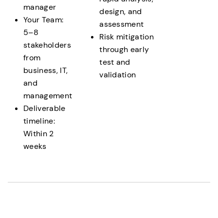
manager
design, and
Your Team:
assessment
5–8
Risk mitigation
stakeholders
through early
from
test and
business, IT,
validation
and
management
Deliverable
timeline:
Within 2
weeks