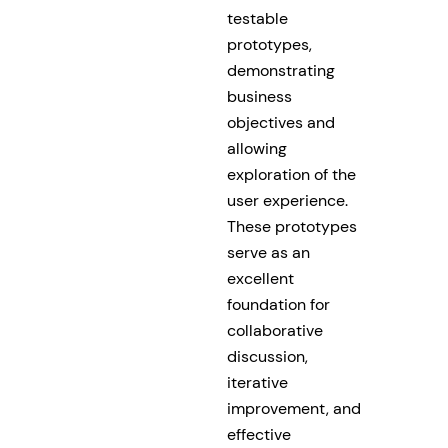
testable
prototypes,
demonstrating
business
objectives and
allowing
exploration of the
user experience.
These prototypes
serve as an
excellent
foundation for
collaborative
discussion,
iterative
improvement, and
effective