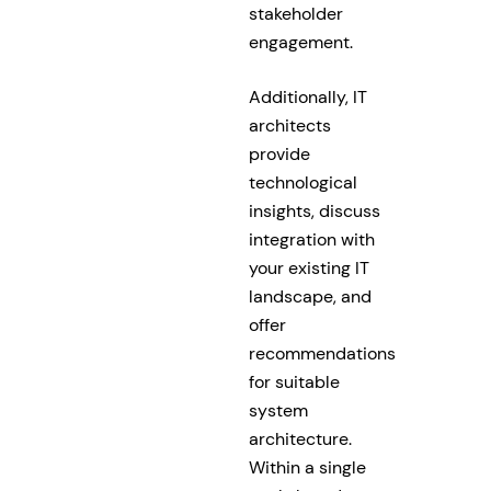
stakeholder
engagement.
Additionally, IT
architects
provide
technological
insights, discuss
integration with
your existing IT
landscape, and
offer
recommendations
for suitable
system
architecture.
Within a single