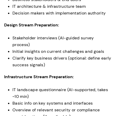
IT architecture & infrastructure team
Decision makers with implementation authority
Design Stream Preparation:
Stakeholder interviews (AI-guided survey
process)
Initial insights on current challenges and goals
Clarify key business drivers (optional: define early
success signals)
Infrastructure Stream Preparation:
IT landscape questionnaire (AI-supported, takes
~10 min)
Basic info on key systems and interfaces
Overview of relevant security or compliance