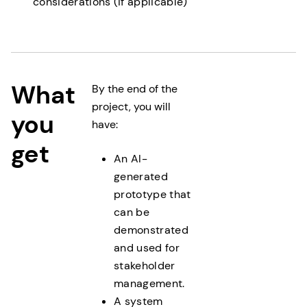
considerations (if applicable)
What
By the end of the
project, you will
you
have:
get
An AI-
generated
prototype that
can be
demonstrated
and used for
stakeholder
management.
A system