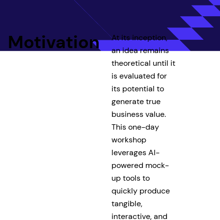
Motivation
At its inception,
an idea remains
theoretical until it
is evaluated for
its potential to
generate true
business value.
This one-day
workshop
leverages AI-
powered mock-
up tools to
quickly produce
tangible,
interactive, and