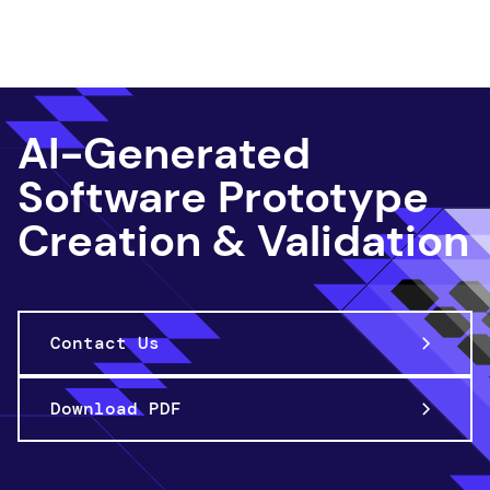
App Innov ation
AI-Generated
Software Prototype
Creation & Validation
Contact Us
Download PDF