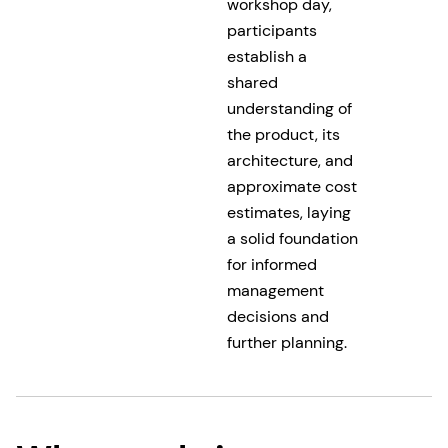
workshop day,
participants
establish a
shared
understanding of
the product, its
architecture, and
approximate cost
estimates, laying
a solid foundation
for informed
management
decisions and
further planning.