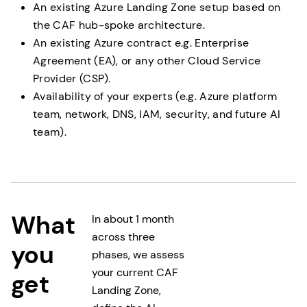
An existing Azure Landing Zone setup based on
the CAF hub-spoke architecture.
An existing Azure contract e.g. Enterprise
Agreement (EA), or any other Cloud Service
Provider (CSP).
Availability of your experts (e.g. Azure platform
team, network, DNS, IAM, security, and future AI
team).
What
In about 1 month
across three
you
phases, we assess
your current CAF
get
Landing Zone,