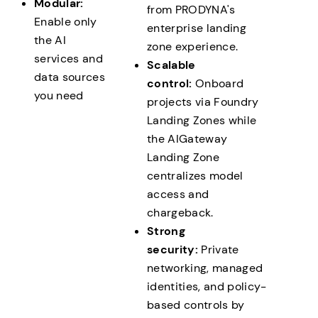
Modular:
from PRODYNA's
Enable only
enterprise landing
the AI
zone experience.
services and
Scalable
data sources
control:
Onboard
you need
projects via Foundry
Landing Zones while
the AIGateway
Landing Zone
centralizes model
access and
chargeback.
Strong
security:
Private
networking, managed
identities, and policy-
based controls by