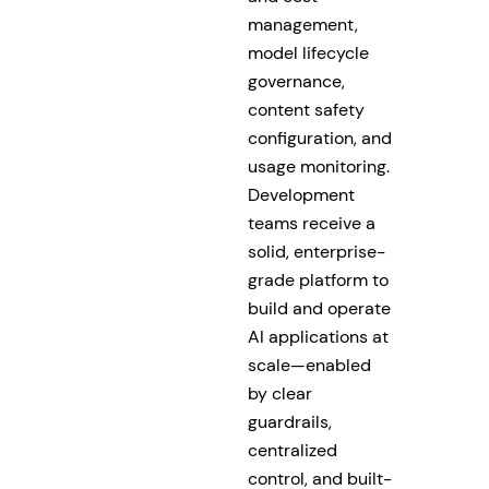
management,
model lifecycle
governance,
content safety
configuration, and
usage monitoring.
Development
teams receive a
solid, enterprise-
grade platform to
build and operate
AI applications at
scale—enabled
by clear
guardrails,
centralized
control, and built-