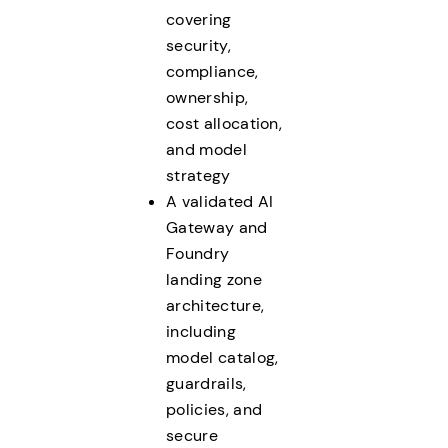
covering
security,
compliance,
ownership,
cost allocation,
and model
strategy
A validated AI
Gateway and
Foundry
landing zone
architecture,
including
model catalog,
guardrails,
policies, and
secure