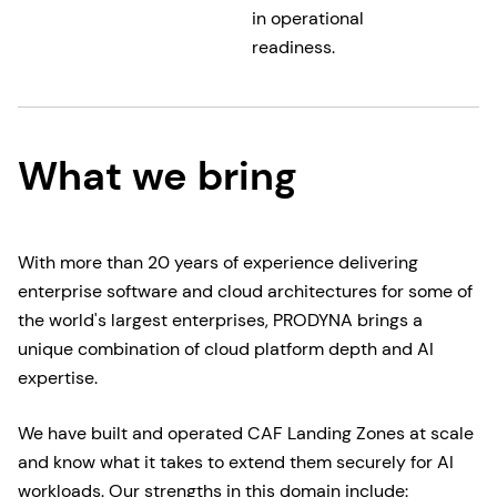
in operational
readiness.
What we bring
With more than 20 years of experience delivering
enterprise software and cloud architectures for some of
the world's largest enterprises, PRODYNA brings a
unique combination of cloud platform depth and AI
expertise.
We have built and operated CAF Landing Zones at scale
and know what it takes to extend them securely for AI
workloads. Our strengths in this domain include: