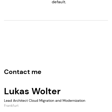
default.
Contact me
Lukas Wolter
Lead Architect Cloud Migration and Modernization
Frankfurt