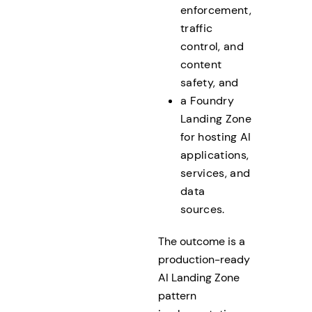
enforcement,
traffic
control, and
content
safety, and
a Foundry
Landing Zone
for hosting AI
applications,
services, and
data
sources.
The outcome is a
production-ready
AI Landing Zone
pattern