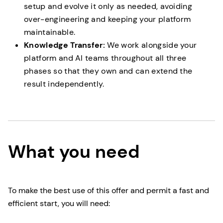
setup and evolve it only as needed, avoiding
over-engineering and keeping your platform
maintainable.
Knowledge Transfer:
We work alongside your
platform and AI teams throughout all three
phases so that they own and can extend the
result independently.
What you need
To make the best use of this offer and permit a fast and
efficient start, you will need: