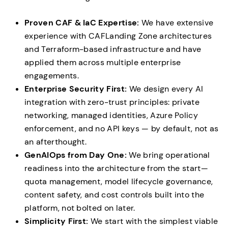
Proven CAF & IaC Expertise:
We have extensive
experience with CAFLanding Zone architectures
and Terraform-based infrastructure and have
applied them across multiple enterprise
engagements.
Enterprise Security First:
We design every AI
integration with zero-trust principles: private
networking, managed identities, Azure Policy
enforcement, and no API keys — by default, not as
an afterthought.
GenAIOps from Day One:
We bring operational
readiness into the architecture from the start—
quota management, model lifecycle governance,
content safety, and cost controls built into the
platform, not bolted on later.
Simplicity First:
We start with the simplest viable