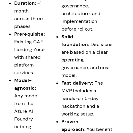
Hand over runbooks, operations checklist, and
Duration:
~1
governance,
repeatable scale-out pattern for additional teams
month
architecture, and
and projects
across three
implementation
phases
before rollout.
Prerequisite:
Solid
Existing CAF
foundation:
Decisions
Landing Zone
are based on a clear
with shared
operating,
platform
governance, and cost
services
model.
Model-
Fast delivery:
The
agnostic:
MVP includes a
Any model
hands-on 5-day
from the
hackathon and a
Azure AI
working setup.
Foundry
Proven
catalog
approach:
You benefit