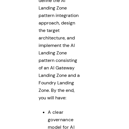
define the AI
Landing Zone
pattern integration
approach, design
the target
architecture, and
implement the AI
Landing Zone
pattern consisting
of an AI Gateway
Landing Zone and a
Foundry Landing
Zone. By the end,
you will have:
A clear
governance
model for AI