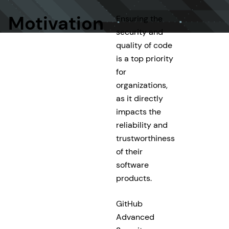
Motivation
Ensuring the
security and
quality of code
is a top priority
for
organizations,
as it directly
impacts the
reliability and
trustworthiness
of their
software
products.
GitHub
Advanced