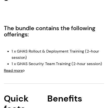
The bundle contains the following
offerings:
1 x GHAS Rollout & Deployment Training (2-hour
session)
1 x GHAS Security Team Training (2-hour session)
1 x GHAS Developer Training (2-hour session)
Read more
1 x Pilot Team Implementation (2 x 2-hour
sessions)
1 x Security Results Review (2-hour session)
Security Advisory Services (kick-off, review, wrap
Quick
Benefits
up sessions as required, plus planning/support
time)