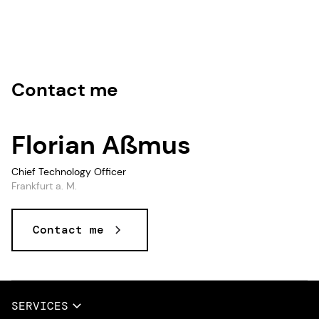
Contact me
Florian Aßmus
Chief Technology Officer
Frankfurt a. M.
Contact me
Data and AI, Data & AI, Data, AI
SERVICES