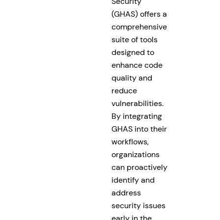
Security
(GHAS) offers a
comprehensive
suite of tools
designed to
enhance code
quality and
reduce
vulnerabilities.
By integrating
GHAS into their
workflows,
organizations
can proactively
identify and
address
security issues
early in the