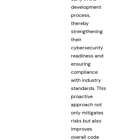
development
process,
thereby
strengthening
their
cybersecurity
readiness and
ensuring
compliance
with industry
standards. This
proactive
approach not
only mitigates
risks but also
improves
overall code