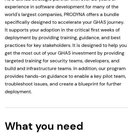
experience in software development for many of the
world's largest companies, PRODYNA offers a bundle
specifically designed to accelerate your GHAS journey.
It supports your adoption in the critical first weeks of
deployment by providing training, guidance, and best
practices for key stakeholders. It is designed to help you
get the most out of your GHAS investment by providing
targeted training for security teams, developers, and
build and infrastructure teams. In addition, our program
provides hands-on guidance to enable a key pilot team,
troubleshoot issues, and create a blueprint for further
deployment.
What you need