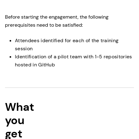
Before starting the engagement, the following
prerequisites need to be satisfied:
Attendees identified for each of the training
session
Identification of a pilot team with 1-5 repositories
hosted in GitHub
What
you
get