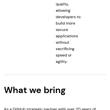
quality,
allowing
developers to
build more
secure
applications
without
sacrificing
speed or
agility.
What we bring
As a GitHub strategic partner with over 20 years of