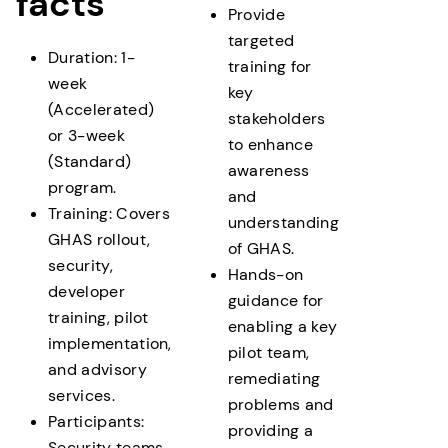
facts
Provide
targeted
Two delivery options are available:
Duration: 1-
training for
week
key
Accelerated – delivered over 1 week
(Accelerated)
stakeholders
Standard – delivered over 3 week
or 3-week
to enhance
(Standard)
awareness
program.
and
Training: Covers
understanding
GHAS rollout,
of GHAS.
security,
Hands-on
developer
guidance for
training, pilot
enabling a key
implementation,
pilot team,
and advisory
remediating
services.
problems and
Participants:
providing a
Security teams,