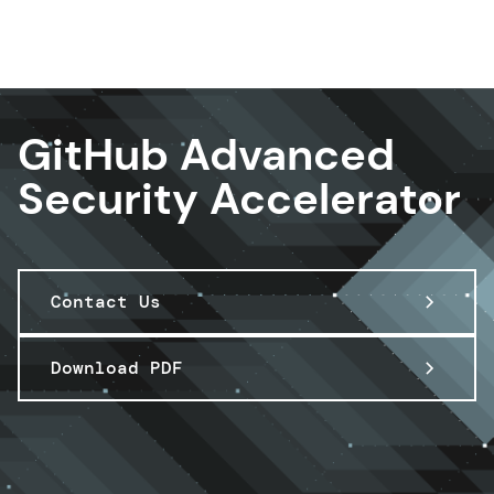
DevOps & Platform Engineer ing
GitHub Advanced
Security Accelerator
Contact Us
Download PDF