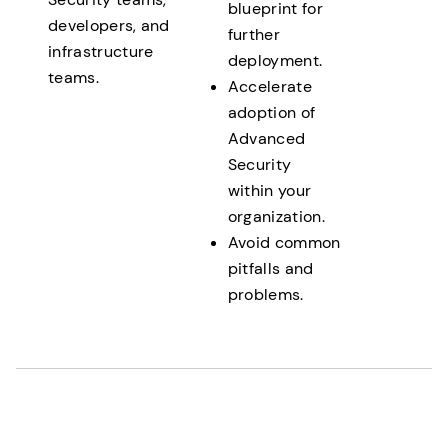
blueprint for
developers, and
further
infrastructure
deployment.
teams.
Accelerate
adoption of
Advanced
Security
within your
organization.
Avoid common
pitfalls and
problems.