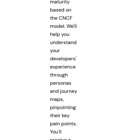
maturity
based on
the CNCF
model. We'll
help you
understand
your
developers'
experience
through
personas
and journey
maps,
pinpointing
their key
pain points.
You'll
receive a