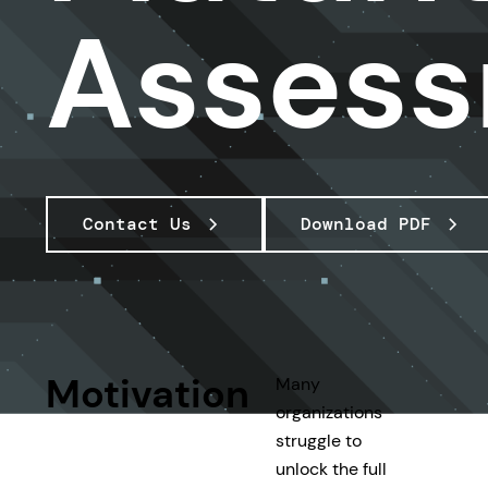
Asses
Contact Us
Download PDF
Motivation
Many
organizations
struggle to
unlock the full