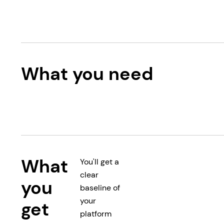
What you need
What
You'll get a
clear
you
baseline of
your
get
platform