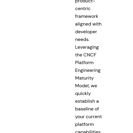
product-
centric
framework
aligned with
developer
needs.
Leveraging
the CNCF
Platform
Engineering
Maturity
Model, we
quickly
establish a
baseline of
your current
platform
capabilities