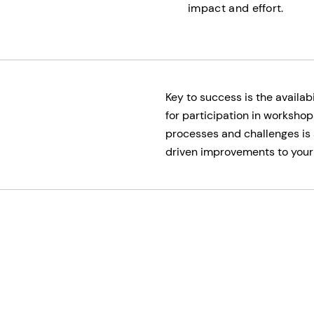
impact and effort.
Key to success is the avail
for participation in workshop
processes and challenges is 
driven improvements to your