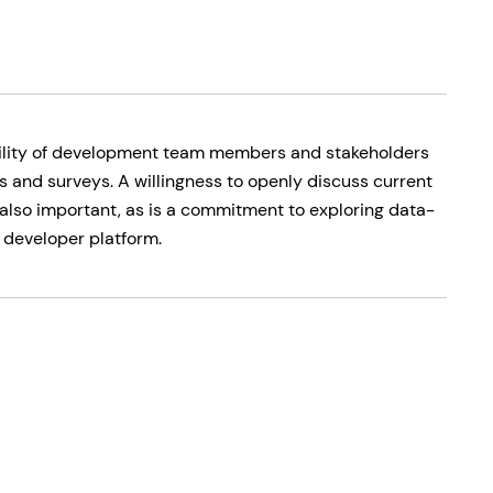
ability of development team members and stakeholders
s and surveys. A willingness to openly discuss current
also important, as is a commitment to exploring data-
 developer platform.