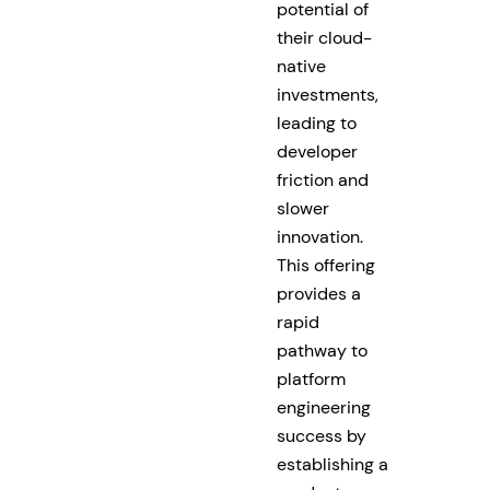
potential of
their cloud-
native
investments,
leading to
developer
friction and
slower
innovation.
This offering
provides a
rapid
pathway to
platform
engineering
success by
establishing a