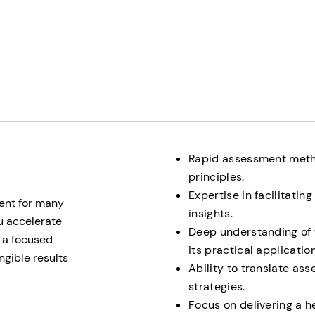
Rapid assessment meth
principles.
Expertise in facilitati
ent for many
insights.
u accelerate
Deep understanding of 
g a focused
its practical application
gible results
Ability to translate as
strategies.
Focus on delivering a 