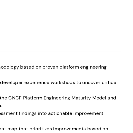
odology based on proven platform engineering
ng developer experience workshops to uncover critical
the CNCF Platform Engineering Maturity Model and
.
sessment findings into actionable improvement
heat map that prioritizes improvements based on