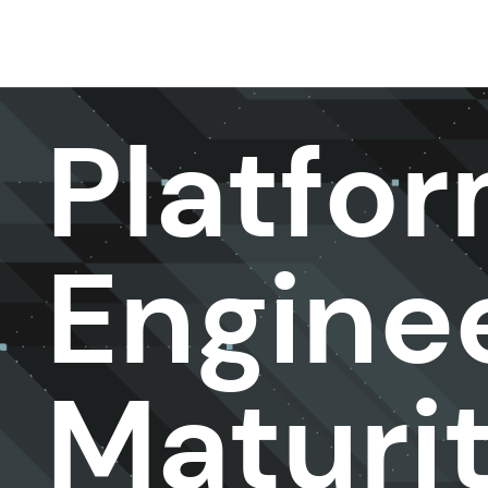
DevOps & Platform Engineer ing
Platfo
Engine
Maturi