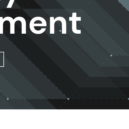
sment