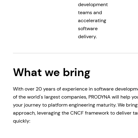
development
teams and
accelerating
software
delivery.
What we bring
With over 20 years of experience in software developm
of the world's largest companies, PRODYNA will help yo
your journey to platform engineering maturity. We brin
approach, leveraging the CNCF framework to deliver tan
quickly: