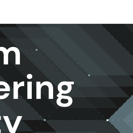
rm
ering
ty