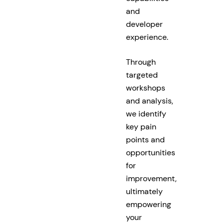
and
developer
experience.
Through
targeted
workshops
and analysis,
we identify
key pain
points and
opportunities
for
improvement,
ultimately
empowering
your