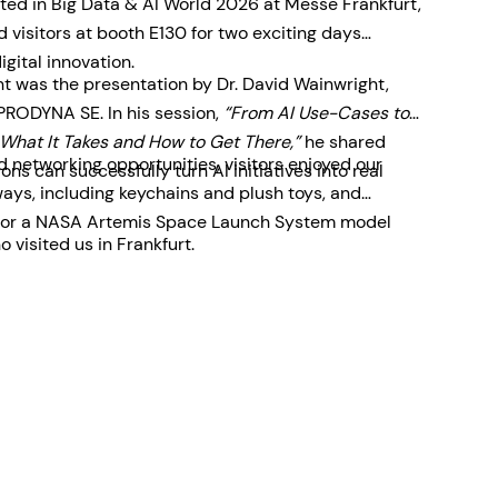
ted in Big Data & AI World 2026 at Messe Frankfurt,
visitors at booth E130 for two exciting days
igital innovation.
ent was the presentation by Dr. David Wainwright,
 PRODYNA SE. In his session,
“From AI Use-Cases to
What It Takes and How to Get There,”
he shared
 networking opportunities, visitors enjoyed our
ons can successfully turn AI initiatives into real
ys, including keychains and plush toys, and
le for a NASA Artemis Space Launch System model
 visited us in Frankfurt.