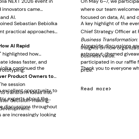
olia NEXT 2026 event in
On May 6–7, we participa
nd innovators came
where our team welcomed 
 and AI.
focused on data, AI, and d
joined Sebastian Bebiolka
A key highlight of the ev
nt practical approaches
Chief Strategy Officer at
Business Transformation: 
How AI Rapid
Alongside discussions and
insights on how organizati
"
highlighted how
astronaut-themed giveawa
business value.
ate ideas faster, and
participated in our raff
iolka continued the
Thank you to everyone who
rototyping.
prize.
er Product Owners to
he session
Read more
 excellent opportunity to
o transform ideas into
try experts about the
aster decision-making,
The discussions throughout
 development.
 are increasingly looking
usiness outcomes quickly.