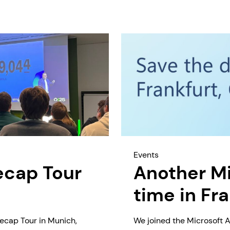
Events
ecap Tour
Another Mi
time in Fr
ecap Tour in Munich,
We joined the Microsoft A