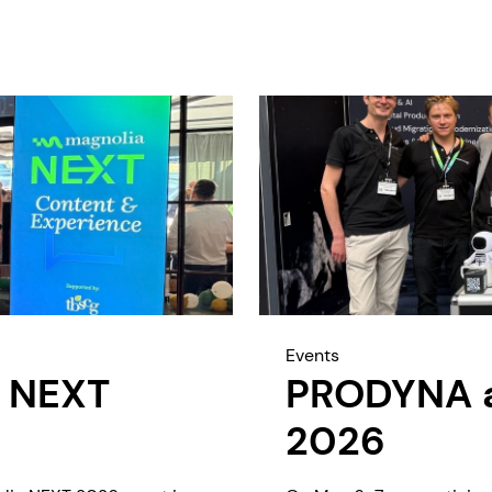
Events
 NEXT
PRODYNA at
2026