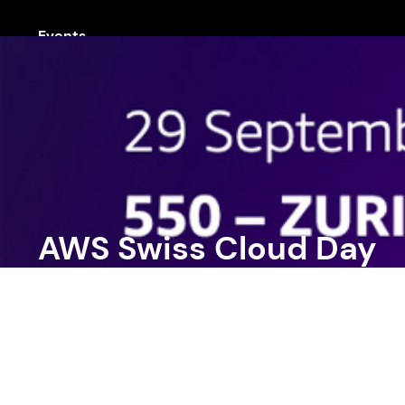
Events
AWS Swiss Cloud Day