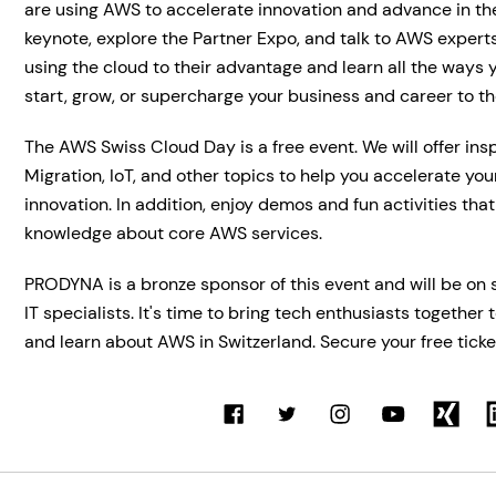
are using AWS to accelerate innovation and advance in the
keynote, explore the Partner Expo, and talk to AWS expert
using the cloud to their advantage and learn all the ways
start, grow, or supercharge your business and career to the
The AWS Swiss Cloud Day is a free event. We will offer ins
Migration, IoT, and other topics to help you accelerate you
innovation. In addition, enjoy demos and fun activities that
knowledge about core AWS services.
PRODYNA is a bronze sponsor of this event and will be on
IT specialists. It's time to bring tech enthusiasts together 
and learn about AWS in Switzerland. Secure your free ticke