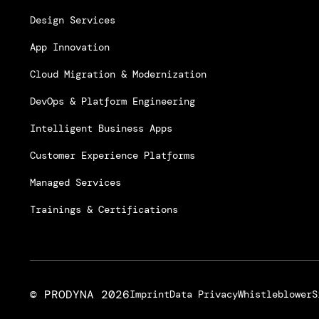
Design Services
App Innovation
Cloud Migration & Modernization
DevOps & Platform Engineering
Intelligent Business Apps
Customer Experience Platforms
Managed Services
Trainings & Certifications
© PRODYNA
2026
Imprint
Data Privacy
Whistleblower
S