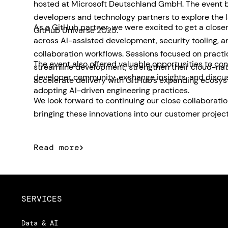
hosted at Microsoft Deutschland GmbH. The event 
developers and technology partners to explore the 
As a GitHub partner, we were excited to get a closer
GitHub Universe 2025.
across AI-assisted development, security tooling, 
collaboration workflows. Sessions focused on pract
The event also offered valuable opportunities to con
streamline development, strengthen their cloud-nat
developer community, exchange insights, and discu
accelerate delivery with GitHub’s expanding ecosys
adopting AI-driven engineering practices.
We look forward to continuing our close collaborati
bringing these innovations into our customer project
Read more
SERVICES
Data & AI