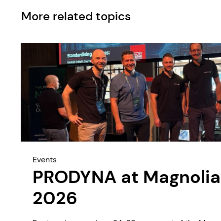
More related topics
Events
PRODYNA at Magnolia
2026