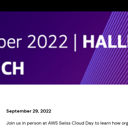
September 29, 2022
Join us in person at AWS Swiss Cloud Day to learn how org