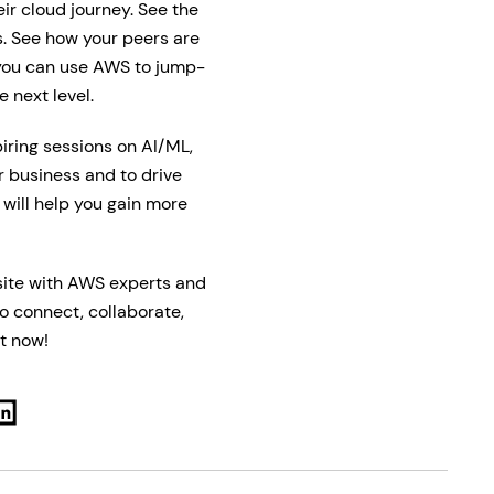
ir cloud journey. See the
s. See how your peers are
 you can use AWS to jump-
 next level.
piring sessions on AI/ML,
r business and to drive
 will help you gain more
 site with AWS experts and
to connect, collaborate,
t now!