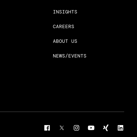
INSIGHTS
CAREERS
ABOUT US
NEWS/EVENTS