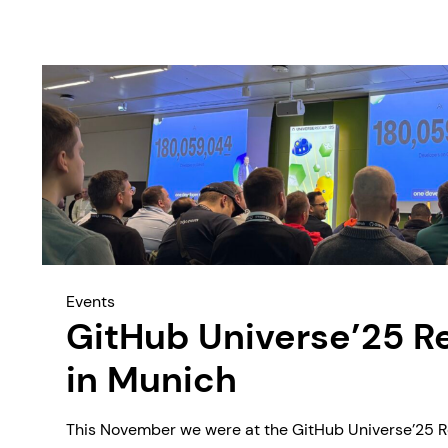
Events
GitHub Universe’25 R
in Munich
This November we were at the GitHub Universe’25 R