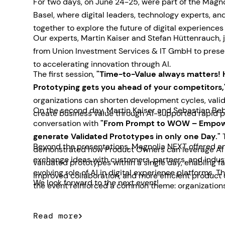
For two days, on June 24-25, were part of the Magn
Basel, where digital leaders, technology experts, a
together to explore the future of digital experiences
Our experts, Martin Kaiser and Stefan Hüttenrauch, 
from Union Investment Services & IT GmbH to prese
to accelerating innovation through AI.
The first session,
"Time-to-Value always matters! 
Prototyping gets you ahead of your competitors,
organizations can shorten development cycles, valid
On the second day, Martin Kaiser and Sebastian Beb
create business value through AI-supported rapid p
conversation with
"From Prompt to WOW – Empow
generate Validated Prototypes in only one Day."
T
Beyond the presentations, Magnolia NEXT offered an
demonstrated how Product Owners can leverage AI t
exchange ideas with customers, partners, and indus
validated prototypes within a single day, enabling f
evolving role of AI in digital experience platforms. 
improved collaboration, and more efficient product
We look forward to the next event!
the event reinforced a common theme: organizations
for practical AI solutions that deliver measurable b
Read more