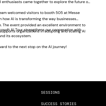
 enthusiasts came together to explore the future of
team welcomed visitors to booth 505 at Messe
on how AI is transforming the way businesses
e. The event provided an excellent environment to
rosoft AI Tour strengthens our cooperation with
pports organizations in adopting and scaling AI
and its ecosystem.
ard to the next stop on the AI journey!
SESSIONS
SUCCESS STORIES