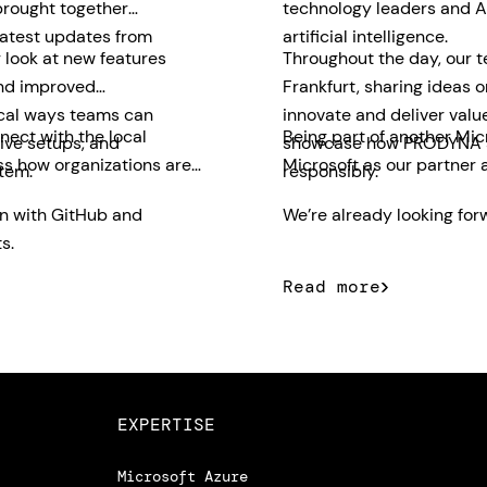
brought together
technology leaders and AI
latest updates from
artificial intelligence.
 look at new features
Throughout the day, our 
and improved
Frankfurt, sharing ideas 
ical ways teams can
innovate and deliver valu
nect with the local
Being part of another Mic
ive setups, and
showcase how PRODYNA su
ss how organizations are
Microsoft as our partner 
tem.
responsibly.
on with GitHub and
We’re already looking forw
s.
Read more
EXPERTISE
Microsoft Azure