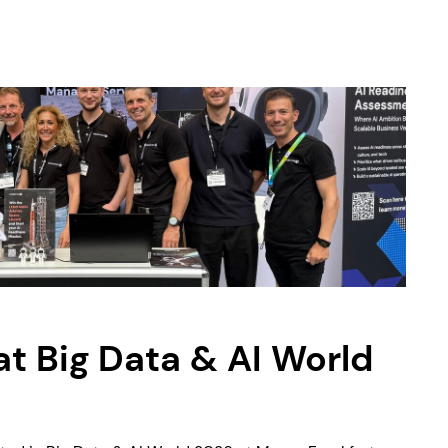
 Big Data & AI World