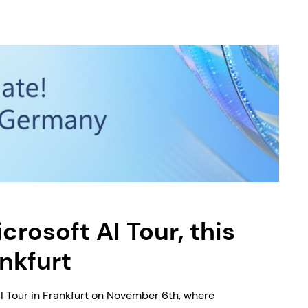
crosoft AI Tour, this
ankfurt
I Tour in Frankfurt on November 6th, where