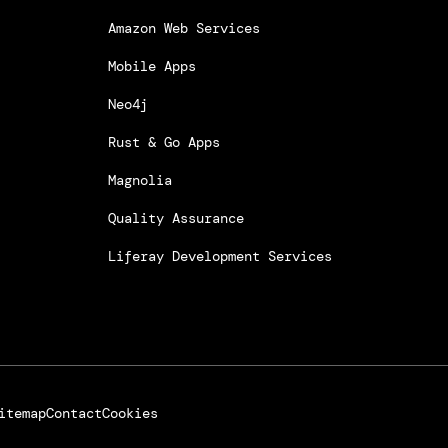
Amazon Web Services
Mobile Apps
Neo4j
Rust & Go Apps
Magnolia
Quality Assurance
Liferay Development Services
itemap
Contact
Cookies