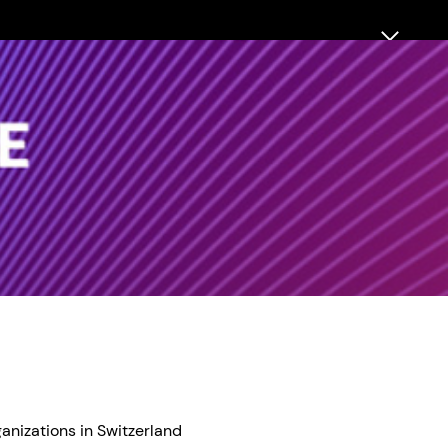
anizations in Switzerland