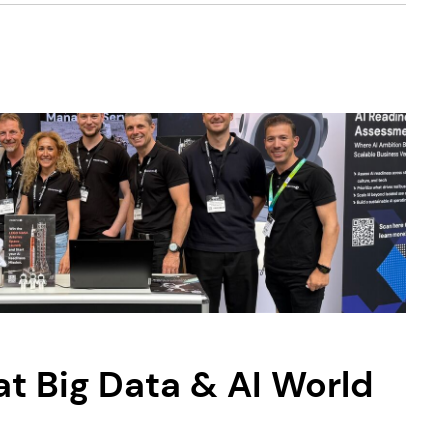
 Big Data & AI World