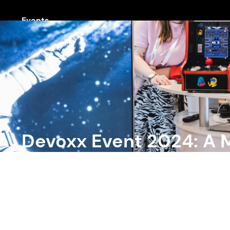
Events
Devoxx Event 2024: A