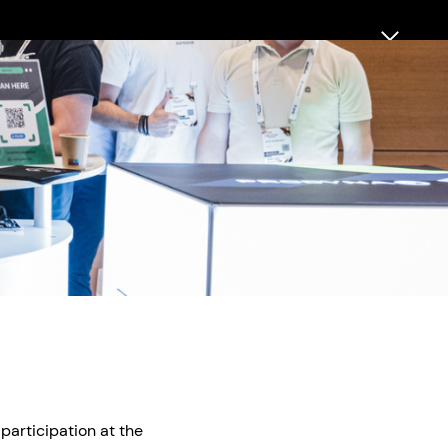
 participation at the