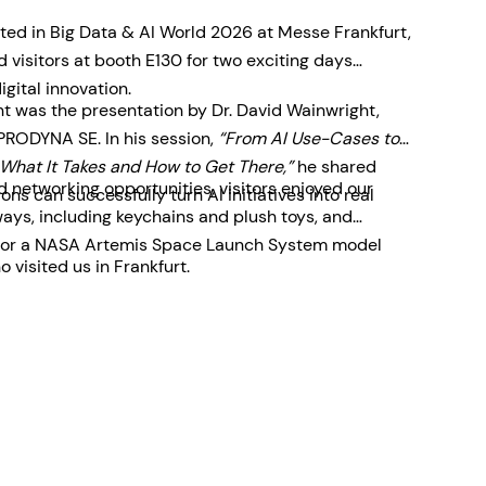
ted in Big Data & AI World 2026 at Messe Frankfurt,
visitors at booth E130 for two exciting days
igital innovation.
ent was the presentation by Dr. David Wainwright,
 PRODYNA SE. In his session,
“From AI Use-Cases to
What It Takes and How to Get There,”
he shared
 networking opportunities, visitors enjoyed our
ons can successfully turn AI initiatives into real
ys, including keychains and plush toys, and
le for a NASA Artemis Space Launch System model
 visited us in Frankfurt.