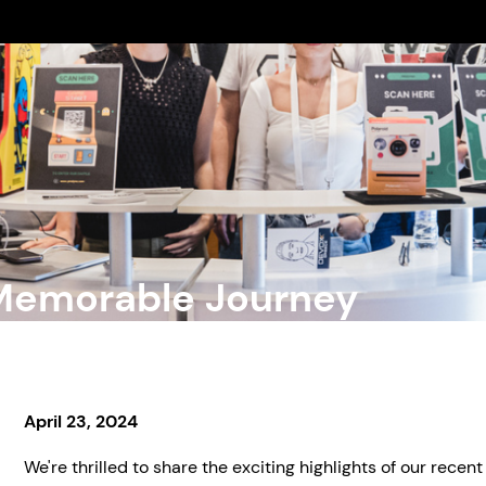
 Memorable Journey
April 23, 2024
We're thrilled to share the exciting highlights of our recent