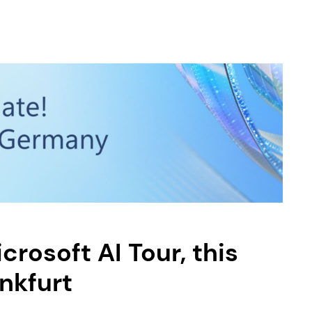
crosoft AI Tour, this
ankfurt