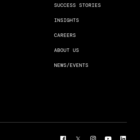
SUCCESS STORIES
INSIGHTS
CAREERS
ABOUT US
NEWS/EVENTS