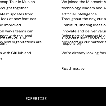
ecap Tour in Munich,
We joined the Microsoft A
brought together
technology leaders and AI
latest updates from
artificial intelligence.
 look at new features
Throughout the day, our 
and improved
Frankfurt, sharing ideas 
ical ways teams can
innovate and deliver valu
nect with the local
Being part of another Mic
ive setups, and
showcase how PRODYNA su
ss how organizations are
Microsoft as our partner 
tem.
responsibly.
on with GitHub and
We’re already looking forw
s.
Read more
EXPERTISE