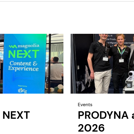
Events
 NEXT
PRODYNA at
2026