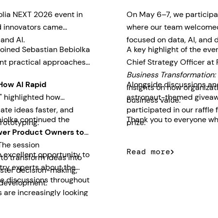
olia NEXT 2026 event in
On May 6–7, we participa
nd innovators came
where our team welcomed 
 and AI.
focused on data, AI, and d
joined Sebastian Bebiolka
A key highlight of the ev
nt practical approaches
Chief Strategy Officer at
Business Transformation: 
How AI Rapid
Alongside discussions and
insights on how organizati
"
highlighted how
astronaut-themed giveawa
business value.
ate ideas faster, and
participated in our raff
iolka continued the
Thank you to everyone who
rototyping.
prize.
er Product Owners to
he session
Read more
 excellent opportunity to
o transform ideas into
try experts about the
aster decision-making,
The discussions throughout
 development.
 are increasingly looking
usiness outcomes quickly.