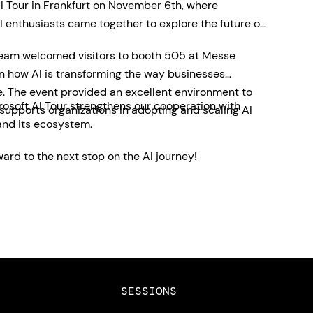
I Tour in Frankfurt on November 6th, where
 enthusiasts came together to explore the future of
team welcomed visitors to booth 505 at Messe
on how AI is transforming the way businesses
e. The event provided an excellent environment to
rosoft AI Tour strengthens our cooperation with
pports organizations in adopting and scaling AI
and its ecosystem.
ard to the next stop on the AI journey!
SESSIONS