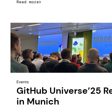
Read more
Events
GitHub Universe’25 R
in Munich