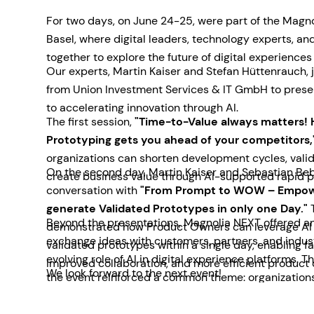
For two days, on June 24-25, were part of the Magn
Basel, where digital leaders, technology experts, a
together to explore the future of digital experiences
Our experts, Martin Kaiser and Stefan Hüttenrauch, 
from Union Investment Services & IT GmbH to prese
to accelerating innovation through AI.
The first session,
"Time-to-Value always matters! 
Prototyping gets you ahead of your competitors,
organizations can shorten development cycles, valid
On the second day, Martin Kaiser and Sebastian Beb
create business value through AI-supported rapid p
conversation with
"From Prompt to WOW – Empow
generate Validated Prototypes in only one Day."
T
Beyond the presentations, Magnolia NEXT offered an
demonstrated how Product Owners can leverage AI t
exchange ideas with customers, partners, and indus
validated prototypes within a single day, enabling f
evolving role of AI in digital experience platforms. 
improved collaboration, and more efficient product
We look forward to the next event!
the event reinforced a common theme: organizations
for practical AI solutions that deliver measurable b