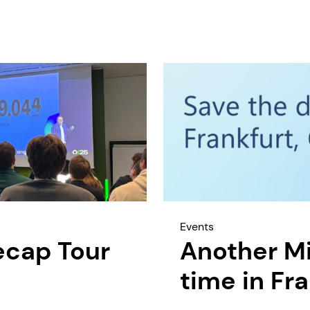
Events
ecap Tour
Another Mi
time in Fr