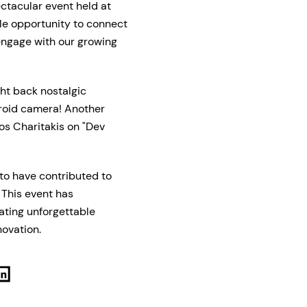
ctacular event held at
le opportunity to connect
 engage with our growing
t back nostalgic
laroid camera! Another
ios Charitakis on "Dev
to have contributed to
 This event has
ting unforgettable
novation.