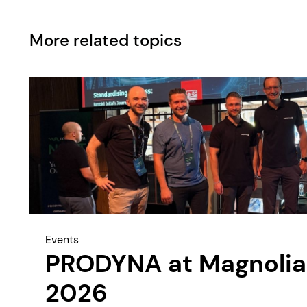
More related topics
Events
PRODYNA at Magnolia
2026