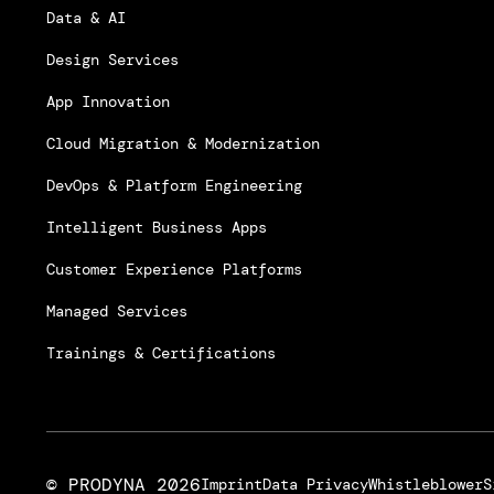
Data & AI
Design Services
App Innovation
Cloud Migration & Modernization
DevOps & Platform Engineering
Intelligent Business Apps
Customer Experience Platforms
Managed Services
Trainings & Certifications
© PRODYNA
2026
Imprint
Data Privacy
Whistleblower
S