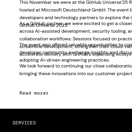
This November we were at the GitHub Universe’25 R
hosted at Microsoft Deutschland GmbH. The event 
developers and technology partners to explore the 
As a GitHub partner, we were excited to get a closer
GitHub Universe 2025.
across AI-assisted development, security tooling, 
collaboration workflows. Sessions focused on pract
The event also offered valuable opportunities to con
streamline development, strengthen their cloud-nat
developer community, exchange insights, and discu
accelerate delivery with GitHub’s expanding ecosys
adopting AI-driven engineering practices.
We look forward to continuing our close collaborati
bringing these innovations into our customer project
Read more
SERVICES