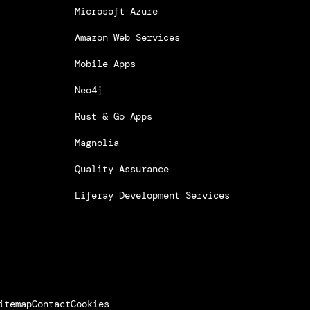
Microsoft Azure
Amazon Web Services
Mobile Apps
Neo4j
Rust & Go Apps
Magnolia
Quality Assurance
Liferay Development Services
itemap
Contact
Cookies