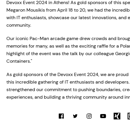
Devoxx Event 2024 in Athens! As gold sponsors of this spe
Megaron Mousikis from April 18 to 20, we had the incredib
with IT enthusiasts, showcase our latest innovations, and
community.
Our iconic Pac-Man arcade game drew crowds and brough
memories for many, as well as the exciting raffle for a Po
highlight of the event was the talk by our colleague Georg
Containers."
As gold sponsors of the Devoxx Event 2024, we are proud 
this incredible gathering of IT enthusiasts and developers.
strengthened our commitment to pushing boundaries, crea
experiences, and building a thriving community around in