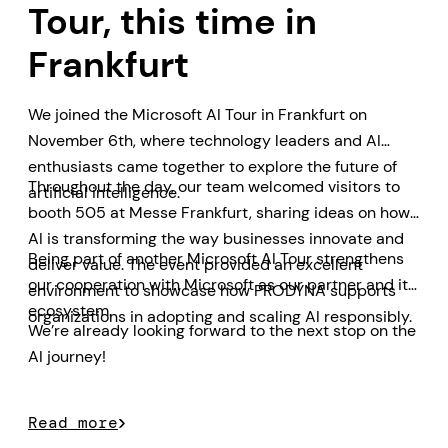
Tour, this time in
Frankfurt
We joined the Microsoft AI Tour in Frankfurt on
November 6th, where technology leaders and AI
enthusiasts came together to explore the future of
Throughout the day, our team welcomed visitors to
artificial intelligence.
booth 505 at Messe Frankfurt, sharing ideas on how
AI is transforming the way businesses innovate and
Being part of another Microsoft AI Tour strengthens
deliver value. The event provided an excellent
our cooperation with Microsoft as our partner and its
environment to showcase how PRODYNA supports
ecosystem.
organizations in adopting and scaling AI responsibly.
We’re already looking forward to the next stop on the
AI journey!
Read more