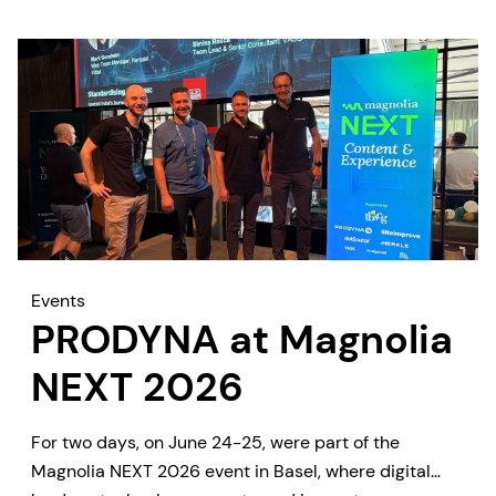
Events
PRODYNA at Magnolia
NEXT 2026
For two days, on June 24-25, were part of the
Magnolia NEXT 2026 event in Basel, where digital