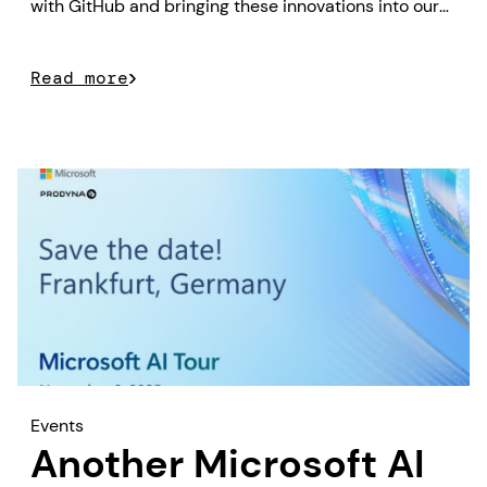
with GitHub and bringing these innovations into our
customer projects.
Read more
Events
Another Microsoft AI