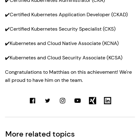
✔️Certified Kubernetes Administrator (CKA)
✔️Certified Kubernetes Application Developer (CKAD)
✔️Certified Kubernetes Security Specialist (CKS)
✔️Kubernetes and Cloud Native Associate (KCNA)
✔️Kubernetes and Cloud Security Associate (KCSA)
Congratulations to Matthias on this achievement! We're
all proud to have him on the team.
More related topics