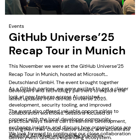
Events
GitHub Universe’25
Recap Tour in Munich
This November we were at the GitHub Universe’25
Recap Tour in Munich, hosted at Microsoft
Deutschland GmbH. The event brought together
As a GitHub partner, we were excited to get a closer
developers and technology partners to explore the
look at new features across AI-assisted
latest updates from GitHub Universe 2025.
development, security tooling, and improved
The event also offered valuable opportunities to
collaboration workflows. Sessions focused on
connect with the local developer community,
practical ways teams can streamline development,
exchange insights, and discuss how organizations are
strengthen their cloud-native setups, and accelerate
We look forward to continuing our close collaboration
adopting AI-driven engineering practices.
delivery with GitHub’s expanding ecosystem.