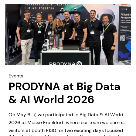
Events
PRODYNA at Big Data
& AI World 2026
On May 6–7, we participated in Big Data & AI World
2026 at Messe Frankfurt, where our team welcomed
visitors at booth E130 for two exciting days focused