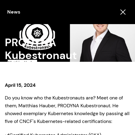
News
PRODYNA
Kubestronaut
April 15, 2024
Do you know who the Kubestronauts are? Meet one of
them, Matthias Hauber, PRODYNA Kubestronaut. He
showed exemplary Kubernetes knowledge by passing all
five of CNCF's Kubernetes-related certifications: