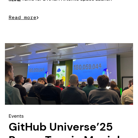
value.
System model prize.
Read more
Events
GitHub Universe’25