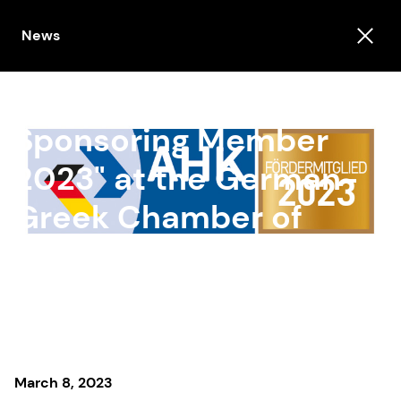
News
PRODYNA is "AHK
Sponsoring Member
2023" at the German-
Greek Chamber of
Industry and
Commerce
March 8, 2023