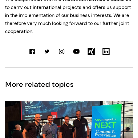
to carry out international projects and offers us support
in the implementation of our business interests. We are
therefore very much looking forward to our further joint
cooperation.
More related topics