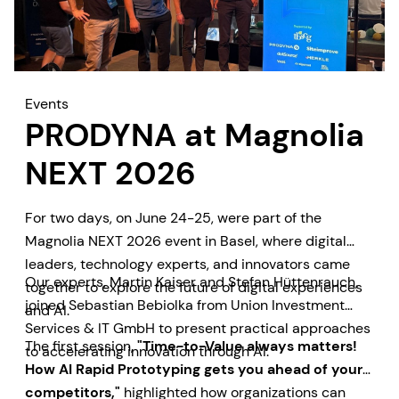
Events
PRODYNA at Magnolia
NEXT 2026
For two days, on June 24-25, were part of the
Magnolia NEXT 2026 event in Basel, where digital
leaders, technology experts, and innovators came
Our experts, Martin Kaiser and Stefan Hüttenrauch,
together to explore the future of digital experiences
joined Sebastian Bebiolka from Union Investment
and AI.
Services & IT GmbH to present practical approaches
The first session,
"Time-to-Value always matters!
to accelerating innovation through AI.
How AI Rapid Prototyping gets you ahead of your
competitors,"
highlighted how organizations can