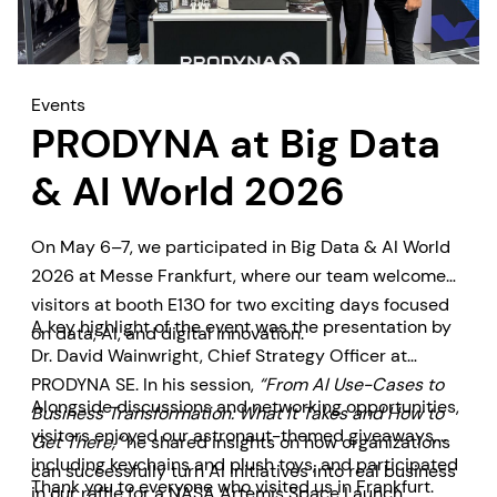
Events
PRODYNA at Big Data
& AI World 2026
On May 6–7, we participated in Big Data & AI World
2026 at Messe Frankfurt, where our team welcomed
visitors at booth E130 for two exciting days focused
A key highlight of the event was the presentation by
on data, AI, and digital innovation.
Dr. David Wainwright, Chief Strategy Officer at
PRODYNA SE. In his session,
“From AI Use-Cases to
Alongside discussions and networking opportunities,
Business Transformation: What It Takes and How to
visitors enjoyed our astronaut-themed giveaways,
Get There,”
he shared insights on how organizations
including keychains and plush toys, and participated
can successfully turn AI initiatives into real business
Thank you to everyone who visited us in Frankfurt.
in our raffle for a NASA Artemis Space Launch