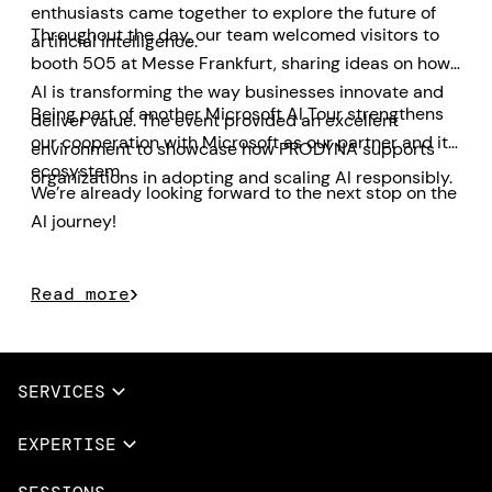
enthusiasts came together to explore the future of
Throughout the day, our team welcomed visitors to
artificial intelligence.
booth 505 at Messe Frankfurt, sharing ideas on how
AI is transforming the way businesses innovate and
Being part of another Microsoft AI Tour strengthens
deliver value. The event provided an excellent
our cooperation with Microsoft as our partner and its
environment to showcase how PRODYNA supports
ecosystem.
organizations in adopting and scaling AI responsibly.
We’re already looking forward to the next stop on the
AI journey!
Read more
SERVICES
Full Services
EXPERTISE
Data & AI