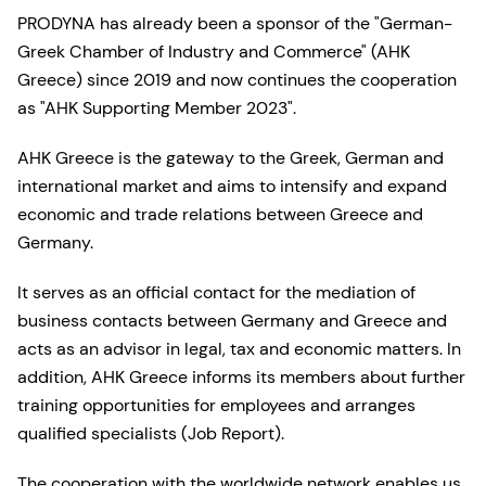
PRODYNA has already been a sponsor of the "German-
Greek Chamber of Industry and Commerce" (AHK
Greece) since 2019 and now continues the cooperation
as "AHK Supporting Member 2023".
AHK Greece is the gateway to the Greek, German and
international market and aims to intensify and expand
economic and trade relations between Greece and
Germany.
It serves as an official contact for the mediation of
business contacts between Germany and Greece and
acts as an advisor in legal, tax and economic matters. In
addition, AHK Greece informs its members about further
training opportunities for employees and arranges
qualified specialists (Job Report).
The cooperation with the worldwide network enables us