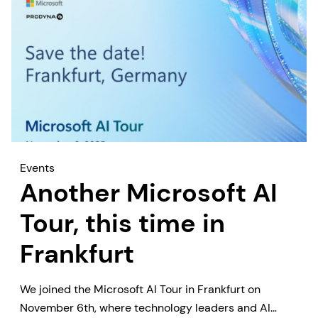
Events
Another Microsoft AI
Tour, this time in
Frankfurt
We joined the Microsoft AI Tour in Frankfurt on
November 6th, where technology leaders and AI