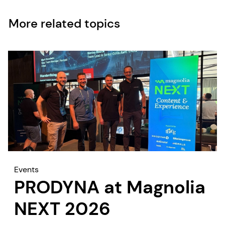
More related topics
Events
PRODYNA at Magnolia
NEXT 2026