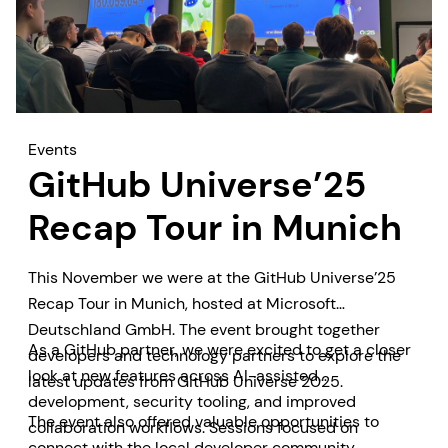
Events
GitHub Universe’25
Recap Tour in Munich
This November we were at the GitHub Universe’25
Recap Tour in Munich, hosted at Microsoft
Deutschland GmbH. The event brought together
As a GitHub partner, we were excited to get a closer
developers and technology partners to explore the
look at new features across AI-assisted
latest updates from GitHub Universe 2025.
development, security tooling, and improved
The event also offered valuable opportunities to
collaboration workflows. Sessions focused on
connect with the local developer community,