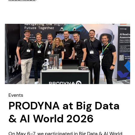
looking for practical AI solutions that deliver
measurable business outcomes quickly.
Events
PRODYNA at Big Data
& AI World 2026
On May 6–7, we participated in Big Data & AI World