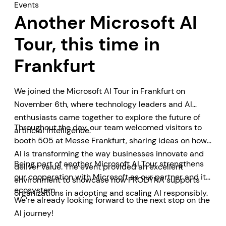
Events
Another Microsoft AI
Tour, this time in
Frankfurt
We joined the Microsoft AI Tour in Frankfurt on
November 6th, where technology leaders and AI
enthusiasts came together to explore the future of
Throughout the day, our team welcomed visitors to
artificial intelligence.
booth 505 at Messe Frankfurt, sharing ideas on how
AI is transforming the way businesses innovate and
Being part of another Microsoft AI Tour strengthens
deliver value. The event provided an excellent
our cooperation with Microsoft as our partner and its
environment to showcase how PRODYNA supports
ecosystem.
organizations in adopting and scaling AI responsibly.
We’re already looking forward to the next stop on the
AI journey!