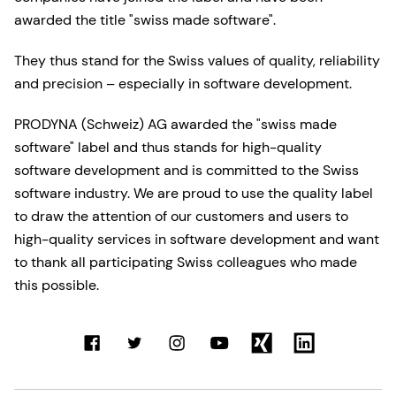
awarded the title "swiss made software".
They thus stand for the Swiss values of quality, reliability
and precision – especially in software development.
PRODYNA (Schweiz) AG awarded the "swiss made
software" label and thus stands for high-quality
software development and is committed to the Swiss
software industry. We are proud to use the quality label
to draw the attention of our customers and users to
high-quality services in software development and want
to thank all participating Swiss colleagues who made
this possible.