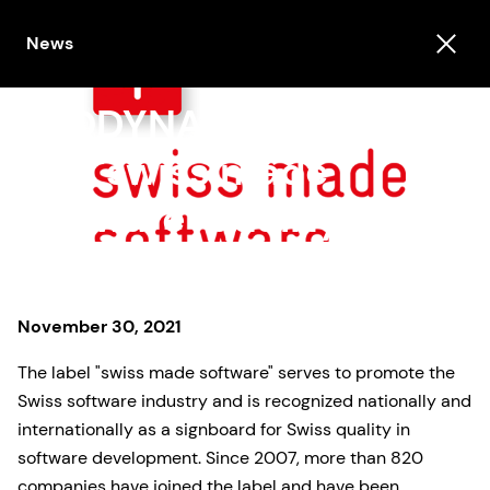
News
PRODYNA is awarded
the "swiss made
software" quality label
November 30, 2021
The label "swiss made software" serves to promote the
Swiss software industry and is recognized nationally and
internationally as a signboard for Swiss quality in
software development. Since 2007, more than 820
companies have joined the label and have been