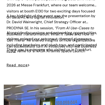
2026 at Messe Frankfurt, where our team welcomed
visitors at booth E130 for two exciting days focused
A key highlight of the event was the presentation by
on data, AI, and digital innovation.
Dr. David Wainwright, Chief Strategy Officer at
PRODYNA SE. In his session,
“From AI Use-Cases to
Alongside discussions and networking opportunities,
Business Transformation: What It Takes and How to
visitors enjoyed our astronaut-themed giveaways,
Get There,”
he shared insights on how organizations
including keychains and plush toys, and participated
can successfully turn AI initiatives into real business
Thank you to everyone who visited us in Frankfurt.
in our raffle for a NASA Artemis Space Launch
value.
System model prize.
Read more