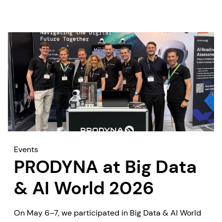
measurable business outcomes quickly.
Events
PRODYNA at Big Data
& AI World 2026
On May 6–7, we participated in Big Data & AI World