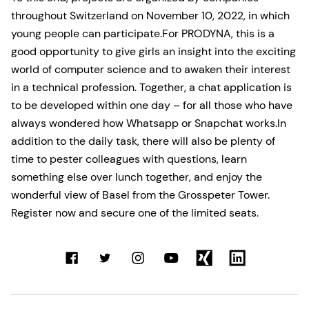
throughout Switzerland on November 10, 2022, in which
young people can participate.For PRODYNA, this is a
good opportunity to give girls an insight into the exciting
world of computer science and to awaken their interest
in a technical profession. Together, a chat application is
to be developed within one day – for all those who have
always wondered how Whatsapp or Snapchat works.In
addition to the daily task, there will also be plenty of
time to pester colleagues with questions, learn
something else over lunch together, and enjoy the
wonderful view of Basel from the Grosspeter Tower.
Register now and secure one of the limited seats.