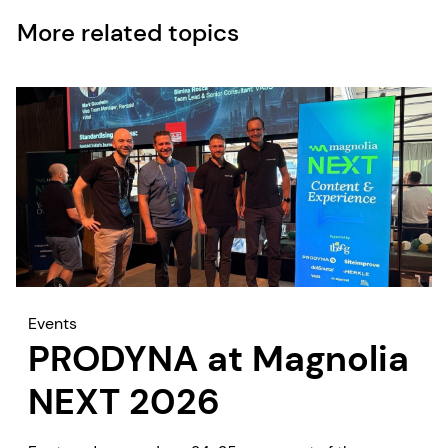
More related topics
Events
PRODYNA at Magnolia
NEXT 2026