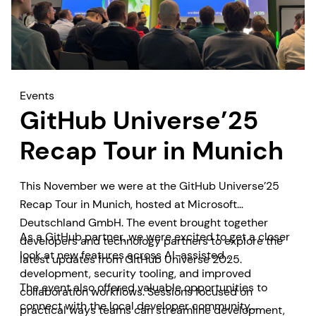
Events
GitHub Universe’25
Recap Tour in Munich
This November we were at the GitHub Universe’25
Recap Tour in Munich, hosted at Microsoft
Deutschland GmbH. The event brought together
As a GitHub partner, we were excited to get a closer
developers and technology partners to explore the
look at new features across AI-assisted
latest updates from GitHub Universe 2025.
development, security tooling, and improved
The event also offered valuable opportunities to
collaboration workflows. Sessions focused on
connect with the local developer community,
practical ways teams can streamline development,