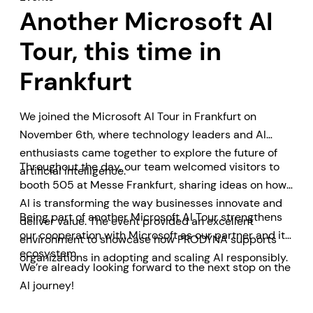
Another Microsoft AI
Tour, this time in
Frankfurt
We joined the Microsoft AI Tour in Frankfurt on
November 6th, where technology leaders and AI
enthusiasts came together to explore the future of
Throughout the day, our team welcomed visitors to
artificial intelligence.
booth 505 at Messe Frankfurt, sharing ideas on how
AI is transforming the way businesses innovate and
Being part of another Microsoft AI Tour strengthens
deliver value. The event provided an excellent
our cooperation with Microsoft as our partner and its
environment to showcase how PRODYNA supports
ecosystem.
organizations in adopting and scaling AI responsibly.
We’re already looking forward to the next stop on the
AI journey!