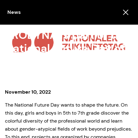
News
PRODYNA is part of the
National Future Day of
Switzerland
November 10, 2022
The National Future Day wants to shape the future. On
this day, girls and boys in 5th to 7th grade discover the
colorful diversity of the professional world and learn
about gender-atypical fields of work beyond prejudices.
To this end, projects are organized by companies