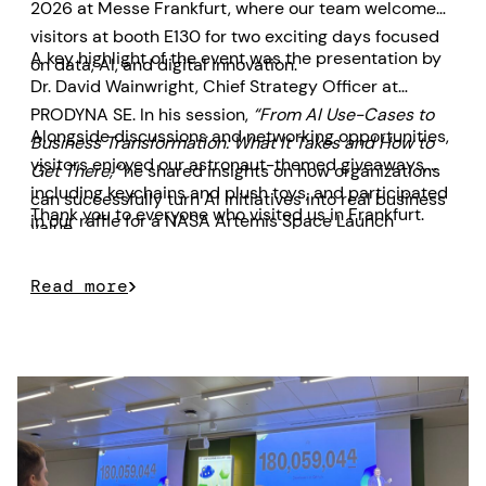
2026 at Messe Frankfurt, where our team welcomed
visitors at booth E130 for two exciting days focused
A key highlight of the event was the presentation by
on data, AI, and digital innovation.
Dr. David Wainwright, Chief Strategy Officer at
PRODYNA SE. In his session,
“From AI Use-Cases to
Alongside discussions and networking opportunities,
Business Transformation: What It Takes and How to
visitors enjoyed our astronaut-themed giveaways,
Get There,”
he shared insights on how organizations
including keychains and plush toys, and participated
can successfully turn AI initiatives into real business
Thank you to everyone who visited us in Frankfurt.
in our raffle for a NASA Artemis Space Launch
value.
System model prize.
Read more