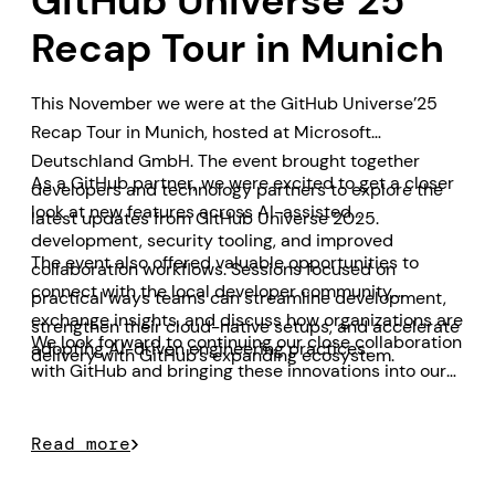
GitHub Universe’25
Recap Tour in Munich
This November we were at the GitHub Universe’25
Recap Tour in Munich, hosted at Microsoft
Deutschland GmbH. The event brought together
As a GitHub partner, we were excited to get a closer
developers and technology partners to explore the
look at new features across AI-assisted
latest updates from GitHub Universe 2025.
development, security tooling, and improved
The event also offered valuable opportunities to
collaboration workflows. Sessions focused on
connect with the local developer community,
practical ways teams can streamline development,
exchange insights, and discuss how organizations are
strengthen their cloud-native setups, and accelerate
We look forward to continuing our close collaboration
adopting AI-driven engineering practices.
delivery with GitHub’s expanding ecosystem.
with GitHub and bringing these innovations into our
customer projects.
Read more