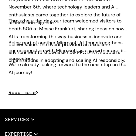
November 6th, where technology leaders and AI
enthusiasts came together to explore the future of
Throughout the day, our team welcomed visitors to
artificial intelligence.
booth 505 at Messe Frankfurt, sharing ideas on how
AI is transforming the way businesses innovate and
Being part of another Microsoft AI Tour strengthens
deliver value. The event provided an excellent
our cooperation with Microsoft as our partner and its
environment to showcase how PRODYNA supports
ecosystem.
organizations in adopting and scaling AI responsibly.
We’re already looking forward to the next stop on the
AI journey!
Read more
SERVICES
Full Services
EXPERTISE