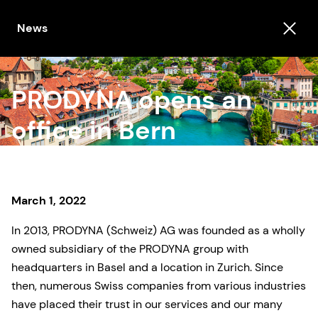
News
PRODYNA opens an
office in Bern
March 1, 2022
In 2013, PRODYNA (Schweiz) AG was founded as a wholly
owned subsidiary of the PRODYNA group with
headquarters in Basel and a location in Zurich. Since
then, numerous Swiss companies from various industries
have placed their trust in our services and our many