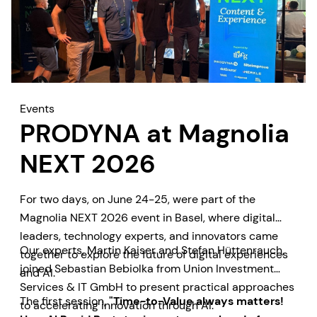
Events
PRODYNA at Magnolia
NEXT 2026
For two days, on June 24-25, were part of the
Magnolia NEXT 2026 event in Basel, where digital
leaders, technology experts, and innovators came
Our experts, Martin Kaiser and Stefan Hüttenrauch,
together to explore the future of digital experiences
joined Sebastian Bebiolka from Union Investment
and AI.
Services & IT GmbH to present practical approaches
The first session,
"Time-to-Value always matters!
to accelerating innovation through AI.