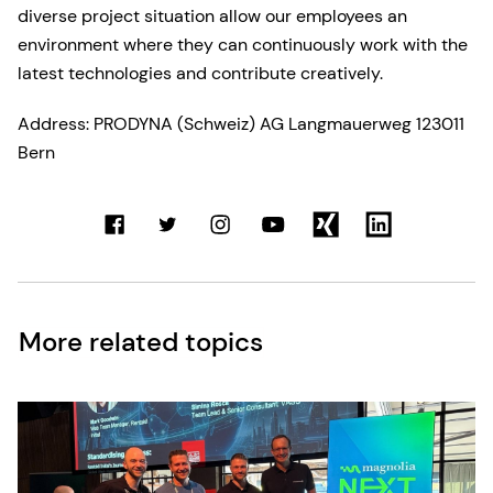
diverse project situation allow our employees an
environment where they can continuously work with the
latest technologies and contribute creatively.
Address: PRODYNA (Schweiz) AG Langmauerweg 123011
Bern
More related topics