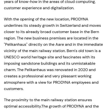
years of know-how in the areas of cloud computing,
customer experience and digitalization.
With the opening of the new location, PRODYNA
underlines its steady growth in Switzerland and moves
closer to its already broad customer base in the Bern
region. The new business premises are located in the
"Pelikanhaus" directly on the Aare and in the immediate
vicinity of the main railway station. Bern's old town is a
UNESCO world heritage site and fascinates with its
imposing sandstone buildings and its unmistakable
charm. The Pelikanhaus was renovated in 2020 and
creates a professional and very pleasant working
atmosphere with a view for PRODYNA employees and
customers.
The proximity to the main railway station ensures
optimal accessibility.The growth of PRODYNA and the