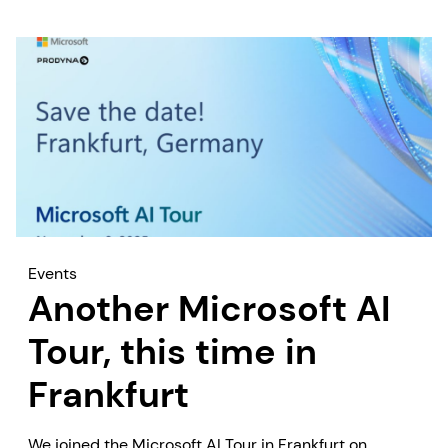
Events
Another Microsoft AI
Tour, this time in
Frankfurt
We joined the Microsoft AI Tour in Frankfurt on