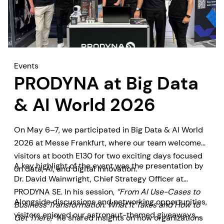
Events
PRODYNA at Big Data
& AI World 2026
On May 6–7, we participated in Big Data & AI World
2026 at Messe Frankfurt, where our team welcomed
visitors at booth E130 for two exciting days focused
A key highlight of the event was the presentation by
on data, AI, and digital innovation.
Dr. David Wainwright, Chief Strategy Officer at
PRODYNA SE. In his session,
“From AI Use-Cases to
Alongside discussions and networking opportunities,
Business Transformation: What It Takes and How to
visitors enjoyed our astronaut-themed giveaways,
Get There,”
he shared insights on how organizations