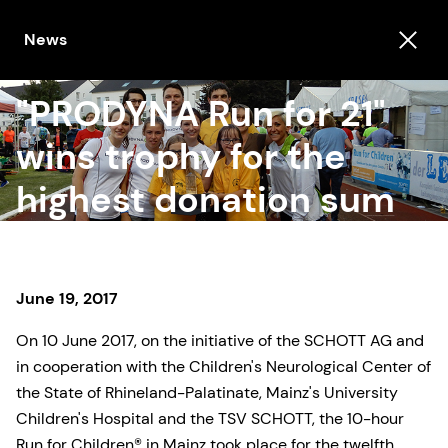
News
"PRODYNA Run for 21"
wins trophy for the
highest donation sum
June 19, 2017
On 10 June 2017, on the initiative of the SCHOTT AG and
in cooperation with the Children's Neurological Center of
the State of Rhineland-Palatinate, Mainz's University
Children's Hospital and the TSV SCHOTT, the 10-hour
Run for Children® in Mainz took place for the twelfth