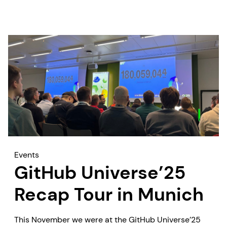
Events
GitHub Universe’25
Recap Tour in Munich
This November we were at the GitHub Universe’25