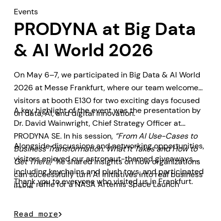
Events
PRODYNA at Big Data
& AI World 2026
On May 6–7, we participated in Big Data & AI World
2026 at Messe Frankfurt, where our team welcomed
visitors at booth E130 for two exciting days focused
A key highlight of the event was the presentation by
on data, AI, and digital innovation.
Dr. David Wainwright, Chief Strategy Officer at
PRODYNA SE. In his session,
“From AI Use-Cases to
Alongside discussions and networking opportunities,
Business Transformation: What It Takes and How to
visitors enjoyed our astronaut-themed giveaways,
Get There,”
he shared insights on how organizations
including keychains and plush toys, and participated
can successfully turn AI initiatives into real business
Thank you to everyone who visited us in Frankfurt.
in our raffle for a NASA Artemis Space Launch
value.
System model prize.
Read more