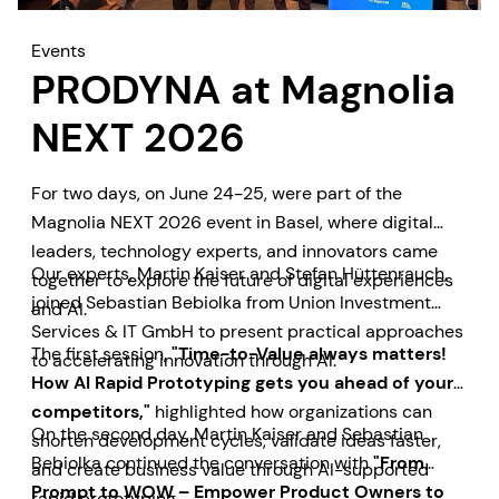
Events
PRODYNA at Magnolia
NEXT 2026
For two days, on June 24-25, were part of the
Magnolia NEXT 2026 event in Basel, where digital
leaders, technology experts, and innovators came
Our experts, Martin Kaiser and Stefan Hüttenrauch,
together to explore the future of digital experiences
joined Sebastian Bebiolka from Union Investment
and AI.
Services & IT GmbH to present practical approaches
The first session,
"Time-to-Value always matters!
to accelerating innovation through AI.
How AI Rapid Prototyping gets you ahead of your
competitors,"
highlighted how organizations can
On the second day, Martin Kaiser and Sebastian
shorten development cycles, validate ideas faster,
Bebiolka continued the conversation with
"From
and create business value through AI-supported
Prompt to WOW – Empower Product Owners to
rapid prototyping.