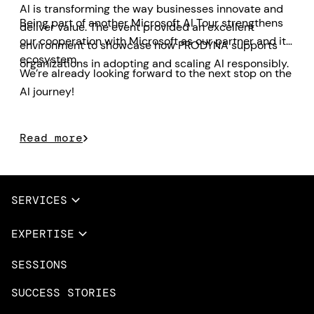
AI is transforming the way businesses innovate and
Being part of another Microsoft AI Tour strengthens
deliver value. The event provided an excellent
our cooperation with Microsoft as our partner and its
environment to showcase how PRODYNA supports
ecosystem.
organizations in adopting and scaling AI responsibly.
We’re already looking forward to the next stop on the
AI journey!
Read more
SERVICES
Full Services
EXPERTISE
Data & AI
SESSIONS
Overview
Design Services
Microsoft Azure
SUCCESS STORIES
App Innovation