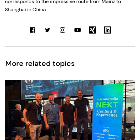
corresponds to the impressive route from Mainz to
Shanghai in China.
More related topics