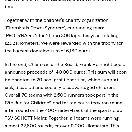
time.
Together with the children's charity organization
"Elternkreis Down-Syndrom", our running team
"PRODYNA RUN for 21" ran 308 laps this year, totaling
123.2 kilometers. We were rewarded with the trophy for
the highest donation sum of 6,160 euros.
In the end, Chairman of the Board, Frank Heinricht could
announce proceeds of 140,000 euros. This sum will soon
be donated to 29 non-profit charities, which support
sick, disabled and socially disadvantaged children.
Overall 70 teams with 2,500 runners took part in the
12th Run for Children® and for ten hours they ran round
after round on the 400-meter-track of the sports club
TSV SCHOTT Mainz. Together, all teams were running
almost 22,800 rounds, or over 9,000 kilometers. This