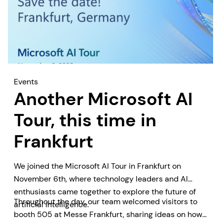
Events
Another Microsoft AI
Tour, this time in
Frankfurt
We joined the Microsoft AI Tour in Frankfurt on
November 6th, where technology leaders and AI
enthusiasts came together to explore the future of
Throughout the day, our team welcomed visitors to
artificial intelligence.
booth 505 at Messe Frankfurt, sharing ideas on how