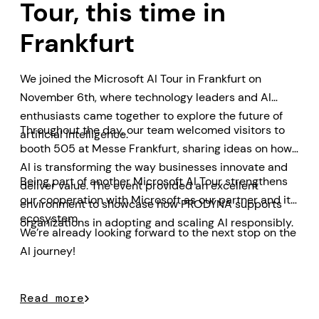
Tour, this time in
Frankfurt
We joined the Microsoft AI Tour in Frankfurt on
November 6th, where technology leaders and AI
enthusiasts came together to explore the future of
Throughout the day, our team welcomed visitors to
artificial intelligence.
booth 505 at Messe Frankfurt, sharing ideas on how
AI is transforming the way businesses innovate and
Being part of another Microsoft AI Tour strengthens
deliver value. The event provided an excellent
our cooperation with Microsoft as our partner and its
environment to showcase how PRODYNA supports
ecosystem.
organizations in adopting and scaling AI responsibly.
We’re already looking forward to the next stop on the
AI journey!
Read more