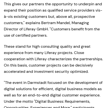
This gives our partners the opportunity to underpin and
expand their position as qualified service providers vis-
à-vis existing customers but, above all, prospective
customers," explains Bertram Mandel, Managing
Director of Liferay GmbH. "Customers benefit from the
use of certified partners.
These stand for high consulting quality and great
experience from many Liferay projects. Close
cooperation with Liferay characterizes the partnerships.
On this basis, customer projects can be decisively
accelerated and investment security optimized.
"The event in Darmstadt focused on the development of
digital solutions for efficient, digital business models as
well as for an end-to-end digital customer experience.
Under the motto "Digital Business: Requirements,
Opportunities, Experiences and More," participants