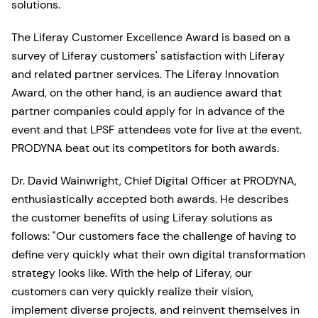
solutions.
The Liferay Customer Excellence Award is based on a
survey of Liferay customers' satisfaction with Liferay
and related partner services. The Liferay Innovation
Award, on the other hand, is an audience award that
partner companies could apply for in advance of the
event and that LPSF attendees vote for live at the event.
PRODYNA beat out its competitors for both awards.
Dr. David Wainwright, Chief Digital Officer at PRODYNA,
enthusiastically accepted both awards. He describes
the customer benefits of using Liferay solutions as
follows: "Our customers face the challenge of having to
define very quickly what their own digital transformation
strategy looks like. With the help of Liferay, our
customers can very quickly realize their vision,
implement diverse projects, and reinvent themselves in