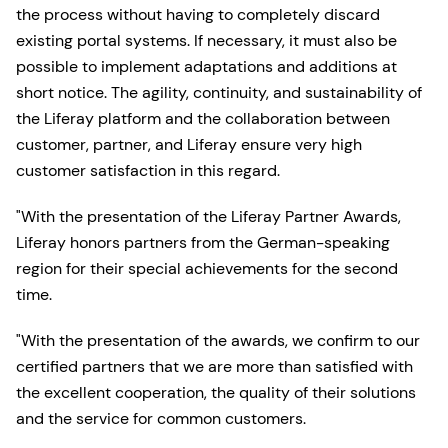
the process without having to completely discard
existing portal systems. If necessary, it must also be
possible to implement adaptations and additions at
short notice. The agility, continuity, and sustainability of
the Liferay platform and the collaboration between
customer, partner, and Liferay ensure very high
customer satisfaction in this regard.
"With the presentation of the Liferay Partner Awards,
Liferay honors partners from the German-speaking
region for their special achievements for the second
time.
"With the presentation of the awards, we confirm to our
certified partners that we are more than satisfied with
the excellent cooperation, the quality of their solutions
and the service for common customers.