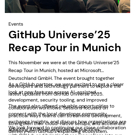
Events
GitHub Universe’25
Recap Tour in Munich
This November we were at the GitHub Universe’25
Recap Tour in Munich, hosted at Microsoft
Deutschland GmbH. The event brought together
As a GitHub partner, we were excited to get a closer
developers and technology partners to explore the
look at new features across AI-assisted
latest updates from GitHub Universe 2025.
development, security tooling, and improved
The event also offered valuable opportunities to
collaboration workflows. Sessions focused on
connect with the local developer community,
practical ways teams can streamline development,
exchange insights, and discuss how organizations are
strengthen their cloud-native setups, and accelerate
We look forward to continuing our close collaboration
adopting AI-driven engineering practices.
delivery with GitHub’s expanding ecosystem.