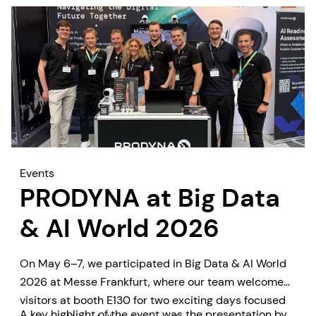
Events
PRODYNA at Big Data
& AI World 2026
On May 6–7, we participated in Big Data & AI World
2026 at Messe Frankfurt, where our team welcomed
visitors at booth E130 for two exciting days focused
A key highlight of the event was the presentation by