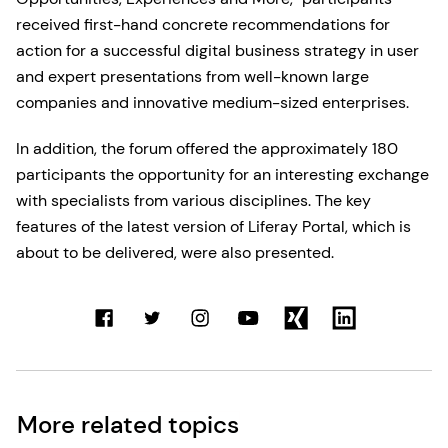
received first-hand concrete recommendations for
action for a successful digital business strategy in user
and expert presentations from well-known large
companies and innovative medium-sized enterprises.
In addition, the forum offered the approximately 180
participants the opportunity for an interesting exchange
with specialists from various disciplines. The key
features of the latest version of Liferay Portal, which is
about to be delivered, were also presented.
More related topics