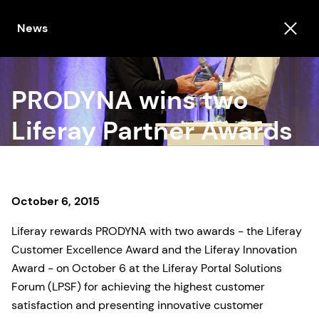
News
PRODYNA wins two
Liferay Partner Awards
October 6, 2015
Liferay rewards PRODYNA with two awards - the Liferay
Customer Excellence Award and the Liferay Innovation
Award - on October 6 at the Liferay Portal Solutions
Forum (LPSF) for achieving the highest customer
satisfaction and presenting innovative customer