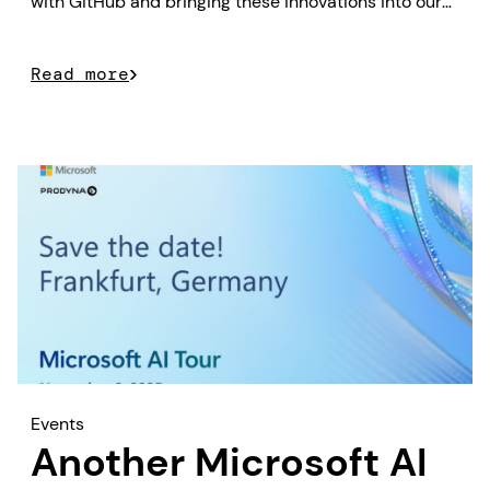
with GitHub and bringing these innovations into our
customer projects.
Read more
Events
Another Microsoft AI