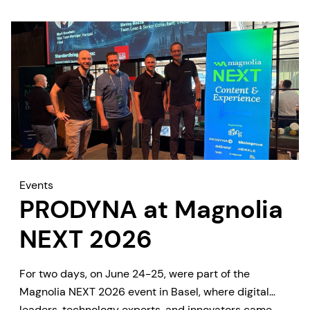
Events
PRODYNA at Magnolia
NEXT 2026
For two days, on June 24-25, were part of the
Magnolia NEXT 2026 event in Basel, where digital
leaders, technology experts, and innovators came