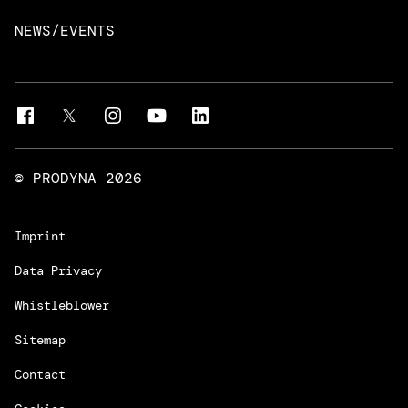
Intelligent Business Apps
Rust & Go Apps
NEWS/EVENTS
Customer Experience Platforms
Magnolia
Managed Services
Quality Assurance
Trainings & Certifications
Liferay Development Services
© PRODYNA
2026
Imprint
Data Privacy
Whistleblower
Sitemap
Contact