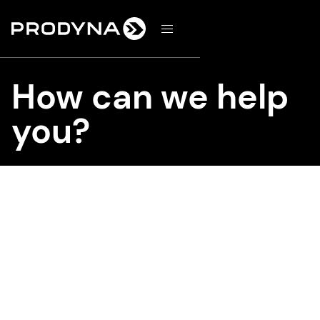
d
How can we help
you?