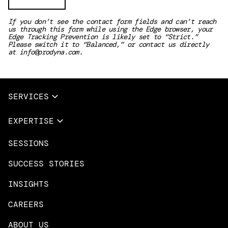
If you don’t see the contact form fields and can’t reach
us through this form while using the Edge browser, your
Edge Tracking Prevention is likely set to “Strict.”
Please switch it to “Balanced,” or contact us directly
at
info@prodyna.com
.
SERVICES
Full Services
EXPERTISE
Data & AI
SESSIONS
Overview
Design Services
Microsoft Azure
SUCCESS STORIES
App Innovation
Amazon Web Services
INSIGHTS
Cloud Migration & Modernization
Mobile Apps
CAREERS
DevOps & Platform Engineering
Neo4j
ABOUT US