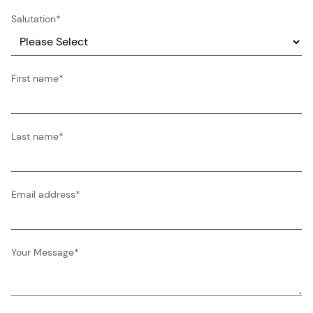
Salutation
*
First name
*
Last name
*
Email address
*
Your Message
*