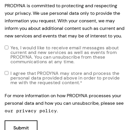
PRODYNA is committed to protecting and respecting
your privacy. We use personal data only to provide the
information you request. With your consent, we may
inform you about additional content such as current and
new services and events that may be of interest to you.
Yes, I would like to receive email messages about
current and new services as well as events from
PRODYNA. You can unsubscribe from these
communications at any time.
I agree that PRODYNA may store and process the
personal data provided above in order to provide
me with the requested content.
*
For more information on how PRODYNA processes your
personal data and how you can unsubscribe, please see
our privacy policy
.