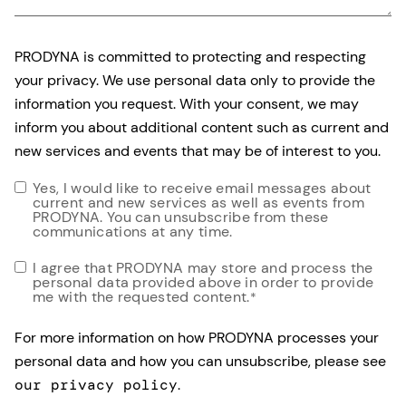
PRODYNA is committed to protecting and respecting
your privacy. We use personal data only to provide the
information you request. With your consent, we may
inform you about additional content such as current and
new services and events that may be of interest to you.
Yes, I would like to receive email messages about
current and new services as well as events from
PRODYNA. You can unsubscribe from these
communications at any time.
I agree that PRODYNA may store and process the
personal data provided above in order to provide
me with the requested content.
*
For more information on how PRODYNA processes your
personal data and how you can unsubscribe, please see
our privacy policy
.