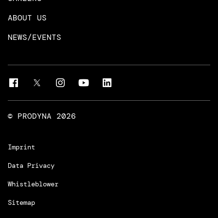
DevOps & Platform Engineering
Neo4j
ABOUT US
Intelligent Business Apps
Rust & Go Apps
NEWS/EVENTS
Customer Experience Platforms
Magnolia
Managed Services
Quality Assurance
Trainings & Certifications
Liferay Development Services
© PRODYNA
2026
Imprint
Data Privacy
Whistleblower
Sitemap