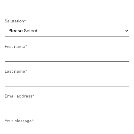
Salutation
*
First name
*
Last name
*
Email address
*
Your Message
*