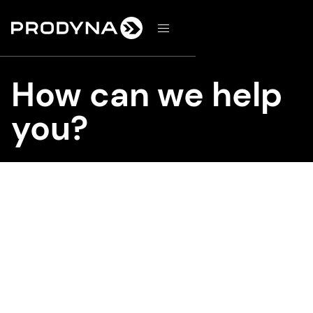
d
How can we help
you?