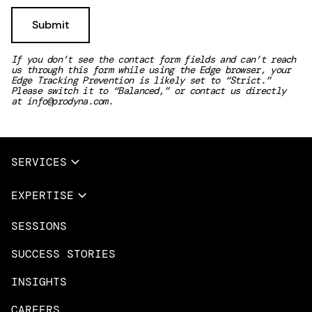
If you don’t see the contact form fields and can’t reach
us through this form while using the Edge browser, your
Edge Tracking Prevention is likely set to “Strict.”
Please switch it to “Balanced,” or contact us directly
at
info@prodyna.com
.
SERVICES
Full Services
EXPERTISE
Data & AI
SESSIONS
Overview
Design Services
Microsoft Azure
SUCCESS STORIES
App Innovation
Amazon Web Services
INSIGHTS
Cloud Migration & Modernization
Mobile Apps
CAREERS