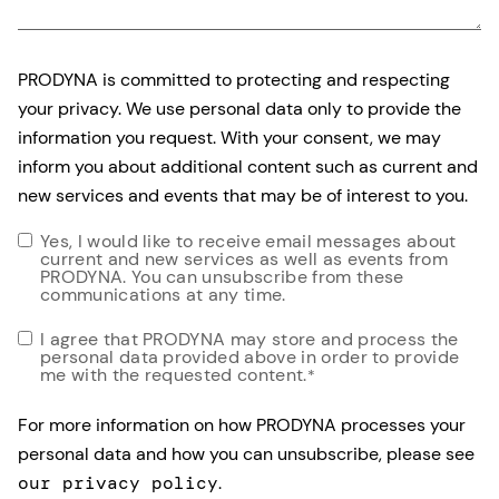
PRODYNA is committed to protecting and respecting
your privacy. We use personal data only to provide the
information you request. With your consent, we may
inform you about additional content such as current and
new services and events that may be of interest to you.
Yes, I would like to receive email messages about
current and new services as well as events from
PRODYNA. You can unsubscribe from these
communications at any time.
I agree that PRODYNA may store and process the
personal data provided above in order to provide
me with the requested content.
*
For more information on how PRODYNA processes your
personal data and how you can unsubscribe, please see
our privacy policy
.