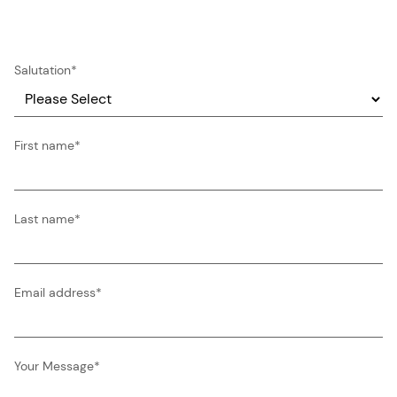
Salutation
*
First name
*
Last name
*
Email address
*
Your Message
*