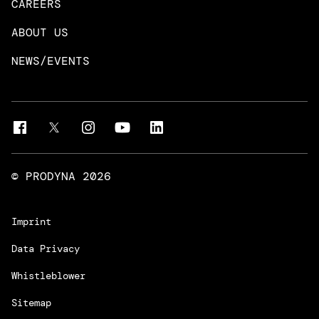
CAREERS
DevOps & Platform Engineering
Neo4j
ABOUT US
Intelligent Business Apps
Rust & Go Apps
NEWS/EVENTS
Customer Experience Platforms
Magnolia
Managed Services
Quality Assurance
Trainings & Certifications
Liferay Development Services
© PRODYNA
2026
Imprint
Data Privacy
Whistleblower
Sitemap