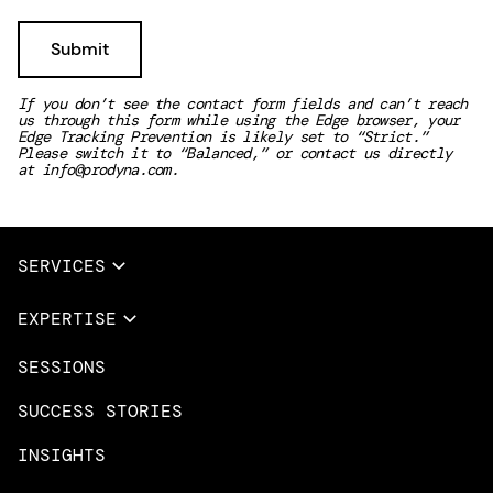
If you don’t see the contact form fields and can’t reach
us through this form while using the Edge browser, your
Edge Tracking Prevention is likely set to “Strict.”
Please switch it to “Balanced,” or contact us directly
at
info@prodyna.com
.
SERVICES
Full Services
EXPERTISE
Data & AI
SESSIONS
Overview
Design Services
Microsoft Azure
SUCCESS STORIES
App Innovation
Amazon Web Services
INSIGHTS
Cloud Migration & Modernization
Mobile Apps