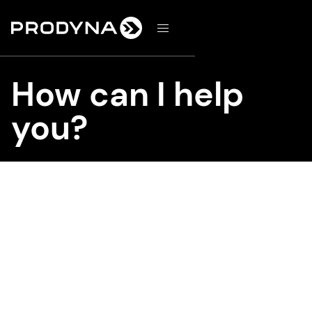
d
How can I help
you?