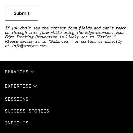
If you don’t see the contact form fields and can’t reach
us through this form while using the Edge browser, your
Edge Tracking Prevention is likely set to “Strict.”
Please switch it to “Balanced,” or contact us directly
at
info@prodyna.com
.
SERVICES
Full Services
EXPERTISE
Data & AI
SESSIONS
Overview
Design Services
Microsoft Azure
SUCCESS STORIES
App Innovation
Amazon Web Services
INSIGHTS
Cloud Migration & Modernization
Mobile Apps