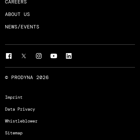
CAREERS
DevOps & Platform Engineering
Neo4j
ABOUT US
Intelligent Business Apps
Rust & Go Apps
NEWS/EVENTS
Customer Experience Platforms
Magnolia
Managed Services
Quality Assurance
Trainings & Certifications
Liferay Development Services
© PRODYNA
2026
Imprint
Data Privacy
Whistleblower
Sitemap