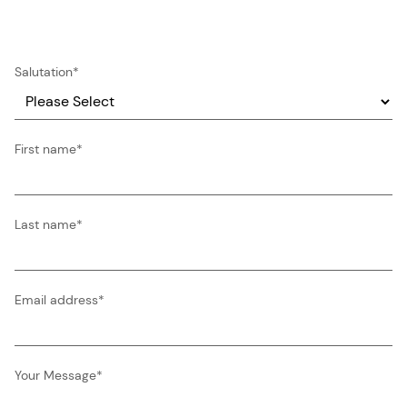
Salutation
*
First name
*
Last name
*
Email address
*
Your Message
*