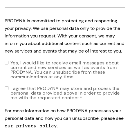
PRODYNA is committed to protecting and respecting
your privacy. We use personal data only to provide the
information you request. With your consent, we may
inform you about additional content such as current and
new services and events that may be of interest to you.
Yes, I would like to receive email messages about
current and new services as well as events from
PRODYNA. You can unsubscribe from these
communications at any time.
I agree that PRODYNA may store and process the
personal data provided above in order to provide
me with the requested content.
*
For more information on how PRODYNA processes your
personal data and how you can unsubscribe, please see
our privacy policy
.