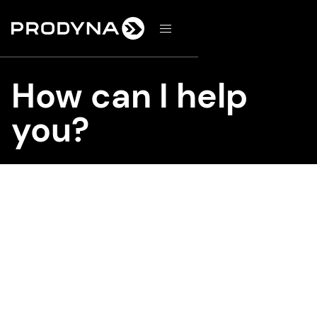
d
How can I help
you?