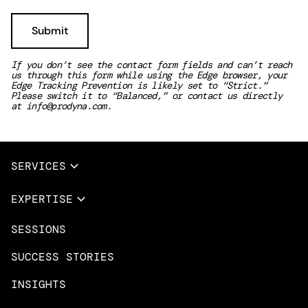
If you don’t see the contact form fields and can’t reach
us through this form while using the Edge browser, your
Edge Tracking Prevention is likely set to “Strict.”
Please switch it to “Balanced,” or contact us directly
at
info@prodyna.com
.
SERVICES
Full Services
EXPERTISE
Data & AI
SESSIONS
Overview
Design Services
Microsoft Azure
SUCCESS STORIES
App Innovation
Amazon Web Services
INSIGHTS
Cloud Migration & Modernization
Mobile Apps