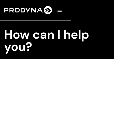
d
How can I help
you?