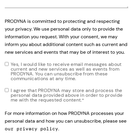
PRODYNA is committed to protecting and respecting
your privacy. We use personal data only to provide the
information you request. With your consent, we may
inform you about additional content such as current and
new services and events that may be of interest to you.
Yes, I would like to receive email messages about
current and new services as well as events from
PRODYNA. You can unsubscribe from these
communications at any time.
I agree that PRODYNA may store and process the
personal data provided above in order to provide
me with the requested content.
*
For more information on how PRODYNA processes your
personal data and how you can unsubscribe, please see
our privacy policy
.