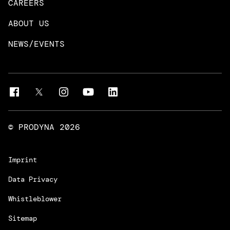
CAREERS
DevOps & Platform Engineering
Neo4j
ABOUT US
Intelligent Business Apps
Rust & Go Apps
NEWS/EVENTS
Customer Experience Platforms
Magnolia
Managed Services
Quality Assurance
Trainings & Certifications
Liferay Development Services
© PRODYNA
2026
Imprint
Data Privacy
Whistleblower
Sitemap