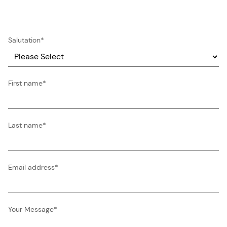
Salutation
*
First name
*
Last name
*
Email address
*
Your Message
*