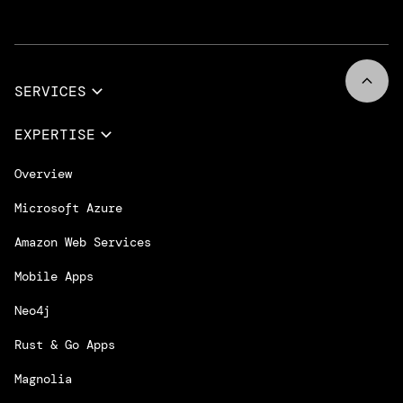
SERVICES
Full Services
EXPERTISE
Data & AI
Overview
Design Services
Microsoft Azure
App Innovation
Amazon Web Services
Cloud Migration & Modernization
Mobile Apps
DevOps & Platform Engineering
Neo4j
Intelligent Business Apps
Rust & Go Apps
Customer Experience Platforms
Magnolia