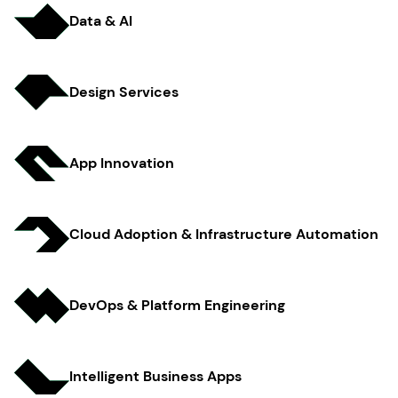
Data & AI
Design Services
App Innov ation
Cloud Adoption & Infrastructure Automation
DevOps & Platform Engineer ing
Intelligent Business Apps