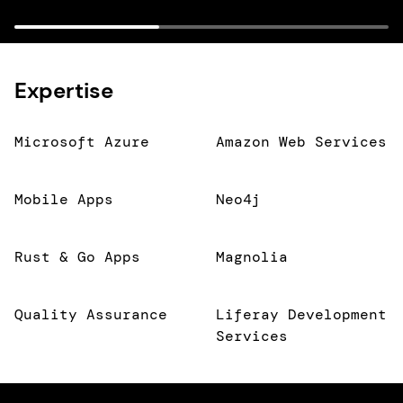
Expertise
Microsoft Azure
Amazon Web Services
Mobile Apps
Neo4j
Rust & Go Apps
Magnolia
Quality Assurance
Liferay Development
Services