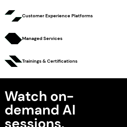
Customer Experience Platfo rms
Managed Services
Trainings & Certifi cations
Watch on-
demand AI
sessions.