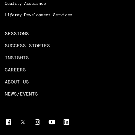
Managed Services
Quality Assurance
Trainings & Certifications
Liferay Development Services
SESSIONS
SUCCESS STORIES
INSIGHTS
CAREERS
ABOUT US
NEWS/EVENTS