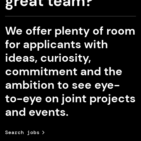
great team?
We offer plenty of room
for applicants with
ideas, curiosity,
commitment and the
ambition to see eye-
to-eye on joint projects
and events.
Search jobs