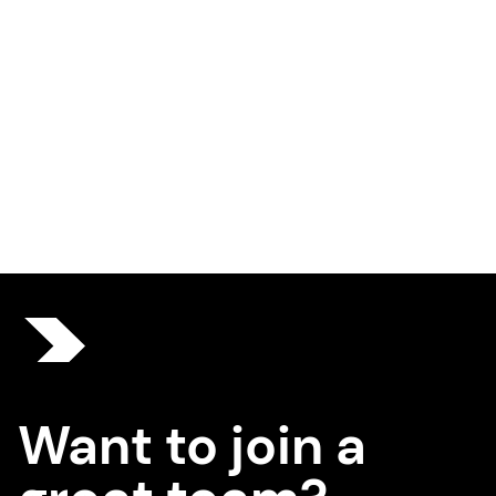
Want to join a