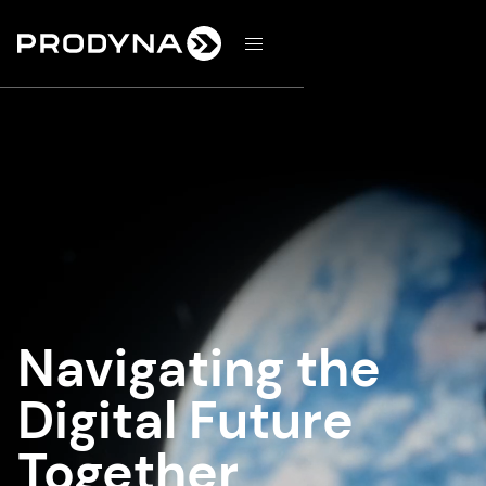
d
Navigating the
Digital Future
Together