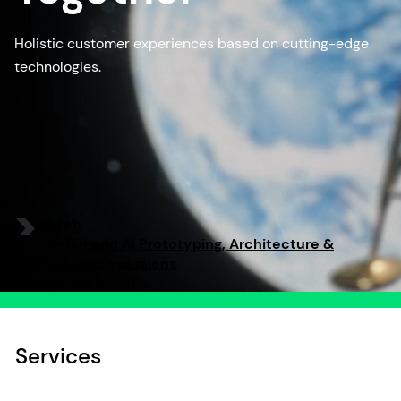
Holistic customer experiences based on cutting-edge
technologies.
Watch
on-demand AI Prototyping, Architecture &
Production sessions
with Microsoft.
Services