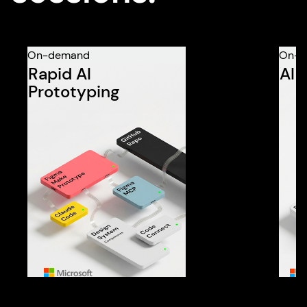
On-demand
On-d
Rapid AI
AI 
Prototyping