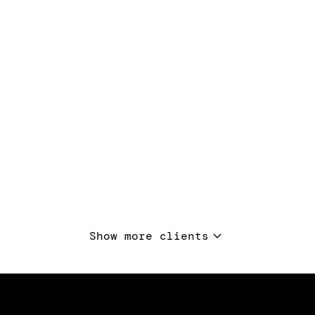
Show more clients