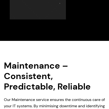
Maintenance –
Consistent,
Predictable, Reliable
Our Maintenance service ensures the continuous care of
your IT systems. By minimising downtime and identifying