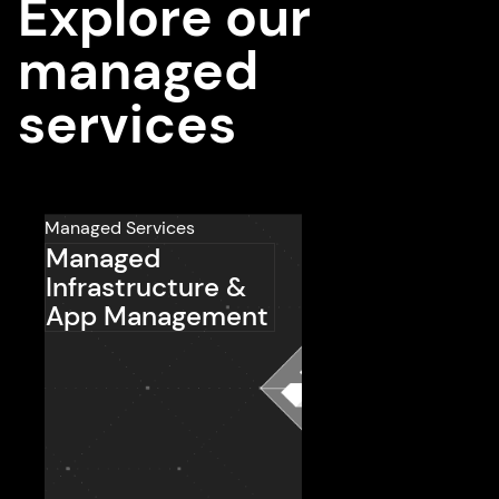
Explore our
managed
services
Managed Services
Managed
Infrastructure &
App Management