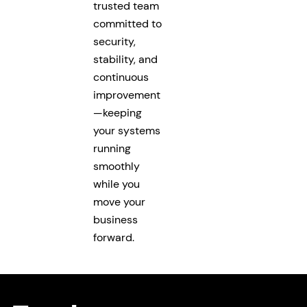
trusted team
committed to
security,
stability, and
continuous
improvement
—keeping
your systems
running
smoothly
while you
move your
business
forward.