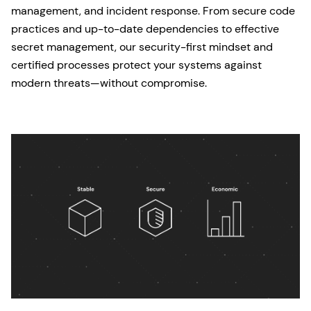
management, and incident response. From secure code
practices and up-to-date dependencies to effective
secret management, our security-first mindset and
certified processes protect your systems against
modern threats—without compromise.