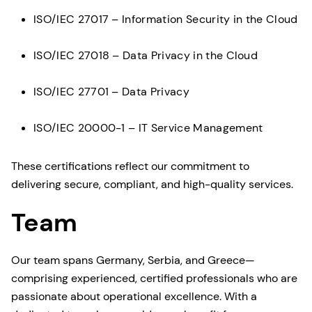
ISO/IEC 27017 – Information Security in the Cloud
ISO/IEC 27018 – Data Privacy in the Cloud
ISO/IEC 27701 – Data Privacy
ISO/IEC 20000-1 – IT Service Management
These certifications reflect our commitment to
delivering secure, compliant, and high-quality services.
Team
Our team spans Germany, Serbia, and Greece—
comprising experienced, certified professionals who are
passionate about operational excellence. With a