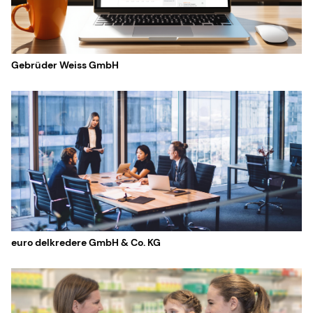
Gebrüder Weiss GmbH
euro delkredere GmbH & Co. KG