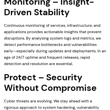
Monitoring – Insight-
Driven Stability
Continuous monitoring of services, infrastructure, and
applications provides actionable insights that prevent
disruptions. By analysing system logs and metrics, we
detect performance bottlenecks and vulnerabilities
early—especially during updates and deployments. In an
age of 24/7 uptime and frequent releases, rapid
detection and resolution are essential.
Protect – Security
Without Compromise
Cyber threats are evolving. We stay ahead with a
rigorous approach to system hardening, vulnerability