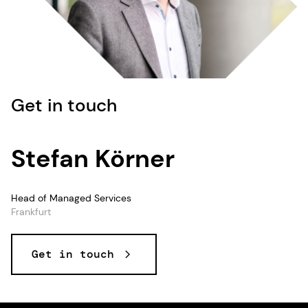
Get in touch
Stefan Körner
Head of Managed Services
Frankfurt
Get in touch