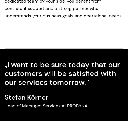
dedicated team by your side, you benefit from
consistent support and a strong partner who
understands your business goals and operational needs.
„I want to be sure today that our
customers will be satisfied with
our services tomorrow.“
Stefan Körner
Head of Managed Services at PRODYNA