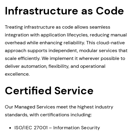
Infrastructure as Code
Treating infrastructure as code allows seamless
integration with application lifecycles, reducing manual
overhead while enhancing reliability. This cloud-native
approach supports independent, modular services that
scale efficiently. We implement it wherever possible to
deliver automation, flexibility, and operational
excellence.
Certified Service
Our Managed Services meet the highest industry
standards, with certifications including:
ISO/IEC 27001 – Information Security