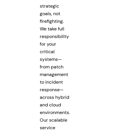
strategic
goals, not
firefighting.
We take full
responsibility
for your
critical
systems—
from patch
management
to incident
response—
across hybrid
and cloud
environments.
Our scalable
service