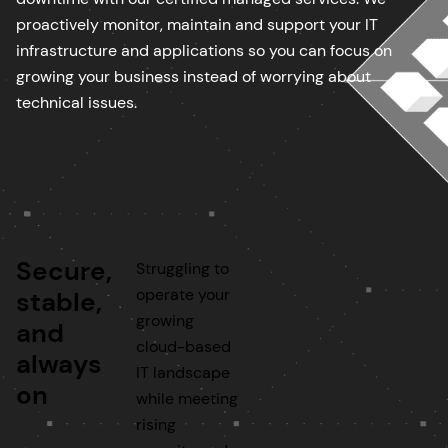
proactively monitor, maintain and support your IT
infrastructure and applications so you can focus on
growing your business instead of worrying about
technical issues.
Secure,
Struggling to
operate your
stable,
growing
and
cloud-based
always
IT landscape
on
while meeting
rising