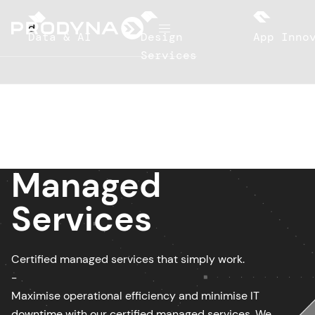
d
Data & AI
Design
App Innov
Services
Managed
Services
Certified managed services that simply work.
-
Maximise operational efficiency and minimise IT
downtime with our certified managed services. We