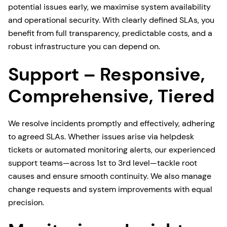
potential issues early, we maximise system availability
and operational security. With clearly defined SLAs, you
benefit from full transparency, predictable costs, and a
robust infrastructure you can depend on.
Support – Responsive,
Comprehensive, Tiered
We resolve incidents promptly and effectively, adhering
to agreed SLAs. Whether issues arise via helpdesk
tickets or automated monitoring alerts, our experienced
support teams—across 1st to 3rd level—tackle root
causes and ensure smooth continuity. We also manage
change requests and system improvements with equal
precision.