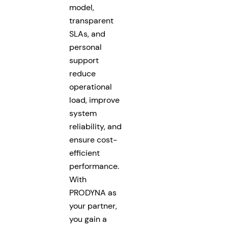
model,
transparent
SLAs, and
personal
support
reduce
operational
load, improve
system
reliability, and
ensure cost-
efficient
performance.
With
PRODYNA as
your partner,
you gain a