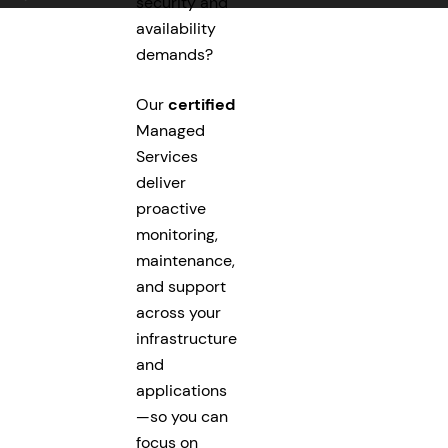
security and
availability
demands?
Our
certified
Managed
Services
deliver
proactive
monitoring,
maintenance,
and support
across your
infrastructure
and
applications
—so you can
focus on