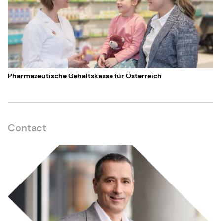
Pharmazeutische Gehaltskasse für Österreich
Contact