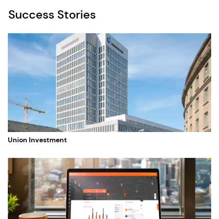
Success Stories
Union Investment