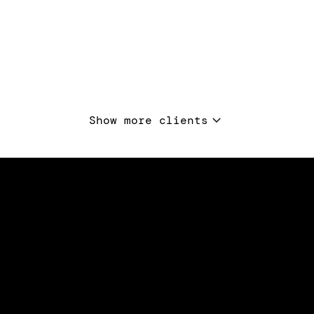
Show more clients