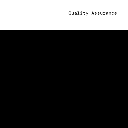
Quality Assurance