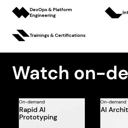
DevOps & Platform
In
Engineer ing
Trainings & Certifi cations
Watch on-de
On-demand
On-demand
Rapid AI
AI Archi
Prototyping