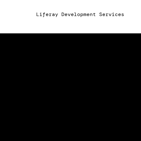
Liferay Development Services