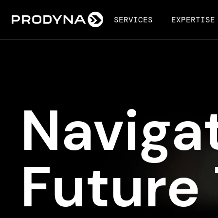
SERVICES
EXPERTISE
Navigat
Future