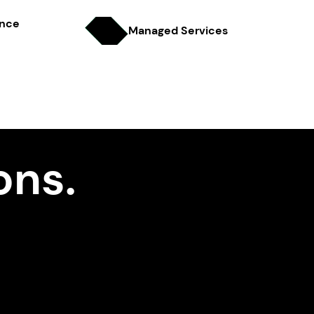
ence
Managed Services
ons.