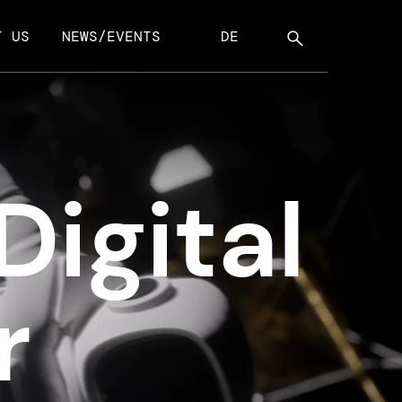
T US
NEWS/EVENTS
DE
Digital
r