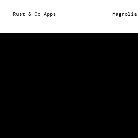
Rust & Go Apps
Magnolia