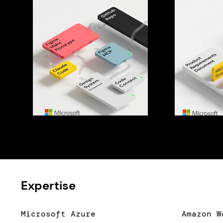
Expertise
Microsoft Azure
Amazon W