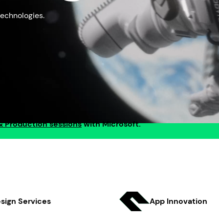
echnologies.
& Production sessions
with Microsoft.
sign Services
App Innov ation