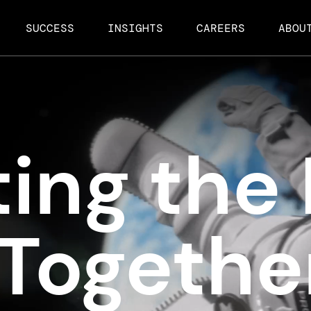
SUCCESS
INSIGHTS
CAREERS
ABOU
ing the 
 Togethe