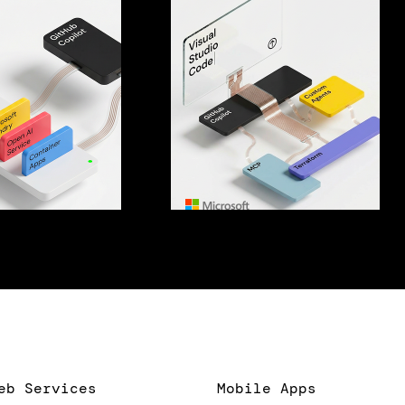
eb Services
Mobile Apps