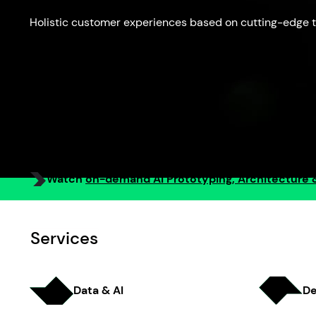
Holistic customer experiences based on cutting-edge t
Watch
on-demand AI Prototyping, Architecture 
Services
Data & AI
De