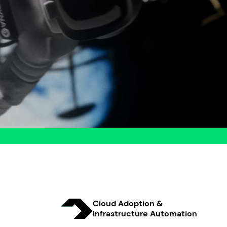
Cloud Adoption &
Infrastructure Automation