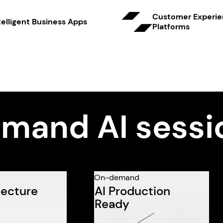
Customer Experi
telligent Business Apps
Platfo rms
mand AI sessi
On-demand
tecture
AI Production
Ready